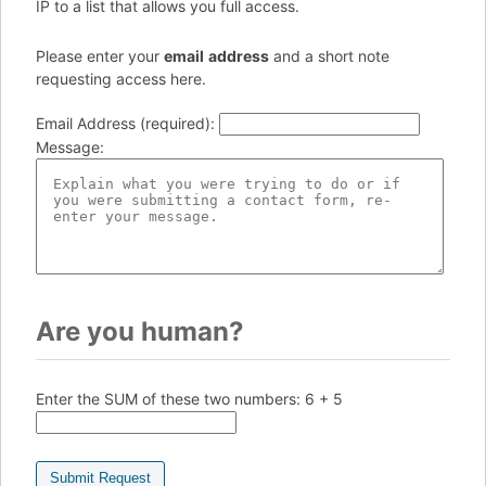
IP to a list that allows you full access.
Please enter your
e
ma
il
add
re
ss
and a short note
requesting access here.
Email Address (required)
:
Message
:
Are you human?
Enter the SUM of these two numbers:
6 + 5