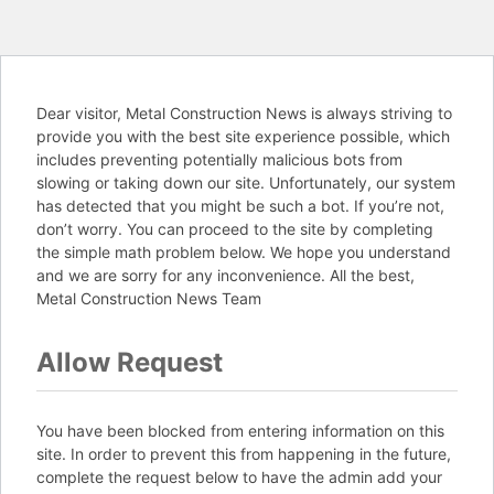
Dear visitor, Metal Construction News is always striving to
provide you with the best site experience possible, which
includes preventing potentially malicious bots from
slowing or taking down our site. Unfortunately, our system
has detected that you might be such a bot. If you’re not,
don’t worry. You can proceed to the site by completing
the simple math problem below. We hope you understand
and we are sorry for any inconvenience. All the best,
Metal Construction News Team
Allow Request
You have been blocked from entering information on this
site. In order to prevent this from happening in the future,
complete the request below to have the admin add your