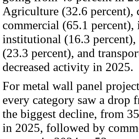
Agriculture (32.6 percent), 
commercial (65.1 percent), i
institutional (16.3 percent),
(23.3 percent), and transpor
decreased activity in 2025.
For metal wall panel project
every category saw a drop 
the biggest decline, from 3
in 2025, followed by comm