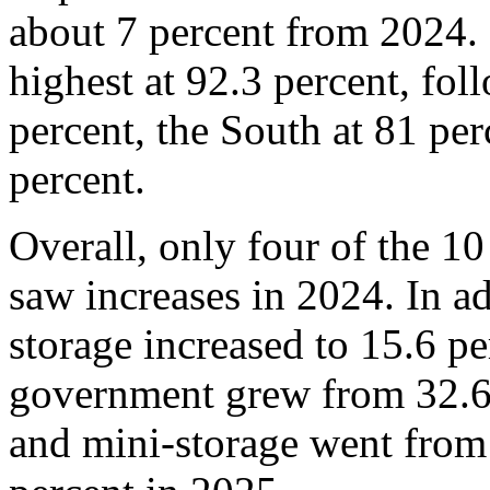
about 7 percent from 2024. 
highest at 92.3 percent, fo
percent, the South at 81 per
percent.
Overall, only four of the 10
saw increases in 2024. In a
storage increased to 15.6 p
government grew from 32.6 
and mini-storage went from 