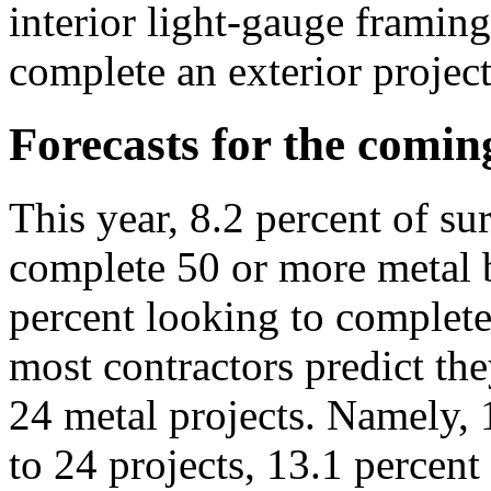
interior light-gauge framing
complete an exterior project
Forecasts for the comin
This year, 8.2 percent of su
complete 50 or more metal b
percent looking to complete
most contractors predict th
24 metal projects. Namely, 
to 24 projects, 13.1 percent 