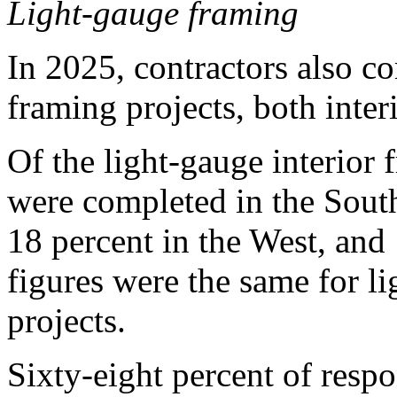
Light-gauge framing
In 2025, contractors also c
framing projects, both interi
Of the light-gauge interior 
were completed in the South
18 percent in the West, and
figures were the same for l
projects.
Sixty-eight percent of resp