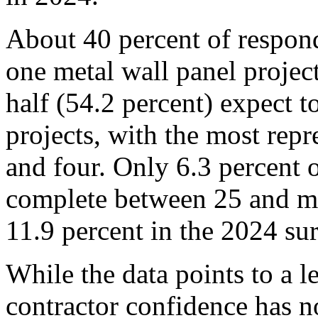
About 40 percent of respon
one metal wall panel projec
half (54.2 percent) expect 
projects, with the most rep
and four. Only 6.3 percent 
complete between 25 and mo
11.9 percent in the 2024 su
While the data points to a l
contractor confidence has no