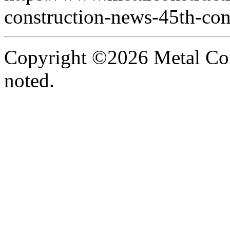
construction-news-45th-con
Copyright ©2026 Metal Con
noted.