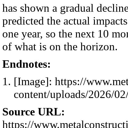
has shown a gradual declin
predicted the actual impacts
one year, so the next 10 mon
of what is on the horizon.
Endnotes:
[Image]: https://www.me
content/uploads/2026/0
Source URL:
https://www.metalconstruct