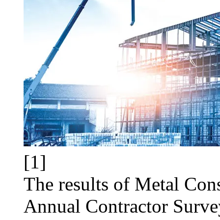
[1]
The results of Metal Con
Annual Contractor Surve