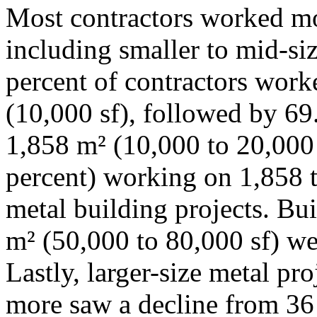
Most contractors worked mos
including smaller to mid-siz
percent of contractors work
(10,000 sf), followed by 69
1,858 m² (10,000 to 20,000 
percent) working on 1,858 t
metal building projects. Bu
m² (50,000 to 80,000 sf) wer
Lastly, larger-size metal pr
more saw a decline from 36 