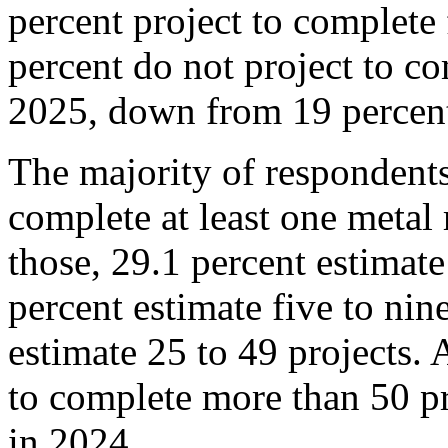
percent project to complete 
percent do not project to co
2025, down from 19 percent 
The majority of respondents
complete at least one metal 
those, 29.1 percent estimate
percent estimate five to nin
estimate 25 to 49 projects. 
to complete more than 50 pr
in 2024.