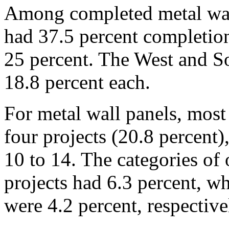
Among completed metal wall
had 37.5 percent completion
25 percent. The West and S
18.8 percent each.
For metal wall panels, most
four projects (20.8 percent
10 to 14. The categories of 
projects had 6.3 percent, w
were 4.2 percent, respective