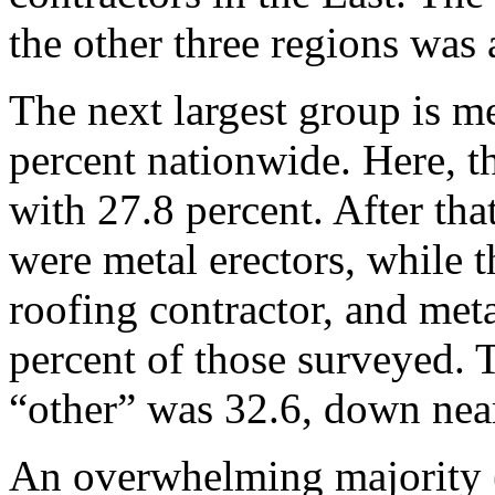
the other three regions was 
The next largest group is me
percent nationwide. Here, t
with 27.8 percent. After tha
were metal erectors, while t
roofing contractor, and meta
percent of those surveyed.
“other” was 32.6, down nea
An overwhelming majority (