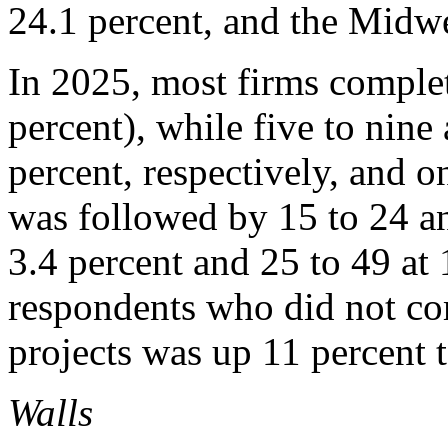
24.1 percent, and the Midwe
In 2025, most firms complet
percent), while five to nine
percent, respectively, and o
was followed by 15 to 24 an
3.4 percent and 25 to 49 at
respondents who did not co
projects was up 11 percent t
Walls