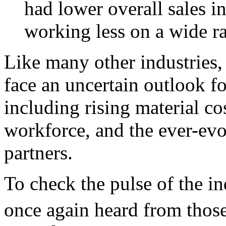
had lower overall sales i
working less on a wide ra
Like many other industries,
face an uncertain outlook f
including rising material cos
workforce, and the ever-evol
partners.
To check the pulse of the i
once again heard from those