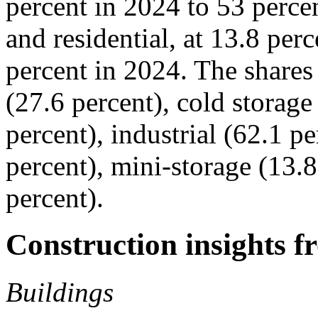
percent in 2024 to 53 perce
and residential, at 13.8 per
percent in 2024. The shares 
(27.6 percent), cold storag
percent), industrial (62.1 pe
percent), mini-storage (13.8
percent).
Construction insights f
Buildings