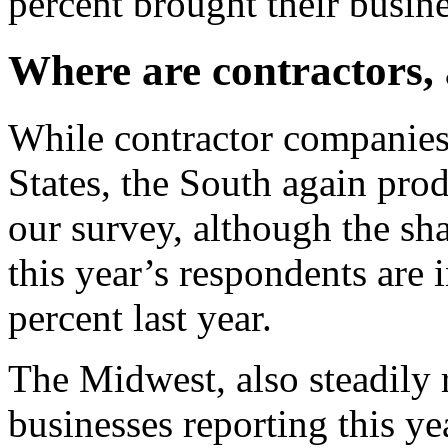
percent brought their busine
Where are contractors,
While contractor companies 
States, the South again pro
our survey, although the sh
this year’s respondents are 
percent last year.
The Midwest, also steadily 
businesses reporting this ye