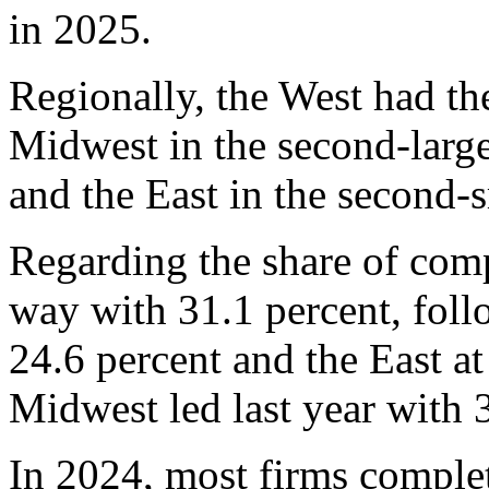
in 2025.
Regionally, the West had the
Midwest in the second-larges
and the East in the second-s
Regarding the share of comp
way with 31.1 percent, fol
24.6 percent and the East at
Midwest led last year with 
In 2024, most firms complet