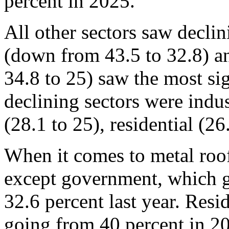
percent in 2025.
All other sectors saw declin
(down from 43.5 to 32.8) a
34.8 to 25) saw the most si
declining sectors were indust
(28.1 to 25), residential (26
When it comes to metal roof
except government, which g
32.6 percent last year. Resi
going from 40 percent in 20