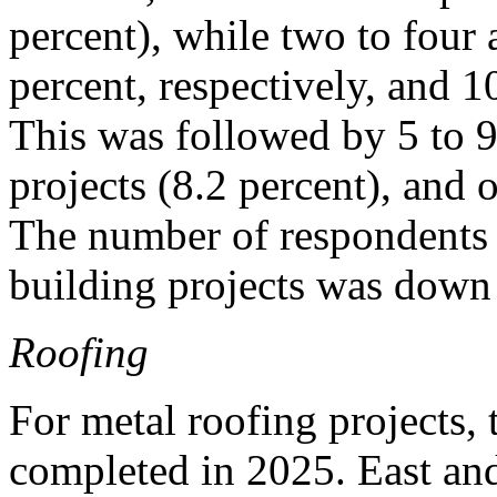
percent), while two to four
percent, respectively, and 1
This was followed by 5 to 9
projects (8.2 percent), and o
The number of respondents
building projects was down 
Roofing
For metal roofing projects, 
completed in 2025. East an