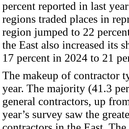
percent reported in last yea
regions traded places in rep
region jumped to 22 percent
the East also increased its 
17 percent in 2024 to 21 pe
The makeup of contractor ty
year. The majority (41.3 per
general contractors, up fro
year’s survey saw the greate
contractors in the East. The