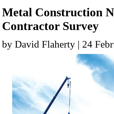
Metal Construction 
Contractor Survey
by David Flaherty | 24 Feb