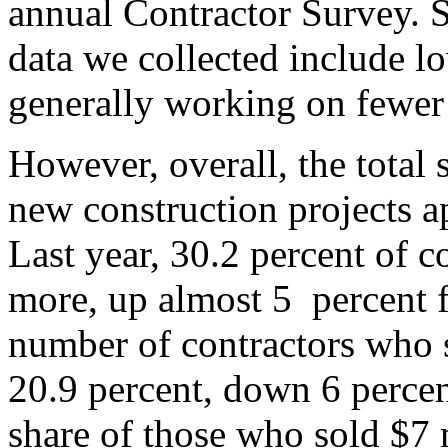
annual Contractor Survey. 
data we collected include l
generally working on fewer 
However, overall, the total
new construction projects 
Last year, 30.2 percent of c
more, up almost 5 percent 
number of contractors who s
20.9 percent, down 6 percen
share of those who sold $7 