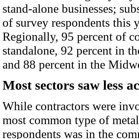
stand-alone businesses; subs
of survey respondents this 
Regionally, 95 percent of c
standalone, 92 percent in th
and 88 percent in the Midwe
Most sectors saw less ac
While contractors were invo
most common type of metal
respondents was in the comm