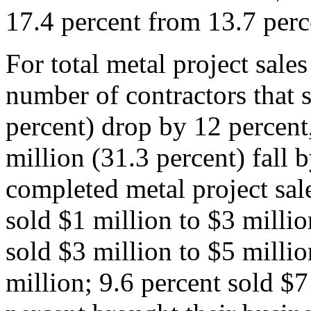
17.4 percent from 13.7 perc
For total metal project sale
number of contractors that 
percent) drop by 12 percent
million (31.3 percent) fall 
completed metal project sal
sold $1 million to $3 milli
sold $3 million to $5 millio
million; 9.6 percent sold $7