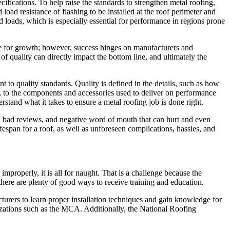
fications. To help raise the standards to strengthen metal roofing,
 resistance of flashing to be installed at the roof perimeter and
nd loads, which is especially essential for performance in regions prone
ipe for growth; however, success hinges on manufacturers and
f quality can directly impact the bottom line, and ultimately the
to quality standards. Quality is defined in the details, such as how
ed, to the components and accessories used to deliver on performance
tand what it takes to ensure a metal roofing job is done right.
ks, bad reviews, and negative word of mouth that can hurt and even
fespan for a roof, as well as unforeseen complications, hassles, and
r improperly, it is all for naught. That is a challenge because the
t there are plenty of good ways to receive training and education.
urers to learn proper installation techniques and gain knowledge for
nizations such as the MCA. Additionally, the National Roofing