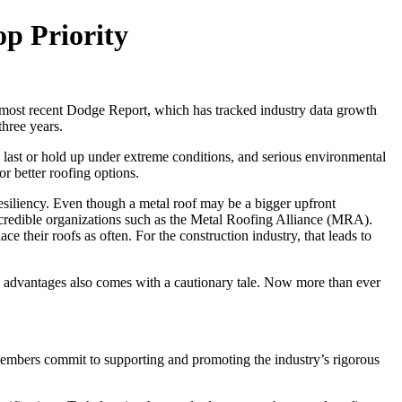
op Priority
e most recent Dodge Report, which has tracked industry data growth
three years.
to last or hold up under extreme conditions, and serious environmental
r better roofing options.
esiliency. Even though a metal roof may be a bigger upfront
 credible organizations such as the Metal Roofing Alliance (MRA).
heir roofs as often. For the construction industry, that leads to
’s advantages also comes with a cautionary tale. Now more than ever
 members commit to supporting and promoting the industry’s rigorous