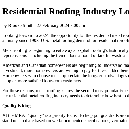
Residential Roofing Industry Lo
by Brooke Smith | 27 February 2024 7:00 am
Looking forward to 2024, the opportunity for the residential metal r
annually since 1998, U.S. metal roofing demand for residential reroofi
Metal roofing is beginning to eat away at asphalt roofing’s historical
repercussions—including the tremendous amount of landfill waste and 
American and Canadian homeowners are beginning to understand that qu
investment, more homeowners are willing to pay for these added benef
Homeowners who choose metal appreciate the long-term advantages of s
happier, more satisfied long-term customers.
For these reasons, metal roofing is now the second most popular type 
the residential metal roofing industry needs to determine how best to 
Quality is king
At the MRA, “quality” is a priority focus. To help put guardrails aro
standards that are based on well-documented specifications, verifiable 