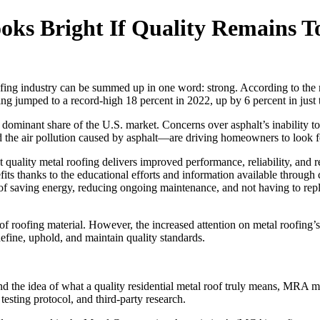
oks Bright If Quality Remains T
oofing industry can be summed up in one word: strong. According to th
ng jumped to a record-high 18 percent in 2022, up by 6 percent in just 
ly dominant share of the U.S. market. Concerns over asphalt’s inability 
the air pollution caused by asphalt—are driving homeowners to look fo
ality metal roofing delivers improved performance, reliability, and r
its thanks to the educational efforts and information available through
aving energy, reducing ongoing maintenance, and not having to replace t
of roofing material. However, the increased attention on metal roofing
define, uphold, and maintain quality standards.
und the idea of what a quality residential metal roof truly means, MRA
testing protocol, and third-party research.