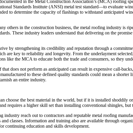
 documented in the Metal Construction Association’s (MCA) roofing speci
 Standards Institute (ANSI) metal test standard—to evaluate wind load
ended to determine the capacity of flashings to withstand anticipated wi
ny others in the construction business, the metal roofing industry is r
dards. These industry leaders understand that delivering on the promise o
ve by strengthening its credibility and reputation through a commitment 
which are key to reliability and longevity. From the underlayment select
s like the MCA to educate both the trade and consumers, so they unders
f that does not perform as anticipated can result in expensive call-bac
 manufactured to these defined quality standards could mean a shorter li
tarnish an entire industry.
 can choose the best material in the world, but if it is installed shoddily o
 and requires a higher skill set than installing conventional shingles, bu
industry reach out to contractors and reputable metal roofing manufact
rs and classes. Information and training also are available through orga
r continuing education and skills development.