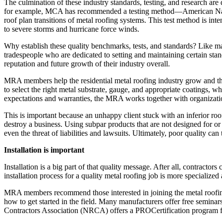
The culmination of these industry standards, testing, and research are
for example, MCA has recommended a testing method—American National
roof plan transitions of metal roofing systems. This test method is int
to severe storms and hurricane force winds.
Why establish these quality benchmarks, tests, and standards? Like ma
tradespeople who are dedicated to setting and maintaining certain stan
reputation and future growth of their industry overall.
MRA members help the residential metal roofing industry grow and thri
to select the right metal substrate, gauge, and appropriate coatings, 
expectations and warranties, the MRA works together with organization
This is important because an unhappy client stuck with an inferior roo
destroy a business. Using subpar products that are not designed for or
even the threat of liabilities and lawsuits. Ultimately, poor quality can 
Installation is important
Installation is a big part of that quality message. After all, contractors
installation process for a quality metal roofing job is more specialized
MRA members recommend those interested in joining the metal roofing 
how to get started in the field. Many manufacturers offer free semina
Contractors Association (NRCA) offers a PROCertification program fo