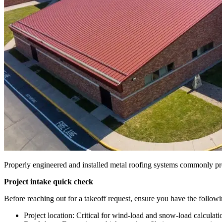
Properly engineered and installed metal roofing systems commonly prov
Project intake quick check
Before reaching out for a takeoff request, ensure you have the follow
Project location: Critical for wind-load and snow-load calculati