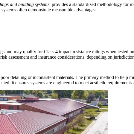
ldings and building systems,
provides a standardized methodology for me
g systems often demonstrate measurable advantages:
ings and may qualify for Class 4 impact resistance ratings when tested
risk assessment and insurance considerations, depending on jurisdiction
poor detailing or inconsistent materials. The primary method to help mit
ated, it ensures systems are engineered to meet aesthetic requirements