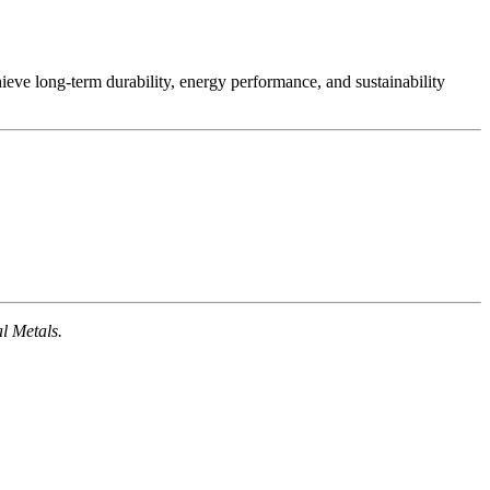
ieve long-term durability, energy performance, and sustainability
l Metals.