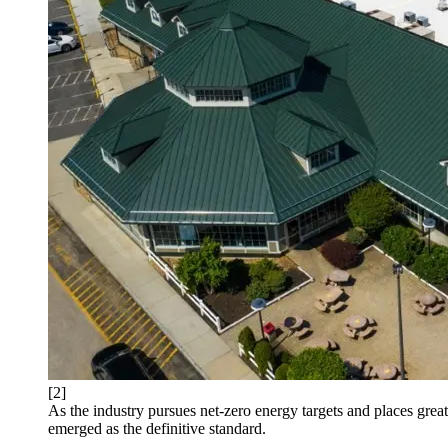
[2]
As the industry pursues net-zero energy targets and places great
emerged as the definitive standard.