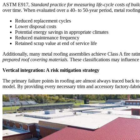
ASTM E917,
Standard practice for measuring life-cycle costs of bui
over time. When evaluated over a 40- to 50-year period, metal roofin
Reduced replacement cycles
Lower disposal costs
Potential energy savings in appropriate climates
Reduced maintenance frequency
Retained scrap value at end of service life
Additionally, many metal roofing assemblies achieve Class A fire rat
prepared roof covering materials.
These classifications may influence 
Vertical integration: A risk mitigation strategy
The primary failure points in roofing are almost always traced back to 
model. By providing every necessary trim and accessory factory-fabric