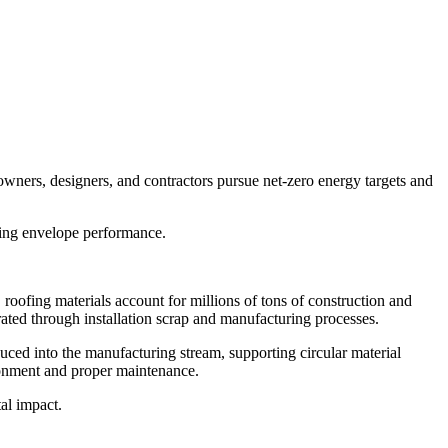
owners, designers, and contractors pursue net-zero energy targets and
lding envelope performance.
roofing materials account for millions of tons of construction and
erated through installation scrap and manufacturing processes.
oduced into the manufacturing stream, supporting circular material
ronment and proper maintenance.
al impact.