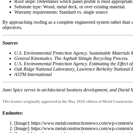
Roof slope: Determines which panel profile is most appropriate
Substrate type: Wood, metal deck, or over existing material.
Warranty requirements: Standard vs. single source
By approaching roofing as a complete engineered system rather than a 
objectives.
Sources
U.S. Environmental Protection Agency. Sustainable Materials
General Kinematics. The Asphalt Shingle Recycling Process.
U.S. Environmental Protection Agency. Estimating the Effect
Oak Ridge National Laboratory, Lawrence Berkeley National 
ASTM International
Jami Spice serves in architectural business development, and David M
This feature originally appeared in the May 2026 edition of Metal Constructi
Endnotes:
[Image]: https://www.metalconstructionnews.com/wp-conten
[Image]: https://www.metalconstructionnews.com/wp-conten