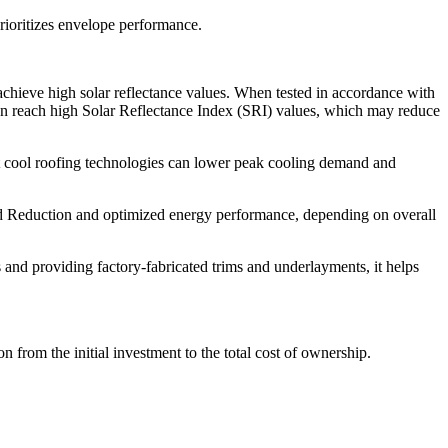
rioritizes envelope performance.
hieve high solar reflectance values. When tested in accordance with
an reach high Solar Reflectance Index (SRI) values, which may reduce
t cool roofing technologies can lower peak cooling demand and
d Reduction and optimized energy performance, depending on overall
 and providing factory-fabricated trims and underlayments, it helps
on from the initial investment to the total cost of ownership.