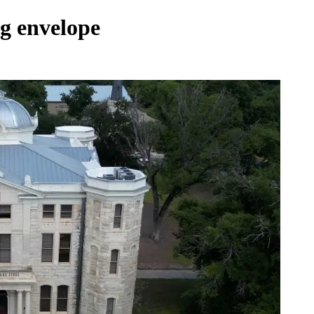
ng envelope