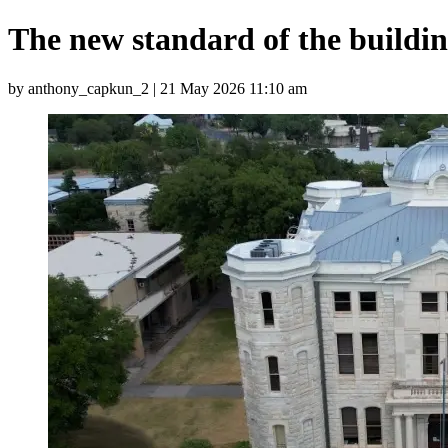
The new standard of the buildi
by anthony_capkun_2 | 21 May 2026 11:10 am