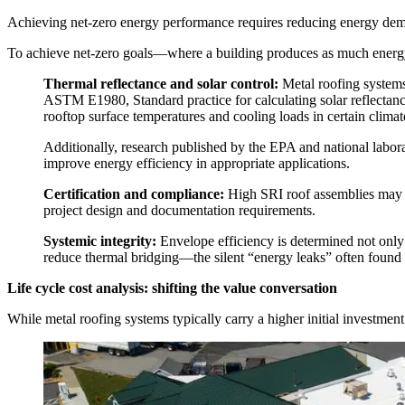
Achieving net-zero energy performance requires reducing energy deman
To achieve net-zero goals—where a building produces as much energy 
Thermal reflectance and solar control:
Metal roofing systems
ASTM E1980, Standard practice for calculating solar reflectan
rooftop surface temperatures and cooling loads in certain climat
Additionally, research published by the EPA and national labo
improve energy efficiency in appropriate applications.
Certification and compliance:
High SRI roof assemblies may c
project design and documentation requirements.
Systemic integrity:
Envelope efficiency is determined not only 
reduce thermal bridging—the silent “energy leaks” often found a
Life cycle cost analysis: shifting the value conversation
While metal roofing systems typically carry a higher initial investment 