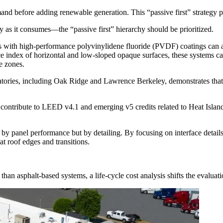
d before adding renewable generation. This “passive first” strategy p
as it consumes—the “passive first” hierarchy should be prioritized.
 with high-performance polyvinylidene fluoride (PVDF) coatings can ac
ce index of horizontal and low-sloped opaque surfaces, these systems c
e zones.
ratories, including Oak Ridge and Lawrence Berkeley, demonstrates tha
ontribute to LEED v4.1 and emerging v5 credits related to Heat Islan
by panel performance but by detailing. By focusing on interface details
t roof edges and transitions.
than asphalt-based systems, a life-cycle cost analysis shifts the evaluati