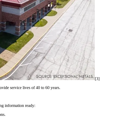
[3]
ide service lives of 40 to 60 years.
ing information ready:
ons.