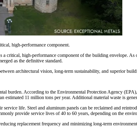
ritical, high-performance component.
s a critical, high-performance component of the building envelope. As 
merged as the definitive standard.
between architectural vision, long-term sustainability, and superior bui
mental burden. According to the Environmental Protection Agency (EPA), 
 an estimated 11 million tons per year. Additional material waste is gen
heir service life. Steel and aluminum panels can be reclaimed and reintr
ommonly provide service lives of 40 to 60 years, depending on the envi
, reducing replacement frequency and minimizing long-term environment