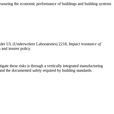
asuring the economic performance of buildings and building systems
 under UL (Underwriters Laboratories) 2218,
Impact resistance of
 and insurer policy.
igate these risks is through a vertically integrated manufacturing
 and the documented safety required by building standards.