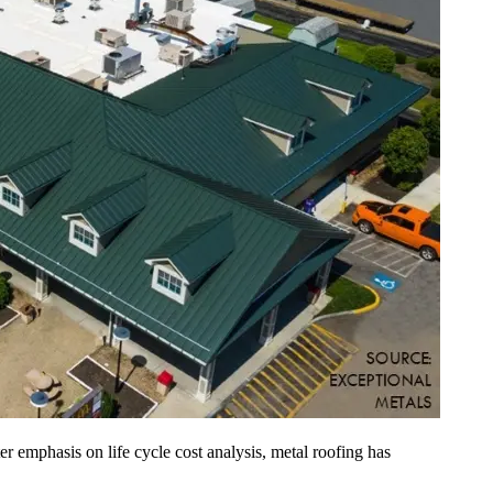
er emphasis on life cycle cost analysis, metal roofing has