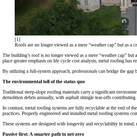
[1]
Roofs are no longer viewed as a mere “weather cap” but as a c
The building’s roof is no longer viewed as a mere “weather cap” but a
place greater emphasis on life cycle cost analysis, metal roofing has e
By utilizing a full-system approach, professionals can bridge the gap 
The environmental toll of the status quo
Traditional steep-slope roofing materials carry a significant environ
demolition debris annually, with asphalt shingle tear-offs contributing
In contrast, metal roofing systems are fully recyclable at the end of t
practices. Properly engineered and installed metal roofing systems c
These systems are designed with longevity and recyclability in mind
Passive first: A smarter path to net-zero