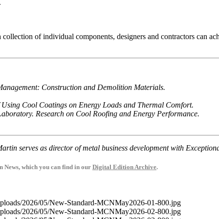
.
collection of individual components, designers and contractors can ach
 Management: Construction and Demolition Materials.
 of Using Cool Coatings on Energy Loads and Thermal Comfort.
Laboratory. Research on Cool Roofing and Energy Performance.
artin serves as director of metal business development with Exceptiona
on News, which you can find in our
Digital Edition Archive
.
t/uploads/2026/05/New-Standard-MCNMay2026-01-800.jpg
t/uploads/2026/05/New-Standard-MCNMay2026-02-800.jpg