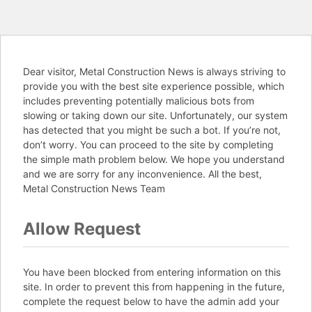
Dear visitor, Metal Construction News is always striving to
provide you with the best site experience possible, which
includes preventing potentially malicious bots from
slowing or taking down our site. Unfortunately, our system
has detected that you might be such a bot. If you’re not,
don’t worry. You can proceed to the site by completing
the simple math problem below. We hope you understand
and we are sorry for any inconvenience. All the best,
Metal Construction News Team
Allow Request
You have been blocked from entering information on this
site. In order to prevent this from happening in the future,
complete the request below to have the admin add your