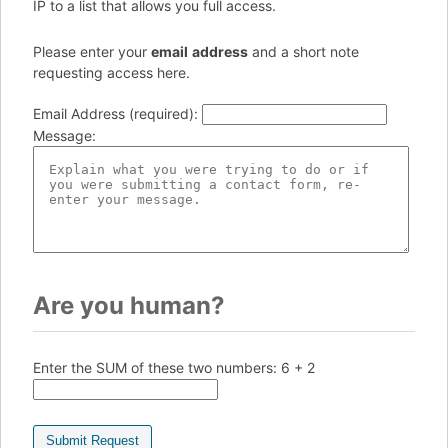
IP to a list that allows you full access.
Please enter your
e
ma
il
add
re
ss
and a short note
requesting access here.
Email Address (required)
:
Message
:
Are you human?
Enter the SUM of these two numbers:
6 + 2