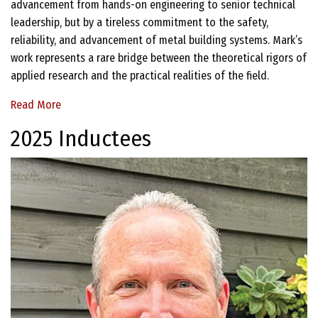
advancement from hands-on engineering to senior technical
leadership, but by a tireless commitment to the safety,
reliability, and advancement of metal building systems. Mark’s
work represents a rare bridge between the theoretical rigors of
applied research and the practical realities of the field.
Read More
2025 Inductees