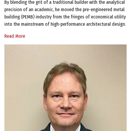
By blending the grit of a traditional builder with the analytical
precision of an academic, he moved the pre-engineered metal
building (PEMB) industry from the fringes of economical utility
into the mainstream of high-performance architectural design.
Read More