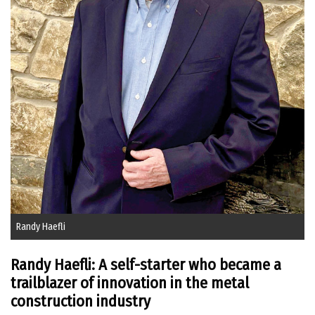
Randy Haefli
Randy Haefli: A self-starter who became a
trailblazer of innovation in the metal
construction industry