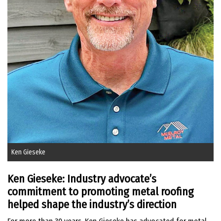
Ken Gieseke
Ken Gieseke: Industry advocate’s
commitment to promoting metal roofing
helped shape the industry’s direction