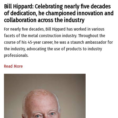
Bill Hippard: Celebrating nearly five decades
of dedication, he championed innovation and
collaboration across the industry
For nearly five decades, Bill Hippard has worked in various
facets of the metal construction industry. Throughout the
course of his 45-year career, he was a staunch ambassador for
the industry, advocating the use of products to industry
professionals.
Read More