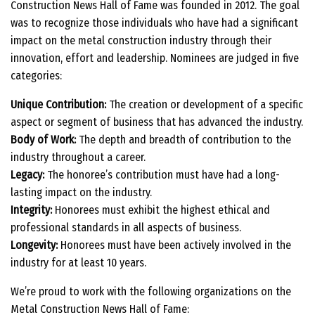
Construction News Hall of Fame was founded in 2012. The goal
was to recognize those individuals who have had a significant
impact on the metal construction industry through their
innovation, effort and leadership. Nominees are judged in five
categories:
Unique Contribution:
The creation or development of a specific
aspect or segment of business that has advanced the industry.
Body of Work:
The depth and breadth of contribution to the
industry throughout a career.
Legacy:
The honoree’s contribution must have had a long-
lasting impact on the industry.
Integrity:
Honorees must exhibit the highest ethical and
professional standards in all aspects of business.
Longevity:
Honorees must have been actively involved in the
industry for at least 10 years.
We’re proud to work with the following organizations on the
Metal Construction News Hall of Fame: