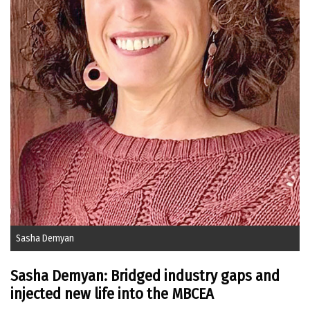
Sasha Demyan
Sasha Demyan: Bridged industry gaps and
injected new life into the MBCEA