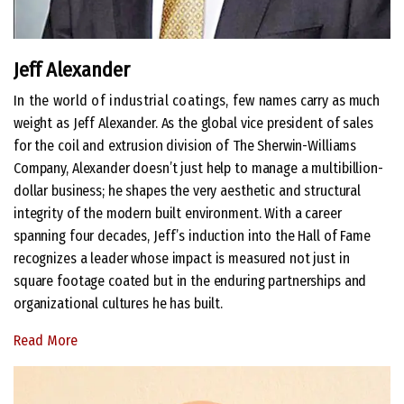
Jeff Alexander
In the world of industrial coatings, few
names carry as much
weight as Jeff Alexander. As the global vice president of sales
for the coil and extrusion division of The Sherwin-Williams
Company, Alexander doesn’t just help to manage a multibillion-
dollar business; he shapes the very aesthetic and structural
integrity of the modern built environment. With a career
spanning four decades, Jeff’s induction into the Hall of Fame
recognizes a leader whose impact is measured not just in
square footage coated but in the enduring partnerships and
organizational cultures he has built.
Read More