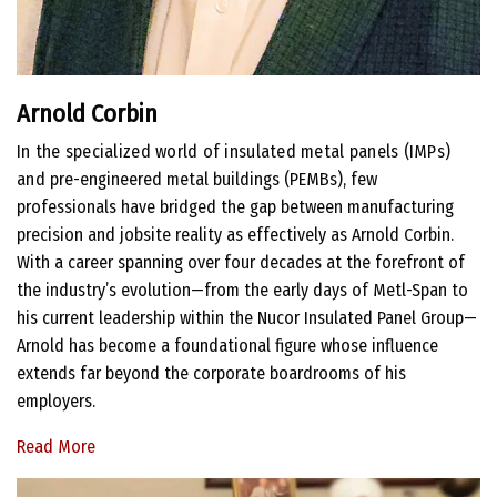
Arnold Corbin
In the specialized world of insulated metal panels (IMPs)
and
pre-engineered metal buildings (PEMBs), few
professionals have bridged the gap between manufacturing
precision and jobsite reality as effectively as Arnold Corbin.
With a career spanning over four decades at the forefront of
the industry’s evolution—from the early days of Metl-Span to
his current leadership within the Nucor Insulated Panel Group—
Arnold has become a foundational figure whose influence
extends far beyond the corporate boardrooms of his
employers.
Read More