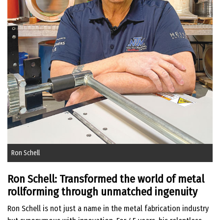
Ron Schell
Ron Schell: Transformed the world of metal
rollforming through unmatched ingenuity
Ron Schell is not just a name in the metal fabrication industry