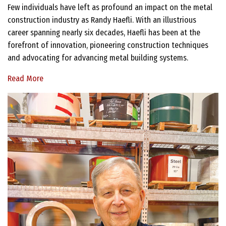
Few individuals have left as profound an impact on the metal
construction industry as Randy Haefli. With an illustrious
career spanning nearly six decades, Haefli has been at the
forefront of innovation, pioneering construction techniques
and advocating for advancing metal building systems.
Read More