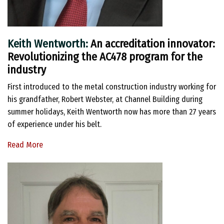
Keith Wentworth:
An accreditation innovator:
Revolutionizing the AC478 program for the
industry
First introduced to the metal construction industry working for
his grandfather, Robert Webster, at Channel Building during
summer holidays, Keith Wentworth now has more than 27 years
of experience under his belt.
Read More