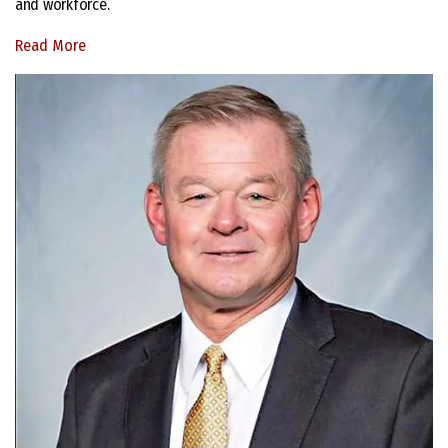
and workforce.
Read More