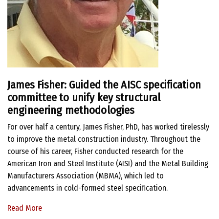
James Fisher:
Guided the AISC specification
committee to unify key structural
engineering methodologies
For over half a century, James Fisher, PhD, has worked tirelessly
to improve the metal construction industry. Throughout the
course of his career, Fisher conducted research for the
American Iron and Steel Institute (AISI) and the Metal Building
Manufacturers Association (MBMA), which led to
advancements in cold-formed steel specification.
Read More