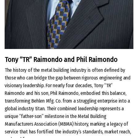
Tony “TR” Raimondo and Phil Raimondo
The history of the metal building industry is often defined by
those who can bridge the gap between rigorous engineering and
visionary leadership. For nearly four decades, Tony “TR”
Raimondo and his son, Phil Raimondo, embodied this balance,
transforming Behlen Mfg. Co. from a struggling enterprise into a
global industry titan. Their combined leadership represents a
unique “father-son” milestone in the Metal Building
Manufacturers Association (MBMA) history, marking a legacy of
service that has fortified the industry’s standards, market reach,