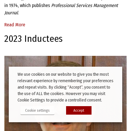
in 1974, which publishes
Professional Services Management
Journal
.
Read More
2023 Inductees
We use cookies on our website to give you the most
relevant experience by remembering your preferences
and repeat visits. By clicking “Accept”, you consent to
the use of ALL the cookies. However you may visit
Cookie Settings to provide a controlled consent.
Cookie settings
Accept