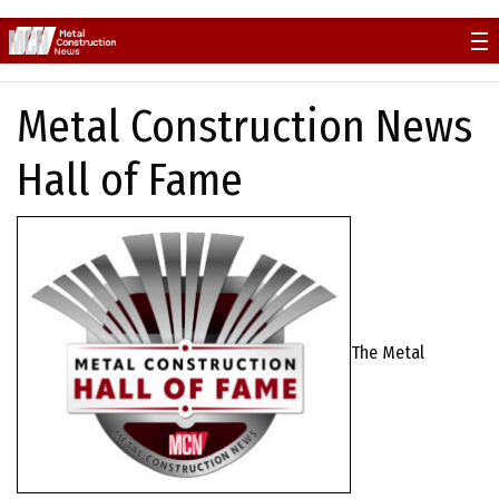
Skip
to
content
Metal Construction News
Hall of Fame
The Metal