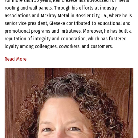
For more than 30 years, Ken Gieseke has advocated for metal
roofing and wall panels. Through his efforts at industry
associations and McElroy Metal in Bossier City, La., where he is
senior vice president, Gieseke contributed to educational and
promotional programs and initiatives. Moreover, he has built a
reputation of integrity and cooperation, which has fostered
loyalty among colleagues, coworkers, and customers.
Read More