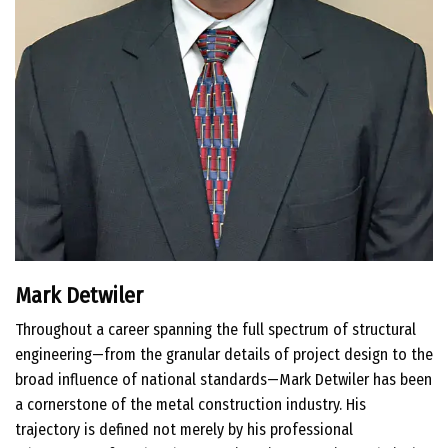
Mark Detwiler
Throughout a career spanning the full spectrum of structural
engineering—from the granular details of project design to the
broad influence of national standards—Mark Detwiler has been
a cornerstone of the metal construction industry. His
trajectory is defined not merely by his professional