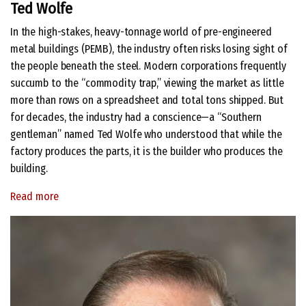
Ted Wolfe
In the high-stakes, heavy-tonnage world of pre-engineered
metal buildings (PEMB), the industry often risks losing sight of
the people beneath the steel. Modern corporations frequently
succumb to the “commodity trap,” viewing the market as little
more than rows on a spreadsheet and total tons shipped. But
for decades, the industry had a conscience—a “Southern
gentleman” named Ted Wolfe who understood that while the
factory produces the parts, it is the builder who produces the
building.
Read more