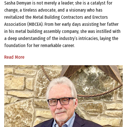
Sasha Demyan is not merely a leader; she is a catalyst for
change, a tireless advocate, and a visionary who has
revitalized the Metal Building Contractors and Erectors
Association (MBCEA). From her early days assisting her father
in his metal building assembly company, she was instilled with
a deep understanding of the industry’s intricacies, laying the
foundation for her remarkable career.
Read More