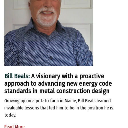
Bill Beals:
A visionary with a proactive
approach to advancing new energy code
standards in metal construction design
Growing up on a potato farm in Maine, Bill Beals learned
invaluable lessons that led him to be in the position he is
today.
Read More