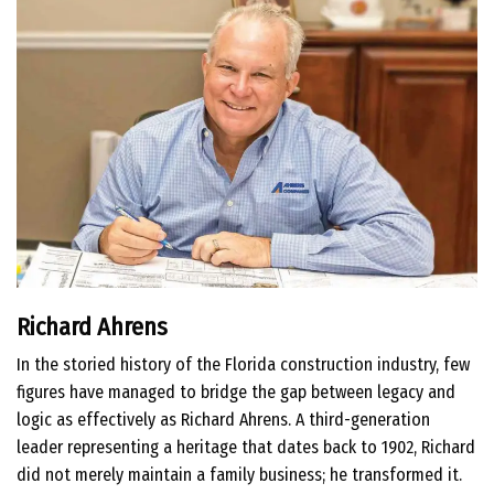
Richard Ahrens
In the storied history of the Florida construction industry, few
figures have managed to bridge the gap between legacy and
logic as effectively as Richard Ahrens. A third-generation
leader representing a heritage that dates back to 1902, Richard
did not merely maintain a family business; he transformed it.