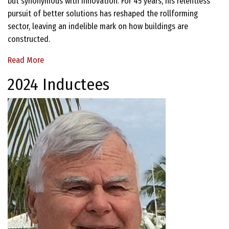
but synonymous with innovation. For 45 years, his relentless
pursuit of better solutions has reshaped the rollforming
sector, leaving an indelible mark on how buildings are
constructed.
Read More
2024 Inductees