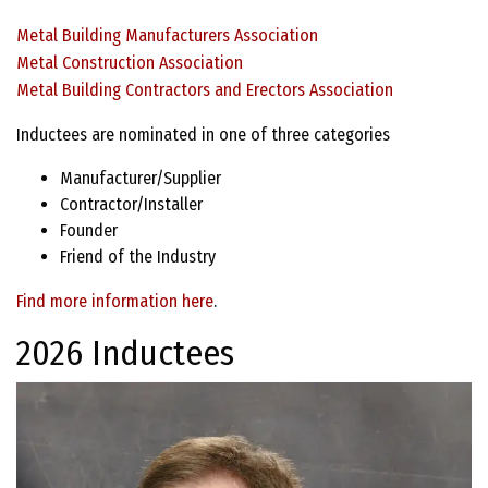
Metal Building Manufacturers Association
Metal Construction Association
Metal Building Contractors and Erectors Association
Inductees are nominated in one of three categories
Manufacturer/Supplier
Contractor/Installer
Founder
Friend of the Industry
Find more information here
.
2026 Inductees