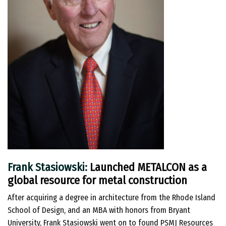
Frank Stasiowski:
Launched METALCON as a
global resource for metal construction
After acquiring a degree in architecture from the Rhode Island
School of Design, and an MBA with honors from Bryant
University, Frank Stasiowski went on to found PSMJ Resources