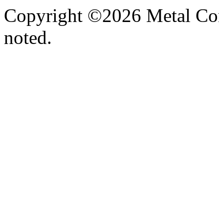
Copyright ©2026 Metal Con
noted.