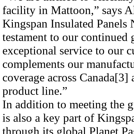
facility in Mattoon,” says 
Kingspan Insulated Panels N
testament to our continued 
exceptional service to our 
complements our manufacturi
coverage across Canada[3] a
product line.”
In addition to meeting the 
is also a key part of Kingspa
through its global Planet Pa