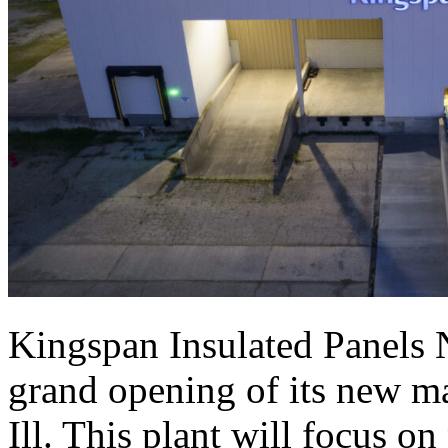
Kingspan Insulated Panels 
grand opening of its new ma
Ill. This plant will focus