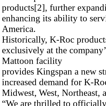
products[2], further expand
enhancing its ability to ser
America.
Historically, K-Roc produc
exclusively at the company’
Mattoon facility
provides Kingspan a new str
increased demand for K-Roc 
Midwest, West, Northeast, 
“We are thrilled to official