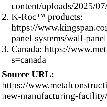
content/uploads/2025/07
K-Roc™ products:
https://www.kingspan.com
panel-systems/wall-panel
Canada: https://www.met
s=canada
Source URL:
https://www.metalconstruc
new-manufacturing-facility