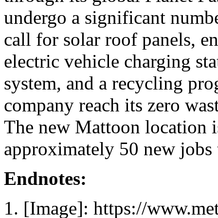
undergo a significant numbe
call for solar roof panels, 
electric vehicle charging st
system, and a recycling pro
company reach its zero waste
The new Mattoon location i
approximately 50 new jobs t
Endnotes:
[Image]: https://www.me