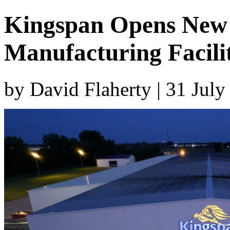
Kingspan Opens New 
Manufacturing Facili
by David Flaherty | 31 Jul