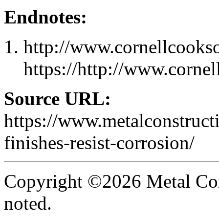
Endnotes:
http://www.cornellcooks
https://http://www.corne
Source URL:
https://www.metalconstruc
finishes-resist-corrosion/
Copyright ©2026 Metal Con
noted.