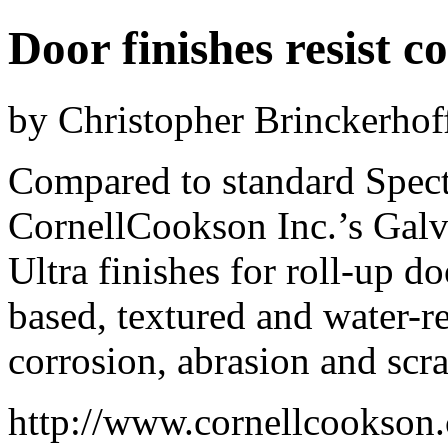
Door finishes resist c
by Christopher Brinckerhof
Compared to standard Spect
CornellCookson Inc.’s Galv
Ultra finishes for roll-up d
based, textured and water-res
corrosion, abrasion and scra
http://www.cornellcookson