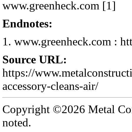
www.greenheck.com [1]
Endnotes:
www.greenheck.com : ht
Source URL:
https://www.metalconstruct
accessory-cleans-air/
Copyright ©2026 Metal Con
noted.