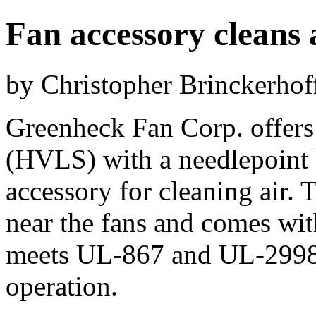
Fan accessory cleans 
by Christopher Brinckerhof
Greenheck Fan Corp. offers
(HVLS) with a needlepoint 
accessory for cleaning air. 
near the fans and comes wi
meets UL-867 and UL-2998 
operation.