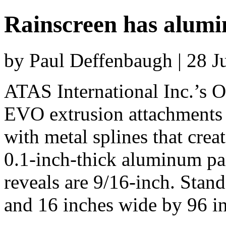
Rainscreen has alumi
by Paul Deffenbaugh | 28 
ATAS International Inc.’s O
EVO extrusion attachments i
with metal splines that crea
0.1-inch-thick aluminum pan
reveals are 9/16-inch. Stand
and 16 inches wide by 96 i