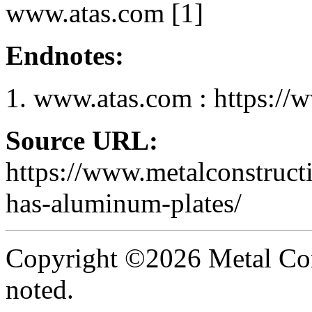
www.atas.com [1]
Endnotes:
www.atas.com : https://
Source URL:
https://www.metalconstruct
has-aluminum-plates/
Copyright ©2026 Metal Con
noted.