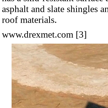
asphalt and slate shingles an
roof materials.
www.drexmet.com [3]