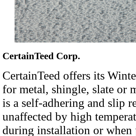
CertainTeed Corp.
CertainTeed offers its Win
for metal, shingle, slate or 
is a self-adhering and slip 
unaffected by high tempera
during installation or when 