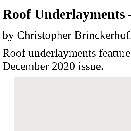
Roof Underlayments 
by Christopher Brinckerhof
Roof underlayments feature
December 2020 issue.