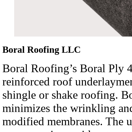
Boral Roofing LLC
Boral Roofing’s Boral Ply 4
reinforced roof underlayment
shingle or shake roofing. B
minimizes the wrinkling an
modified membranes. The u