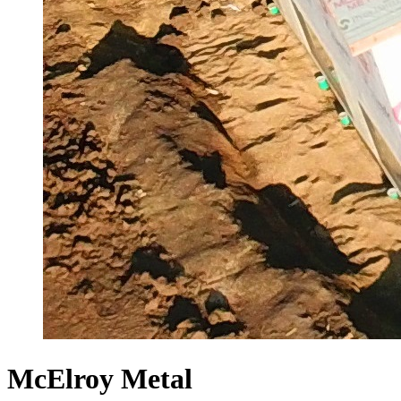
McElroy Metal