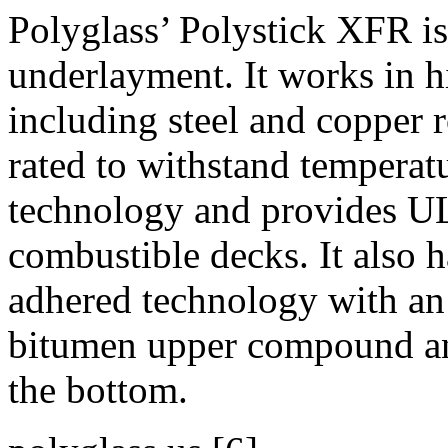
Polyglass’ Polystick XFR is 
underlayment. It works in h
including steel and copper 
rated to withstand temperatu
technology and provides UL 
combustible decks. It also
adhered technology with an
bitumen upper compound a
the bottom.