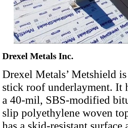
Drexel Metals Inc.
Drexel Metals’ Metshield is
stick roof underlayment. It 
a 40-mil, SBS-modified bitu
slip polyethylene woven to
has a skid-resistant surface