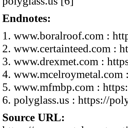
polyglass.us [6]
Endnotes:
www.boralroof.com : htt
www.certainteed.com : h
www.drexmet.com : http
www.mcelroymetal.com :
www.mfmbp.com : https
polyglass.us : https://pol
Source URL: