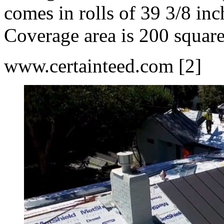
comes in rolls of 39 3/8 inc
Coverage area is 200 square 
www.certainteed.com [2]