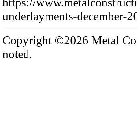
https://www.metalconstruct
underlayments-december-2
Copyright ©2026 Metal Con
noted.