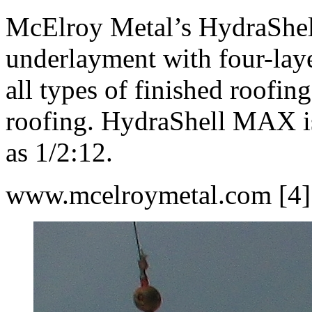
McElroy Metal’s HydraShel
underlayment with four-laye
all types of finished roofing
roofing. HydraShell MAX is 
as 1/2:12.
www.mcelroymetal.com [4]