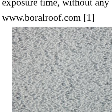
exposure time, without any 
www.boralroof.com [1]