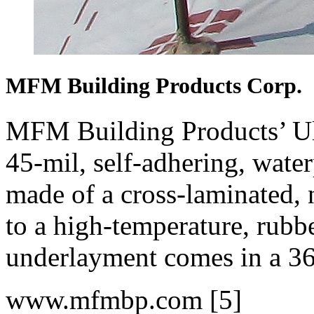
MFM Building Products Corp.
MFM Building Products’ Ul
45-mil, self-adhering, water
made of a cross-laminated, 
to a high-temperature, rubb
underlayment comes in a 36
www.mfmbp.com [5]