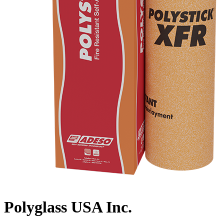
Polyglass USA Inc.