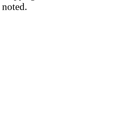
noted.