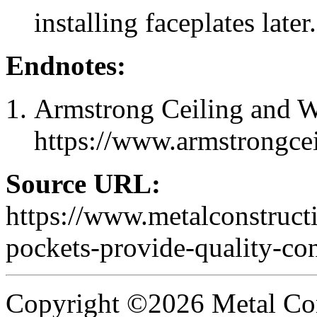
installing faceplates later.
Endnotes:
Armstrong Ceiling and Wa
https://www.armstrongce
Source URL:
https://www.metalconstruc
pockets-provide-quality-con
Copyright ©2026 Metal Con