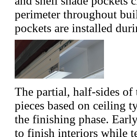
and shell shade pockets c
perimeter throughout bui
pockets are installed duri
The partial, half-sides of
pieces based on ceiling t
the finishing phase. Early
to finish interiors while t