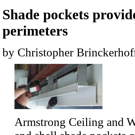
Shade pockets provide
perimeters
by Christopher Brinckerhof
Armstrong Ceiling and W