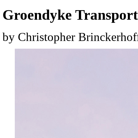
Groendyke Transport 
by Christopher Brinckerhof