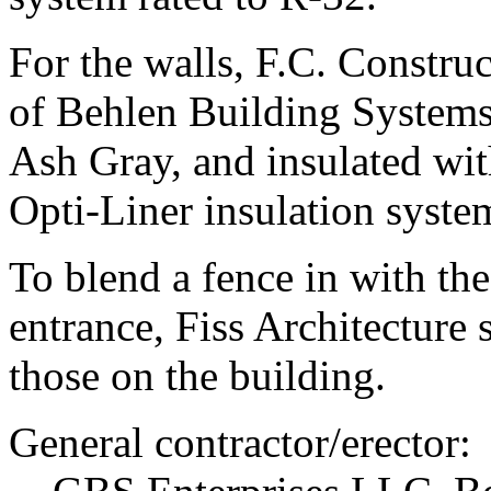
For the walls, F.C. Construc
of Behlen Building Systems
Ash Gray, and insulated wit
Opti-Liner insulation syste
To blend a fence in with the
entrance, Fiss Architecture 
those on the building.
General contractor/erector: