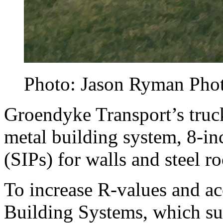
Photo: Jason Ryman Pho
Groendyke Transport’s truck
metal building system, 8-inc
(SIPs) for walls and steel r
To increase R-values and ac
Building Systems, which su