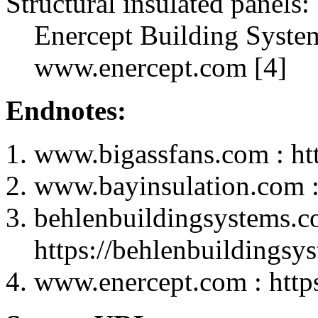
Structural insulated panels:
Enercept Building Syste
www.enercept.com [4]
Endnotes:
www.bigassfans.com : ht
www.bayinsulation.com :
behlenbuildingsystems.c
https://behlenbuildingsy
www.enercept.com : http