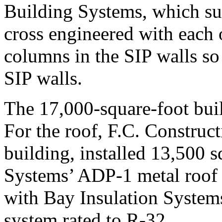
Building Systems, which su
cross engineered with each o
columns in the SIP walls so t
SIP walls.
The 17,000-square-foot buil
For the roof, F.C. Construc
building, installed 13,500 
Systems’ ADP-1 metal roof 
with Bay Insulation Systems
system rated to R-32.