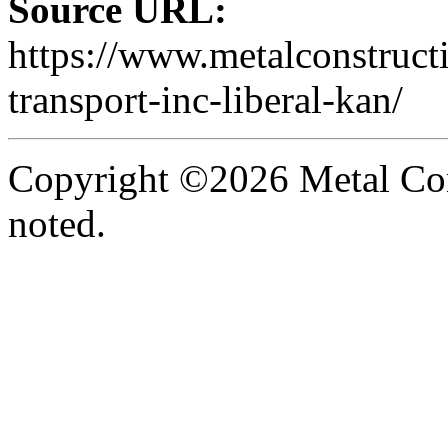
Source URL:
https://www.metalconstruc
transport-inc-liberal-kan/
Copyright ©2026 Metal Con
noted.