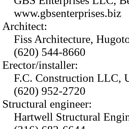
GBS Enterprises LLC, Be
www.gbsenterprises.biz
Architect:
Fiss Architecture, Hugot
(620) 544-8660
Erector/installer:
F.C. Construction LLC, U
(620) 952-2720
Structural engineer:
Hartwell Structural Engi