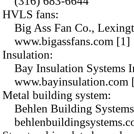
(316) 683-6644
HVLS fans:
Big Ass Fan Co., Lexingt
www.bigassfans.com [1]
Insulation:
Bay Insulation Systems I
www.bayinsulation.com 
Metal building system:
Behlen Building Systems
behlenbuildingsystems.c