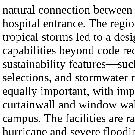
natural connection between t
hospital entrance. The regio
tropical storms led to a desi
capabilities beyond code r
sustainability features—such
selections, and stormwater 
equally important, with impa
curtainwall and window wal
campus. The facilities are r
hurricane and severe floodi