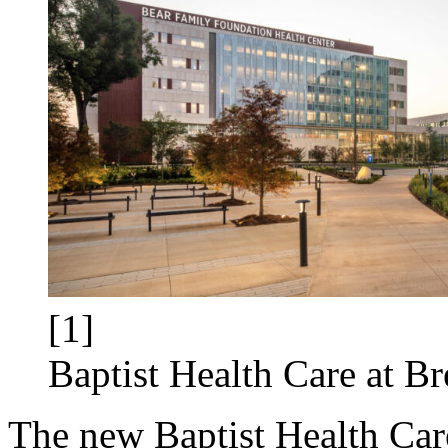
[1]
Baptist Health Care at B
The new Baptist Health Care