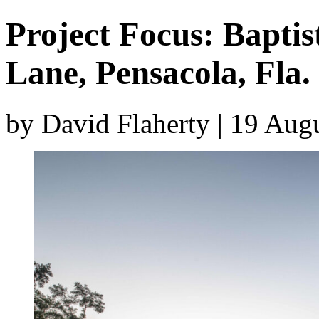
Project Focus: Baptis
Lane, Pensacola, Fla.
by David Flaherty | 19 Aug