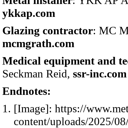
Metal installer
: YKK AP Am
ykkap.com
Glazing contractor
: MC M
mcmgrath.com
Medical equipment and te
Seckman Reid,
ssr-inc.com
Endnotes:
[Image]: https://www.me
content/uploads/2025/0