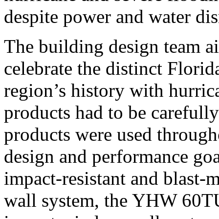
despite power and water dis
The building design team a
celebrate the distinct Flori
region’s history with hurric
products had to be careful
products were used through
design and performance go
impact-resistant and blast-m
wall system, the YHW 60TU