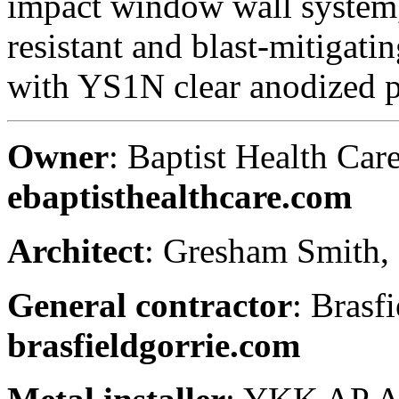
impact window wall system
resistant and blast-mitigat
with YS1N clear anodized p
Owner
: Baptist Health Care
ebaptisthealthcare.com
Architect
: Gresham Smith,
General contractor
: Brasf
brasfieldgorrie.com