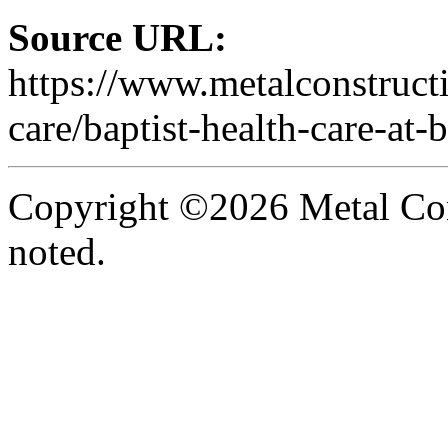
Source URL:
https://www.metalconstruct
care/baptist-health-care-at-b
Copyright ©2026 Metal Con
noted.