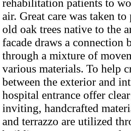
rehabilitation patients to w
air. Great care was taken to 
old oak trees native to the a
facade draws a connection 
through a mixture of movem
various materials. To help c
between the exterior and in
hospital entrance offer clea
inviting, handcrafted materi
and terrazzo are utilized th