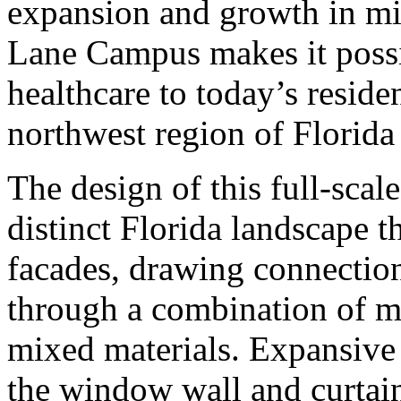
expansion and growth in mi
Lane Campus makes it possi
healthcare to today’s reside
northwest region of Florida
The design of this full-scal
distinct Florida landscape t
facades, drawing connectio
through a combination of m
mixed materials. Expansive 
the window wall and curtain