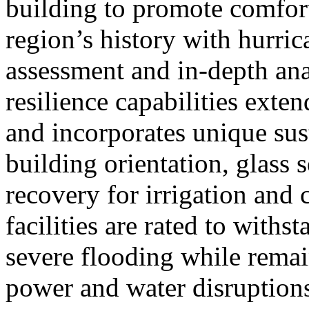
building to promote comfor
region’s history with hurric
assessment and in-depth anal
resilience capabilities ext
and incorporates unique sus
building orientation, glass 
recovery for irrigation and 
facilities are rated to with
severe flooding while rema
power and water disruption