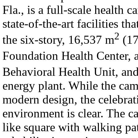
Fla., is a full-scale health 
state-of-the-art facilities t
2
the six-story, 16,537 m
(17
Foundation Health Center, 
Behavioral Health Unit, an
energy plant. While the cam
modern design, the celebrati
environment is clear. The c
like square with walking pat