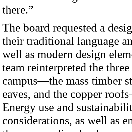
there.”
The board requested a desig
their traditional language an
well as modern design eleme
team reinterpreted the three
campus—the mass timber str
eaves, and the copper roof
Energy use and sustainabili
considerations, as well as e