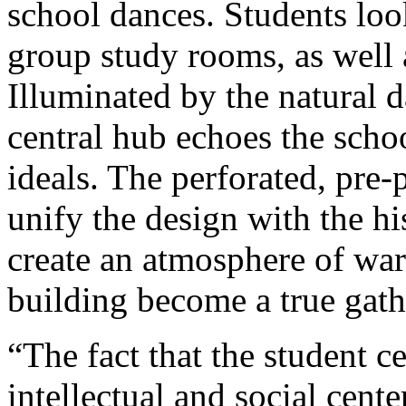
school dances. Students loo
group study rooms, as well a
Illuminated by the natural d
central hub echoes the schoo
ideals. The perforated, pre-
unify the design with the hi
create an atmosphere of war
building become a true gath
“The fact that the student 
intellectual and social cente