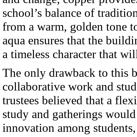
school’s balance of tradition
from a warm, golden tone t
aqua ensures that the buildi
a timeless character that wi
The only drawback to this b
collaborative work and stud
trustees believed that a fle
study and gatherings would 
innovation among students, 