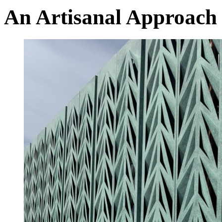
An Artisanal Approach