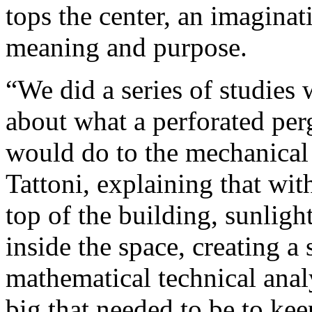
tops the center, an imaginat
meaning and purpose.
“We did a series of studies
about what a perforated perg
would do to the mechanical 
Tattoni, explaining that wit
top of the building, sunligh
inside the space, creating 
mathematical technical ana
big that needed to be to ke