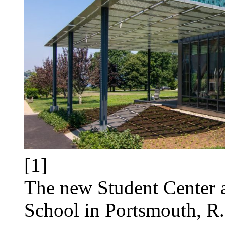
[1]
The new Student Center 
School in Portsmouth, R.