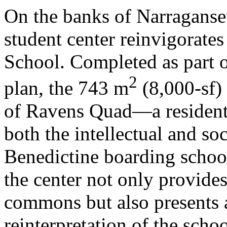
On the banks of Narraganset
student center reinvigorate
School. Completed as part 
2
plan, the 743 m
(8,000-sf) 
of Ravens Quad—a resident
both the intellectual and soc
Benedictine boarding school
the center not only provides
commons but also presents 
reinterpretation of the scho