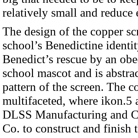
relatively small and reduce 
The design of the copper scr
school’s Benedictine identit
Benedict’s rescue by an obed
school mascot and is abstrac
pattern of the screen. The c
multifaceted, where ikon.5 
DLSS Manufacturing and Cr
Co. to construct and finish 