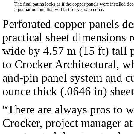
The final patina looks as if the copper panels were installed dec
aquamarine tone that will last for years to come.
Perforated copper panels 
practical sheet dimensions r
wide by 4.57 m (15 ft) tall 
to Crocker Architectural, 
and-pin panel system and cu
ounce thick (.0646 in) sheet
“There are always pros to w
Crocker, project manager at