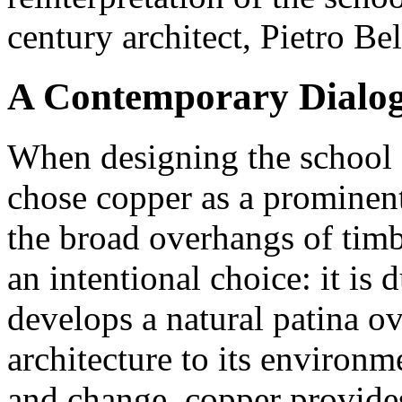
century architect, Pietro Bel
A Contemporary Dialogu
When designing the school 
chose copper as a prominent
the broad overhangs of tim
an intentional choice: it is 
develops a natural patina ov
architecture to its environ
and change, copper provides 