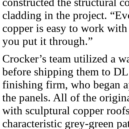
constructed the structural c
cladding in the project. “E
copper is easy to work with
you put it through.”
Crocker’s team utilized a wa
before shipping them to DL
finishing firm, who began a
the panels. All of the origi
with sculptural copper roof
characteristic grey-green pa