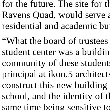
for the future. The site for t
Ravens Quad, would serve a
residential and academic bu
“What the board of trustees
student center was a buildin
community of these students
principal at ikon.5 architec
construct this new building 
school, and the identity of 
same time being sensitive t