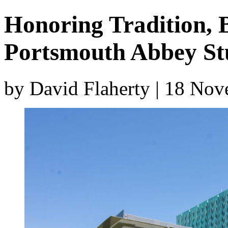
Honoring Tradition, 
Portsmouth Abbey St
by David Flaherty | 18 No