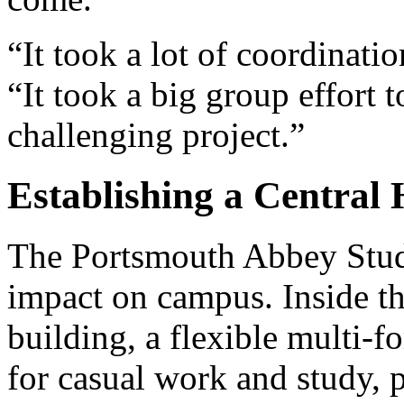
“It took a lot of coordinatio
“It took a big group effort t
challenging project.”
Establishing a Central
The Portsmouth Abbey Stude
impact on campus. Inside t
building, a flexible multi
for casual work and study, 