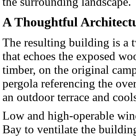
the surrounding landscape.
A Thoughtful Architect
The resulting building is a 
that echoes the exposed woo
timber, on the original cam
pergola referencing the ov
an outdoor terrace and cools
Low and high-operable win
Bay to ventilate the building