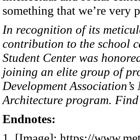
something that we’re very p
In recognition of its metic
contribution to the school
Student Center was honore
joining an elite group of p
Development Association’s
Architecture program. Find
Endnotes:
[Image]: https://www.me