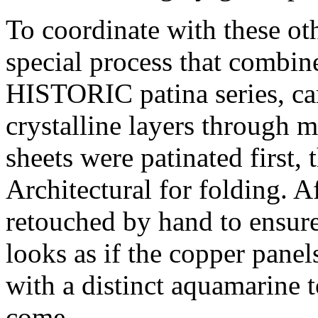
To coordinate with these o
special process that combi
HISTORIC patina series, car
crystalline layers through m
sheets were patinated first,
Architectural for folding. A
retouched by hand to ensure
looks as if the copper panel
with a distinct aquamarine to
come.