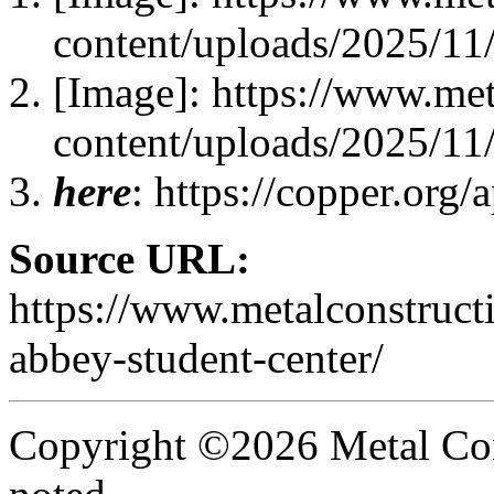
content/uploads/2025/11/
[Image]: https://www.me
content/uploads/2025/11/
here
: https://copper.org/
Source URL:
https://www.metalconstruct
abbey-student-center/
Copyright ©2026 Metal Con