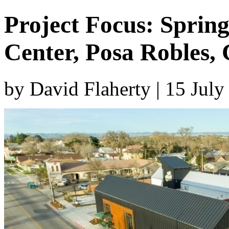
Project Focus: Sprin
Center, Posa Robles, C
by David Flaherty | 15 Jul