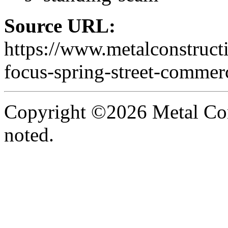
Source URL:
https://www.metalconstruct
focus-spring-street-commerc
Copyright ©2026 Metal Con
noted.