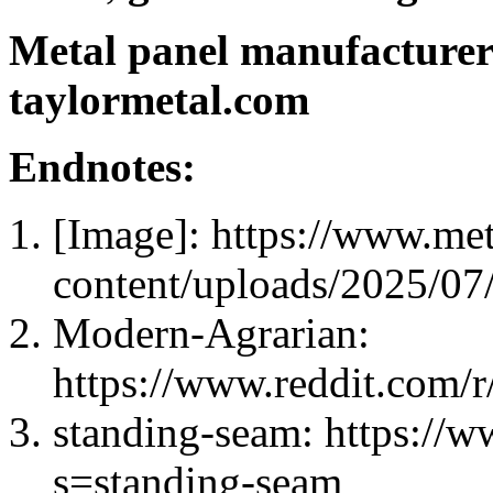
Metal panel manufacturer
taylormetal.com
Endnotes:
[Image]: https://www.me
content/uploads/2025/0
Modern-Agrarian:
https://www.reddit.com/
standing-seam: https://
s=standing-seam