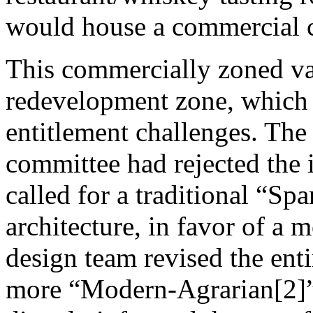
would house a commercial ca
This commercially zoned vaca
redevelopment zone, which 
entitlement challenges. The
committee had rejected the 
called for a traditional “Sp
architecture, in favor of a
design team revised the entir
more “Modern-Agrarian[2]” 