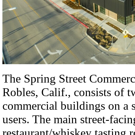
The Spring Street Commerci
Robles, Calif., consists of 
commercial buildings on a si
users. The main street-faci
restaurant/whiskey tasting 