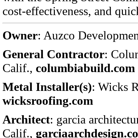
cost-effectiveness, and quick
Owner
: Auzco Developmen
General Contractor
: Colu
Calif.,
columbiabuild.com
Metal Installer(s)
: Wicks 
wicksroofing.com
Architect
: garcia architect
Calif.,
garciaarchdesign.c