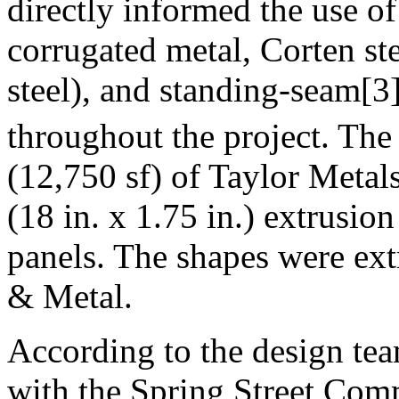
directly informed the use o
corrugated metal, Corten st
steel), and standing-seam[3]
throughout the project. The
(12,750 sf) of Taylor Meta
(18 in. x 1.75 in.) extrusio
panels. The shapes were ex
& Metal.
According to the design tea
with the Spring Street Comme