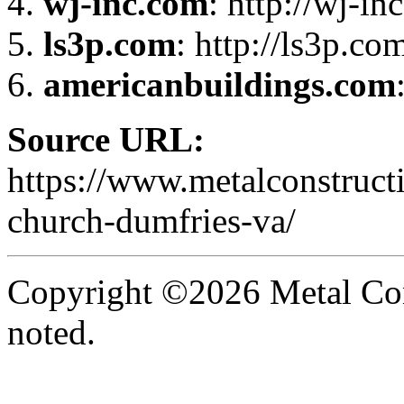
wj-inc.com
: http://wj-in
ls3p.com
: http://ls3p.co
americanbuildings.com
Source URL:
https://www.metalconstruct
church-dumfries-va/
Copyright ©2026 Metal Con
noted.