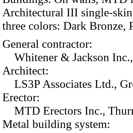
Architectural III single-ski
three colors: Dark Bronze, 
General contractor:
Whitener & Jackson Inc.
Architect:
LS3P Associates Ltd., Gr
Erector:
MTD Erectors Inc., Thu
Metal building system: