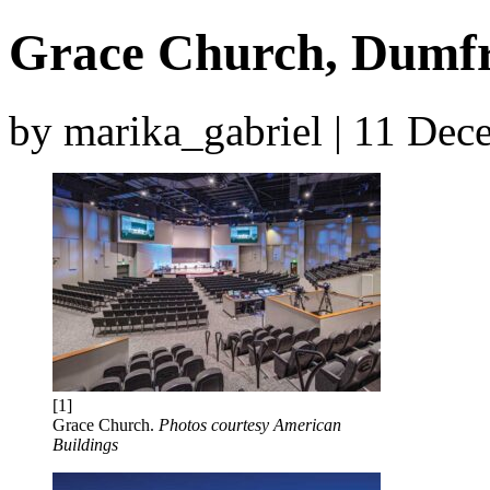
Grace Church, Dumfri
by marika_gabriel | 11 De
[1]
Grace Church.
Photos courtesy American
Buildings