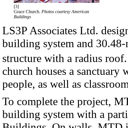
[3]
Grace Church.
Photos courtesy American
Buildings
LS3P Associates Ltd. desig
building system and 30.48-m
structure with a radius roo
church houses a sanctuary w
people, as well as classroom
To complete the project, MT
building system with a par
Buildings. On walls, MTD i