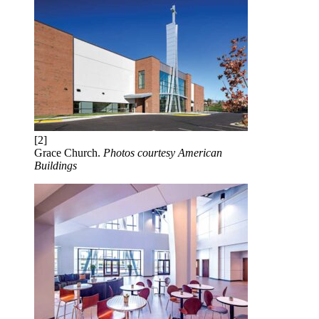
[2]
Grace Church.
Photos courtesy American
Buildings