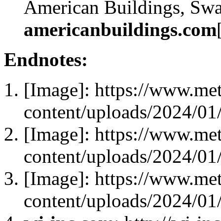
American Buildings, Swa
americanbuildings.com
Endnotes:
[Image]: https://www.me
content/uploads/2024/0
[Image]: https://www.me
content/uploads/2024/0
[Image]: https://www.me
content/uploads/2024/0