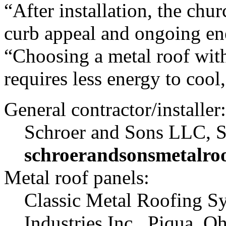
“After installation, the ch
curb appeal and ongoing ene
“Choosing a metal roof with 
requires less energy to cool
General contractor/installer:
Schroer and Sons LLC, S
schroerandsonsmetalro
Metal roof panels:
Classic Metal Roofing Sys
Industries Inc., Piqua, Oh