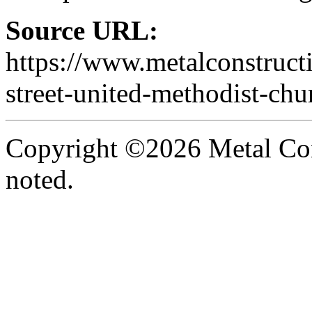
Source URL:
https://www.metalconstruct
street-united-methodist-chu
Copyright ©2026 Metal Con
noted.