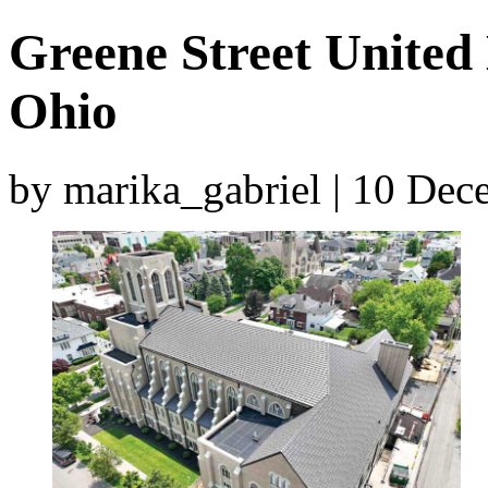
Greene Street United
Ohio
by marika_gabriel | 10 De