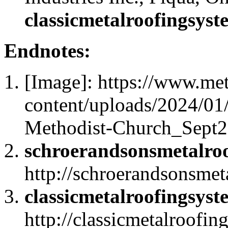
classicmetalroofingsys
Endnotes:
[Image]: https://www.me
content/uploads/2024/01
Methodist-Church_Sept2
schroerandsonsmetalro
http://schroerandsonsme
classicmetalroofingsys
http://classicmetalroofi