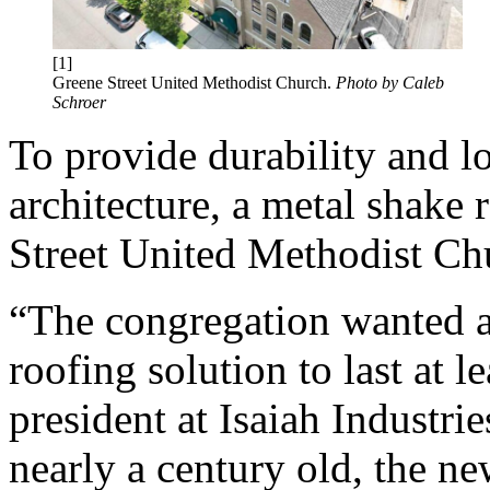
[1]
Greene Street United Methodist Church.
Photo by Caleb
Schroer
To provide durability and lo
architecture, a metal shake 
Street United Methodist Ch
“The congregation wanted a
roofing solution to last at l
president at Isaiah Industrie
nearly a century old, the ne