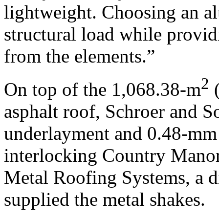
lightweight. Choosing an a
structural load while provid
from the elements.”
2
On top of the 1,068.38-m
(
asphalt roof, Schroer and S
underlayment and 0.48-mm 
interlocking Country Manor
Metal Roofing Systems, a di
supplied the metal shakes.