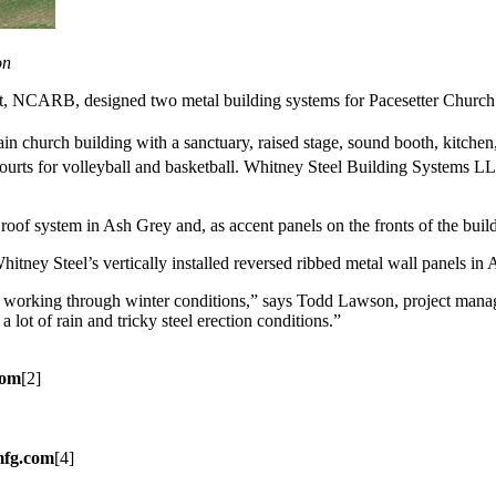
on
et, NCARB, designed two metal building systems for Pacesetter Church
in church building with a sanctuary, raised stage, sound booth, kitchen
urts for volleyball and basketball. Whitney Steel Building Systems LL
roof system in Ash Grey and, as accent panels on the fronts of the buil
hitney Steel’s vertically installed reversed ribbed metal wall panels in
ant working through winter conditions,” says Todd Lawson, project manag
 lot of rain and tricky steel erection conditions.”
com
[2]
mfg.com
[4]