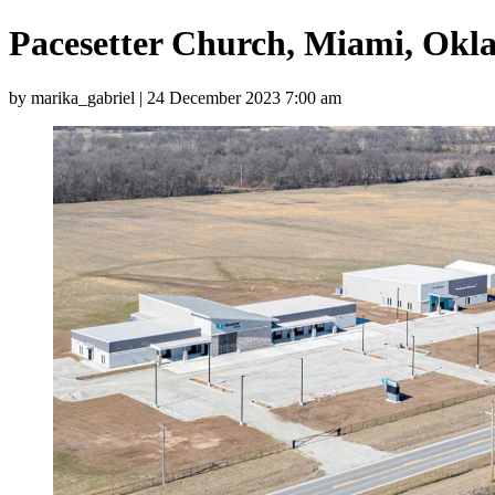
Pacesetter Church, Miami, Okla
by marika_gabriel | 24 December 2023 7:00 am