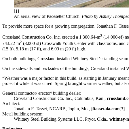
[1]
An aerial view of Pacesetter Church.
Photo by Ashley Thomps
To provide more space for a growing congregation, Jonathan F. Tass
2
Crossland Construction Co. Inc. erected a 1,300.64-m
(14,000-sf) ma
2
743.22-m
(8,000-sf) Crosswalk Youth Center with classrooms, and co
(15 ft), 5.18 m (17 ft), and 6.09 m (20 ft) high.
On both buildings, Crossland installed Whitney Steel’s standing seam 
On the sidewalls and backsides of the buildings, Crossland installed W
“Weather was a major factor in this build, as starting in January me
protect it while it was cured. Spring brought warmer weather, but also a
General contractor/ erector/ building dealer:
Crossland Construction Co. Inc., Columbus, Kan.,
crossland.
Architect:
Jonathan F. Tasset, NCARB, Joplin, Mo.,
jftassetaia.com
[3]
Metal building system:
Whitney Steel Building Systems LLC, Pryor, Okla.,
whitney-
Endnotes: