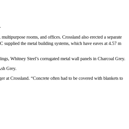
.
, multipurpose rooms, and offices. Crossland also erected a separate
C supplied the metal building systems, which have eaves at 4.57 m
dings, Whitney Steel’s corrugated metal wall panels in Charcoal Grey.
 Ash Grey.
er at Crossland. “Concrete often had to be covered with blankets to