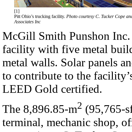
[1]
Pitt Ohio’s trucking facility.
Photo courtesy C. Tucker Cope an
Associates Inc
McGill Smith Punshon Inc. 
facility with five metal bui
metal walls. Solar panels a
to contribute to the facility’
LEED Gold certified.
2
The 8,896.85-m
(95,765-sf
terminal, mechanic shop, of