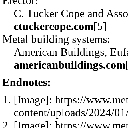
Erector:
C. Tucker Cope and Assoc
ctuckercope.com
[5]
Metal building systems:
American Buildings, Eufa
americanbuildings.com
Endnotes:
[Image]: https://www.me
content/uploads/2024/0
[Image]: https://www.me