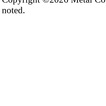
noted.