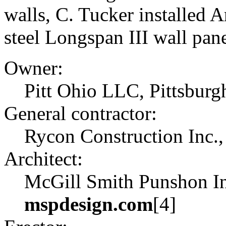
walls, C. Tucker installed 
steel Longspan III wall pane
Owner:
Pitt Ohio LLC, Pittsburgh
General contractor:
Rycon Construction Inc.,
Architect:
McGill Smith Punshon Inc
mspdesign.com
[4]