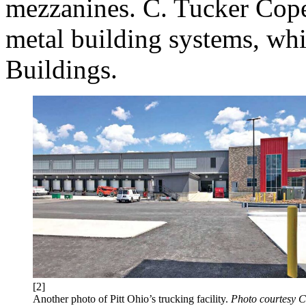
mezzanines. C. Tucker Cope 
metal building systems, wh
Buildings.
[2]
Another photo of Pitt Ohio’s trucking facility.
Photo courtesy C