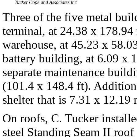
Tucker Cope and Associates Inc
Three of the five metal buil
terminal, at 24.38 x 178.94 
warehouse, at 45.23 x 58.03
battery building, at 6.09 x 
separate maintenance buildi
(101.4 x 148.4 ft). Addition
shelter that is 7.31 x 12.19 
On roofs, C. Tucker instal
steel Standing Seam II roof