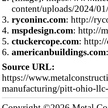
content/uploads/2024/0
ryconinc.com
: http://ry
mspdesign.com
: http:/
ctuckercope.com
: http:
americanbuildings.com
Source URL:
https://www.metalconstruct
manufacturing/pitt-ohio-llc
Copyright ©2026 Metal Con