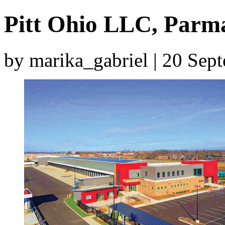
Pitt Ohio LLC, Parm
by marika_gabriel | 20 Se