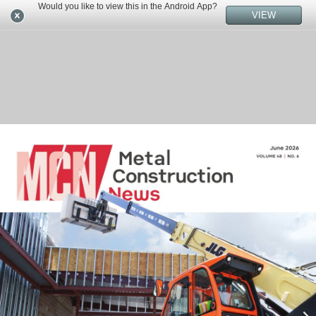
Would you like to view this in the Android App?