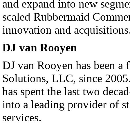
and expand into new segment
scaled Rubbermaid Commerc
innovation and acquisitions
DJ van Rooyen
DJ van Rooyen has been a f
Solutions, LLC, since 2005.
has spent the last two deca
into a leading provider of s
services.