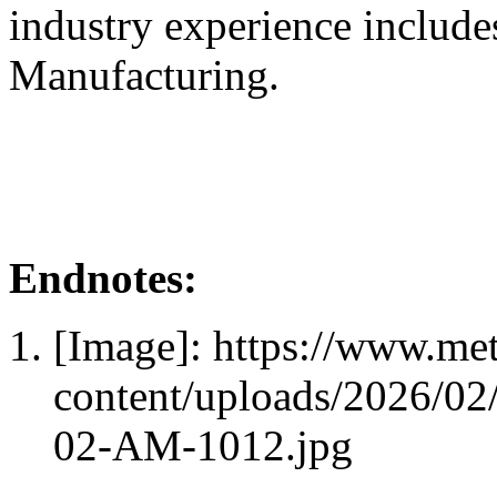
industry experience include
Manufacturing.
Endnotes:
[Image]: https://www.me
content/uploads/2026/0
02-AM-1012.jpg