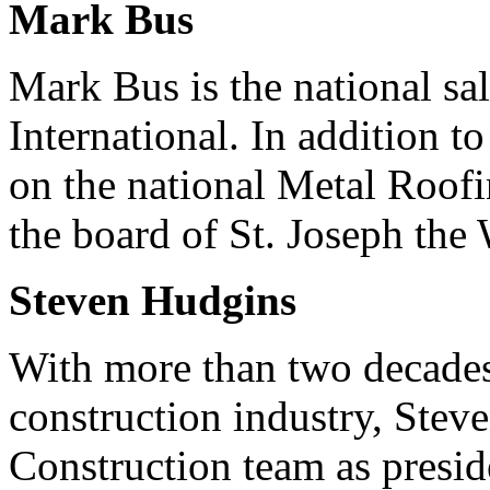
Mark Bus
Mark Bus is the national s
International. In addition t
on the national Metal Roof
the board of St. Joseph the
Steven Hudgins
With more than two decades
construction industry, Stev
Construction team as presid