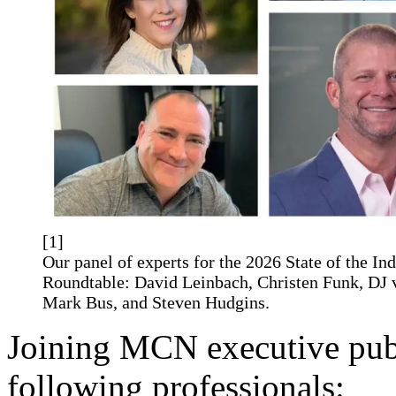
[1]
Our panel of experts for the 2026 State of the In
Roundtable: David Leinbach, Christen Funk, DJ
Mark Bus, and Steven Hudgins.
Joining MCN executive pub
following professionals: