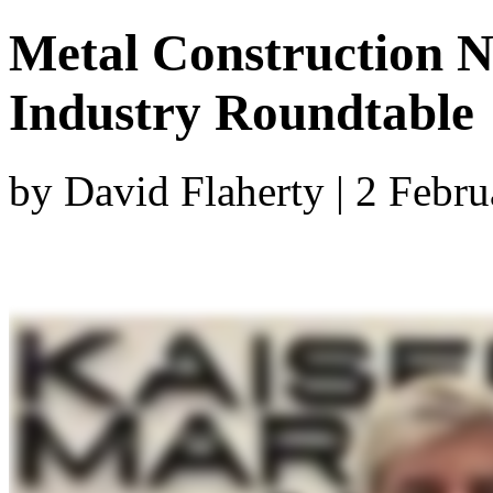
Metal Construction N
Industry Roundtable
by David Flaherty | 2 Febr