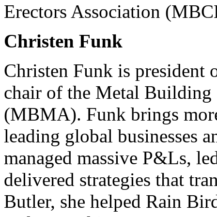
Erectors Association (MBC
Christen Funk
Christen Funk is president 
chair of the Metal Building
(MBMA). Funk brings more 
leading global businesses a
managed massive P&Ls, led
delivered strategies that tr
Butler, she helped Rain Bir