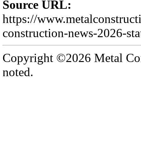
Source URL:
https://www.metalconstruct
construction-news-2026-stat
Copyright ©2026 Metal Con
noted.