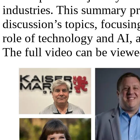
industries. This summary pr
discussion’s topics, focusing
role of technology and AI, a
The full video can be view