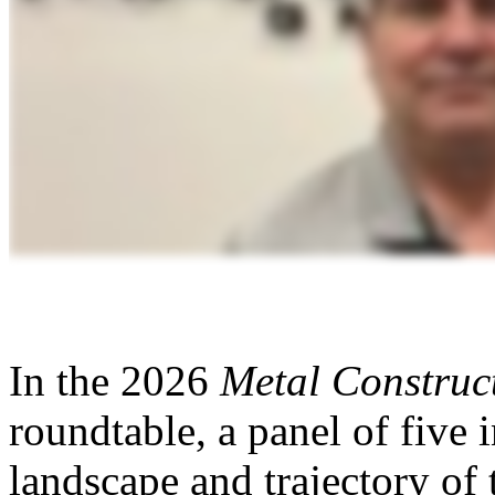
In the 2026
Metal Construc
roundtable, a panel of five 
landscape and trajectory of 