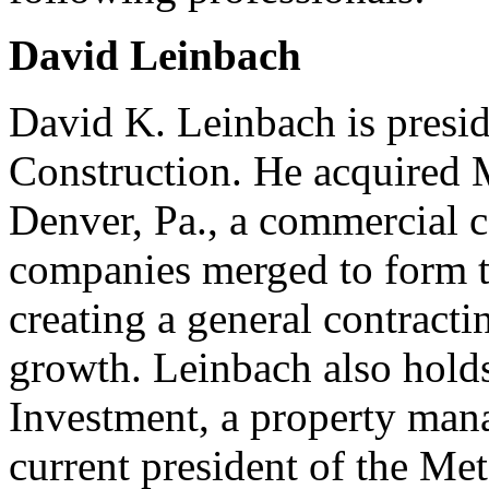
David Leinbach
David K. Leinbach is presid
Construction. He acquired
Denver, Pa., a commercial c
companies merged to form t
creating a general contract
growth. Leinbach also hold
Investment, a property mana
current president of the Me