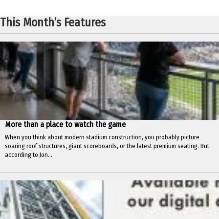
This Month’s Features
More than a place to watch the game
When you think about modern stadium construction, you probably picture
soaring roof structures, giant scoreboards, or the latest premium seating. But
according to Jon...