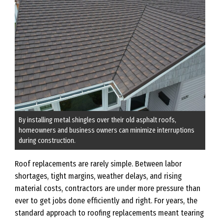
By installing metal shingles over their old asphalt roofs,
homeowners and business owners can minimize interruptions
during construction.
Roof replacements are rarely simple. Between labor
shortages, tight margins, weather delays, and rising
material costs, contractors are under more pressure than
ever to get jobs done efficiently and right. For years, the
standard approach to roofing replacements meant tearing