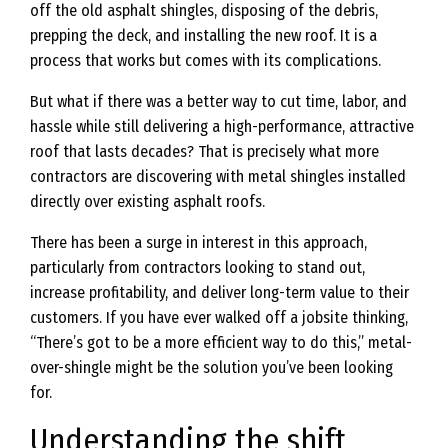
off the old asphalt shingles, disposing of the debris,
prepping the deck, and installing the new roof. It is a
process that works but comes with its complications.
But what if there was a better way to cut time, labor, and
hassle while still delivering a high-performance, attractive
roof that lasts decades? That is precisely what more
contractors are discovering with metal shingles installed
directly over existing asphalt roofs.
There has been a surge in interest in this approach,
particularly from contractors looking to stand out,
increase profitability, and deliver long-term value to their
customers. If you have ever walked off a jobsite thinking,
“There’s got to be a more efficient way to do this,” metal-
over-shingle might be the solution you’ve been looking
for.
Understanding the shift