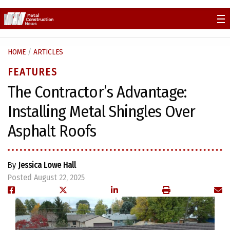
Skip
to
content
HOME
/
ARTICLES
FEATURES
The Contractor’s Advantage:
Installing Metal Shingles Over
Asphalt Roofs
By
Jessica Lowe Hall
Posted August 22, 2025