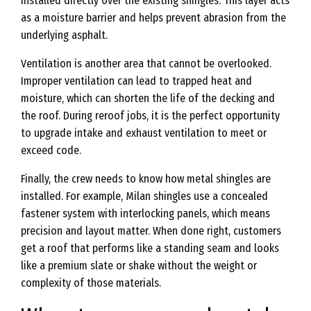
installed directly over the existing shingles. This layer acts
as a moisture barrier and helps prevent abrasion from the
underlying asphalt.
Ventilation is another area that cannot be overlooked.
Improper ventilation can lead to trapped heat and
moisture, which can shorten the life of the decking and
the roof. During reroof jobs, it is the perfect opportunity
to upgrade intake and exhaust ventilation to meet or
exceed code.
Finally, the crew needs to know how metal shingles are
installed. For example, Milan shingles use a concealed
fastener system with interlocking panels, which means
precision and layout matter. When done right, customers
get a roof that performs like a standing seam and looks
like a premium slate or shake without the weight or
complexity of those materials.