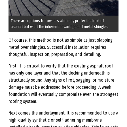
There are options for owners who may prefer the look of
asphalt but want the inherent advantages of metal shingles.
Of course, this method is not as simple as just slapping
metal over shingles. Successful installation requires
thoughtful inspection, preparation, and detailing.
First, it is critical to verify that the existing asphalt roof
has only one layer and that the decking underneath is
structurally sound. Any signs of rot, sagging, or moisture
damage must be addressed before proceeding. A weak
foundation will eventually compromise even the strongest
roofing system.
Next comes the underlayment. It is recommended to use a
high-quality synthetic or self-adhering membrane