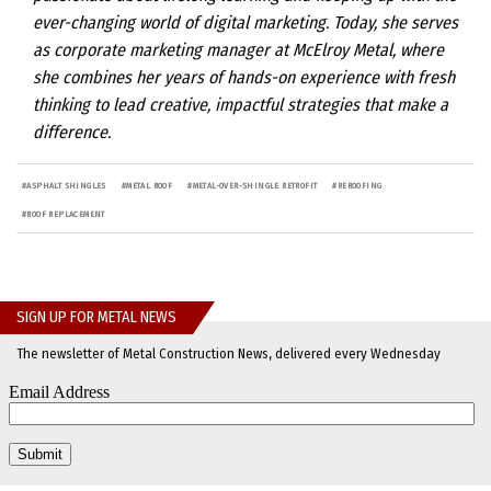
ever-changing world of digital marketing. Today, she serves
as corporate marketing manager at McElroy Metal, where
she combines her years of hands-on experience with fresh
thinking to lead creative, impactful strategies that make a
difference.
#
ASPHALT SHINGLES
#
METAL ROOF
#
METAL-OVER-SHINGLE RETROFIT
#
REROOFING
#
ROOF REPLACEMENT
SIGN UP FOR METAL NEWS
The newsletter of Metal Construction News, delivered every Wednesday