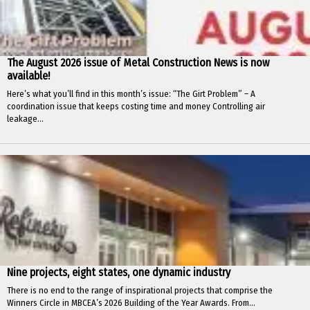
The August 2026 issue of Metal Construction News is now
available!
Here’s what you’ll find in this month’s issue: “The Girt Problem” – A
coordination issue that keeps costing time and money Controlling air
leakage...
Nine projects, eight states, one dynamic industry
There is no end to the range of inspirational projects that comprise the
Winners Circle in MBCEA’s 2026 Building of the Year Awards. From...