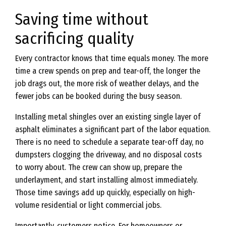
Saving time without
sacrificing quality
Every contractor knows that time equals money. The more
time a crew spends on prep and tear-off, the longer the
job drags out, the more risk of weather delays, and the
fewer jobs can be booked during the busy season.
Installing metal shingles over an existing single layer of
asphalt eliminates a significant part of the labor equation.
There is no need to schedule a separate tear-off day, no
dumpsters clogging the driveway, and no disposal costs
to worry about. The crew can show up, prepare the
underlayment, and start installing almost immediately.
Those time savings add up quickly, especially on high-
volume residential or light commercial jobs.
Importantly, customers notice. For homeowners or