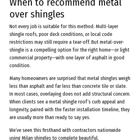
When to recommend metal
over shingles
Not every job is suitable for this method. Multi-layer
shingle roofs, poor deck conditions, or local code
restrictions may still require a tear-off. But metal-over-
shingle is a compelling option for the right home—or light
commercial property—with one layer of asphalt in good
condition.
Many homeowners are surprised that metal shingles weigh
less than asphalt and far less than concrete tile or slate.
In most cases, overlaying does not add structural concern.
When clients see a metal shingle roof’s curb appeal and
longevity, paired with the faster installation timeline, they
are usually more than ready to say yes.
We’ve seen this firsthand with contractors nationwide
using Milan shingles to complete beautiful,