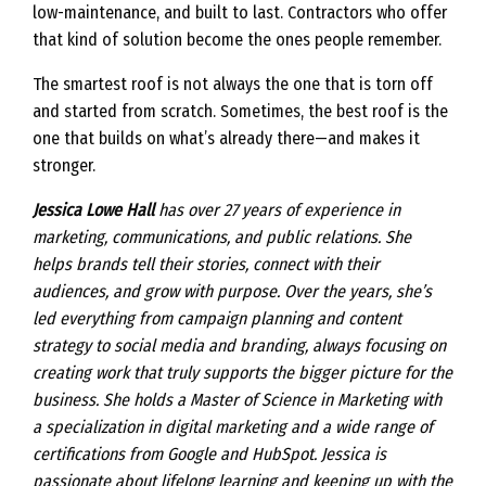
low-maintenance, and built to last. Contractors who offer
that kind of solution become the ones people remember.
The smartest roof is not always the one that is torn off
and started from scratch. Sometimes, the best roof is the
one that builds on what’s already there—and makes it
stronger.
Jessica Lowe Hall
has over 27 years of experience in
marketing, communications, and public relations. She
helps brands tell their stories, connect with their
audiences, and grow with purpose. Over the years, she’s
led everything from campaign planning and content
strategy to social media and branding, always focusing on
creating work that truly supports the bigger picture for the
business. She holds a Master of Science in Marketing with
a specialization in digital marketing and a wide range of
certifications from Google and HubSpot. Jessica is
passionate about lifelong learning and keeping up with the