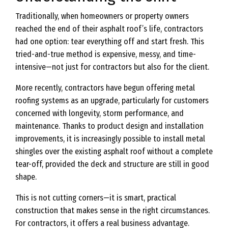
Traditionally, when homeowners or property owners
reached the end of their asphalt roof’s life, contractors
had one option: tear everything off and start fresh. This
tried-and-true method is expensive, messy, and time-
intensive—not just for contractors but also for the client.
More recently, contractors have begun offering metal
roofing systems as an upgrade, particularly for customers
concerned with longevity, storm performance, and
maintenance. Thanks to product design and installation
improvements, it is increasingly possible to install metal
shingles over the existing asphalt roof without a complete
tear-off, provided the deck and structure are still in good
shape.
This is not cutting corners—it is smart, practical
construction that makes sense in the right circumstances.
For contractors, it offers a real business advantage.