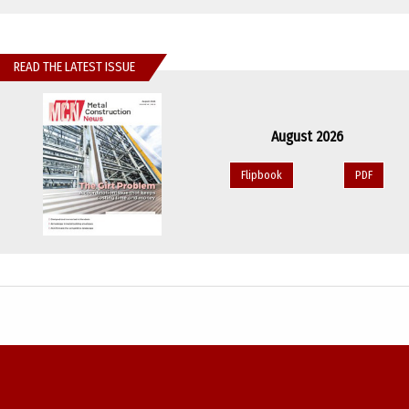
READ THE LATEST ISSUE
August 2026
Flipbook
PDF