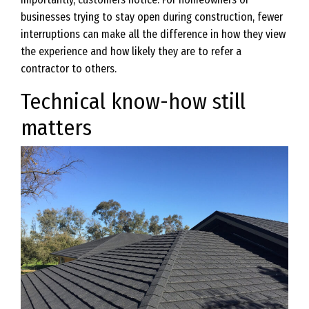
businesses trying to stay open during construction, fewer
interruptions can make all the difference in how they view
the experience and how likely they are to refer a
contractor to others.
Technical know-how still
matters