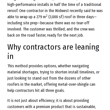
high-performance installs in half the time of a traditional
reroof. One contractor in the Midwest recently said he was
2
able to wrap up a 279 m
(3,000 sf) roof in three days—
including site prep—because there was no tear-off
involved. The customer was thrilled, and the crew was
back on the road faster, ready for the next job.
Why contractors are leaning
in
This method provides options, whether navigating
material shortages, trying to shorten install timelines, or
just looking to stand out from the dozens of other
roofers in the market, offering metal-over-shingle can
help contractors hit all three goals.
It is not just about efficiency; it is about providing
customers with a premium product that is sustainable,