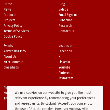
Home
Blog
News
Videos
Products
Email Sign-up
Projects
Subscribe
Privacy Policy
Research
Terms of Services
Contact Us
Cookie Policy
Events
Visit us on
Advertising Info
Facebook
About Us
X
MCN Contests
LinkedIn
Classifieds
YouTube
Pinterest
Instagram
Also Visit
© 1994-2026 Kenilworth Media Inc.
We use cookies on our website to give you the most
Metal Architecture
No data on this website may be
relevant experience by remembering your preferences
The Metal Directory
downloaded or copied for use on
and repeat visits. By clicking “Accept”, you consent to
other websites or in other
the use of ALL the cookies. However you may visit
publications without prior written