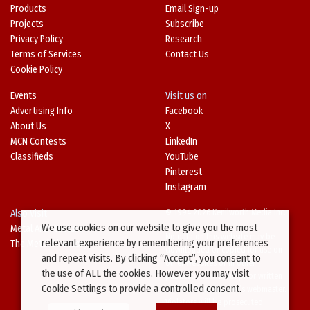
Products
Email Sign-up
Projects
Subscribe
Privacy Policy
Research
Terms of Services
Contact Us
Cookie Policy
Events
Visit us on
Advertising Info
Facebook
About Us
X
MCN Contests
LinkedIn
Classifieds
YouTube
Pinterest
Instagram
Also Visit
© 1994-2026 Kenilworth Media Inc.
We use cookies on our website to give you the most
Metal Architecture
No data on this website may be
relevant experience by remembering your preferences
The Metal Directory
downloaded or copied for use on
and repeat visits. By clicking “Accept”, you consent to
other websites or in other
the use of ALL the cookies. However you may visit
publications without prior written
Cookie Settings to provide a controlled consent.
consent from this site’s webmaster.
Violators will be prosecuted.