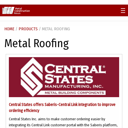
Skip
to
content
HOME
/
PRODUCTS
/ METAL ROOFING
Metal Roofing
Central States offers Saberis-Central Link integration to improve
ordering efficiency
Central States Inc. aims to make customer ordering easier by
integrating its Central Link customer portal with the Saberis platform,