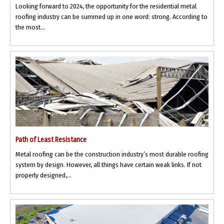
Looking forward to 2024, the opportunity for the residential metal
roofing industry can be summed up in one word: strong. According to
the most...
Path of Least Resistance
Metal roofing can be the construction industry’s most durable roofing
system by design. However, all things have certain weak links. If not
properly designed,...