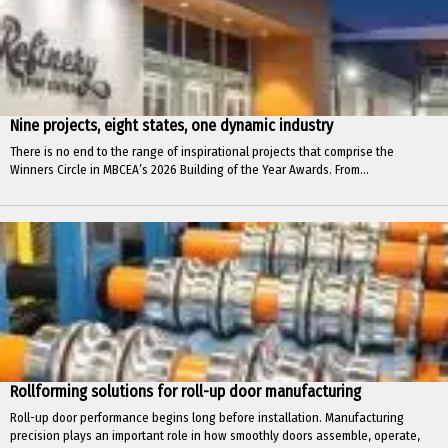
Nine projects, eight states, one dynamic industry
There is no end to the range of inspirational projects that comprise the
Winners Circle in MBCEA’s 2026 Building of the Year Awards. From...
Rollforming solutions for roll-up door manufacturing
Roll-up door performance begins long before installation. Manufacturing
precision plays an important role in how smoothly doors assemble, operate,