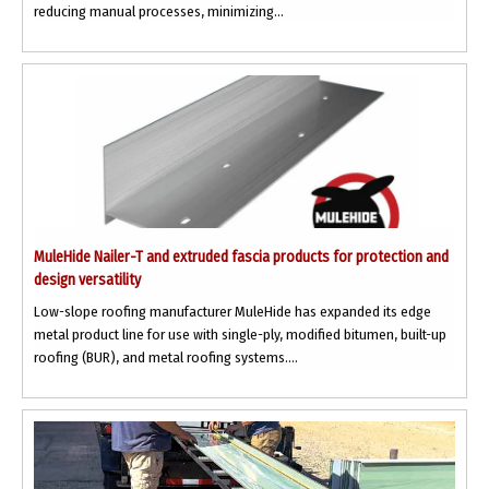
reducing manual processes, minimizing...
MuleHide Nailer-T and extruded fascia products for protection and
design versatility
Low-slope roofing manufacturer MuleHide has expanded its edge
metal product line for use with single-ply, modified bitumen, built-up
roofing (BUR), and metal roofing systems....