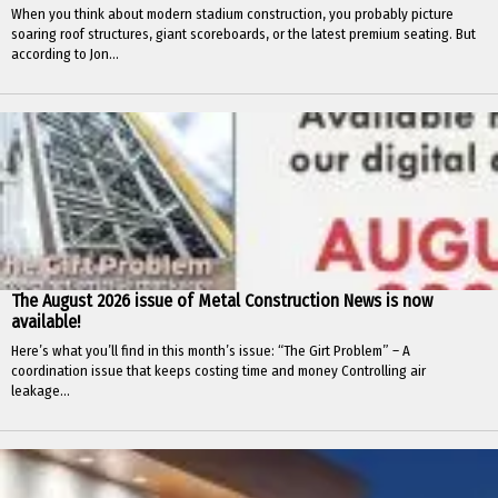
When you think about modern stadium construction, you probably picture
soaring roof structures, giant scoreboards, or the latest premium seating. But
according to Jon...
The August 2026 issue of Metal Construction News is now
available!
Here’s what you’ll find in this month’s issue: “The Girt Problem” – A
coordination issue that keeps costing time and money Controlling air
leakage...