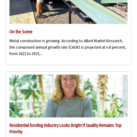
On the Scene
Metal construction is growing. According to Allied Market Research,
the compound annual growth rate (CAGR) is projected at 4.8 percent,
from 2022 to 2031,...
Residential Roofing Industry Looks Bright If Quality Remains Top
Priority