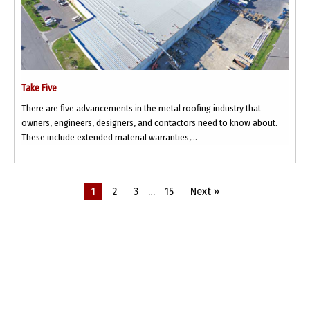
Take Five
There are five advancements in the metal roofing industry that
owners, engineers, designers, and contactors need to know about.
These include extended material warranties,...
1
2
3
…
15
Next »