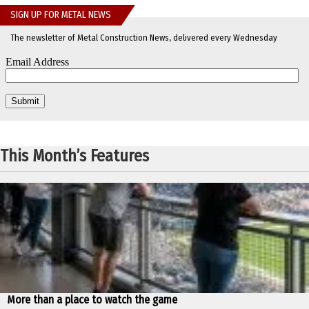
SIGN UP FOR METAL NEWS
The newsletter of Metal Construction News, delivered every Wednesday
This Month’s Features
More than a place to watch the game