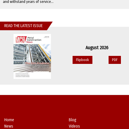
and withstand years of service...
READ THE LATEST ISSUE
August 2026
Flipbook
PDF
Home
Blog
News
Videos