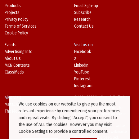
Products
Email Sign-up
Projects
Subscribe
Privacy Policy
Research
Terms of Services
Contact Us
Cookie Policy
Events
Visit us on
Advertising Info
Facebook
About Us
X
MCN Contests
LinkedIn
Classifieds
YouTube
Pinterest
Instagram
Also Visit
© 1994-2026 Kenilworth Media Inc.
We use cookies on our website to give you the most
Metal Architecture
No data on this website may be
relevant experience by remembering your preferences
The Metal Directory
downloaded or copied for use on
and repeat visits. By clicking “Accept”, you consent to
other websites or in other
the use of ALL the cookies. However you may visit
publications without prior written
Cookie Settings to provide a controlled consent.
consent from this site’s webmaster.
Violators will be prosecuted.