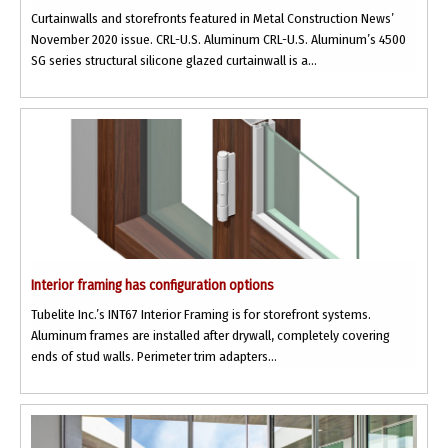
Curtainwalls and storefronts featured in Metal Construction News’
November 2020 issue. CRL-U.S. Aluminum CRL-U.S. Aluminum’s 4500
SG series structural silicone glazed curtainwall is a...
Interior framing has configuration options
Tubelite Inc.’s INT67 Interior Framing is for storefront systems.
Aluminum frames are installed after drywall, completely covering
ends of stud walls. Perimeter trim adapters...