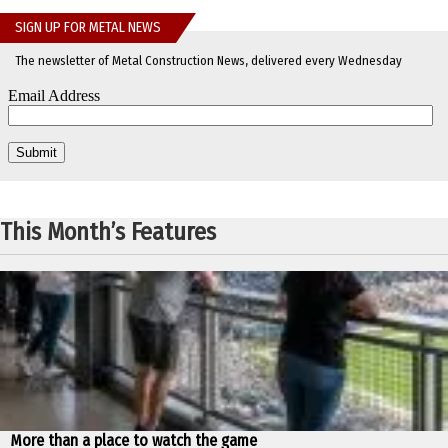
SIGN UP FOR METAL NEWS
The newsletter of Metal Construction News, delivered every Wednesday
This Month’s Features
More than a place to watch the game