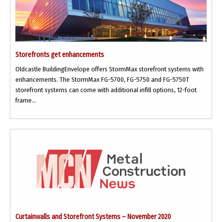
Storefronts get enhancements
Oldcastle BuildingEnvelope offers StormMax storefront systems with
enhancements. The StormMax FG-5700, FG-5750 and FG-5750T
storefront systems can come with additional infill options, 12-foot
frame...
Curtainwalls and Storefront Systems – November 2020