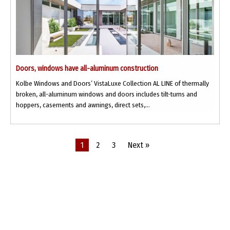
Doors, windows have all-aluminum construction
Kolbe Windows and Doors’ VistaLuxe Collection AL LINE of thermally
broken, all-aluminum windows and doors includes tilt-turns and
hoppers, casements and awnings, direct sets,...
1
2
3
Next »