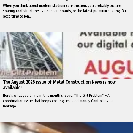
When you think about modern stadium construction, you probably picture
soaring roof structures, giant scoreboards, or the latest premium seating. But
according to Jon...
The August 2026 issue of Metal Construction News is now
available!
Here’s what you’ll find in this month’s issue: “The Girt Problem” – A
coordination issue that keeps costing time and money Controlling air
leakage...