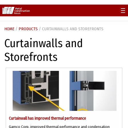
Skip
to
content
HOME
/
PRODUCTS
/ CURTAINWALLS AND STOREFRONTS
Curtainwalls and
Storefronts
Curtainwall has improved thermal performance
Gamco Corp. improved thermal performance and condensation