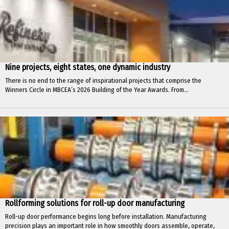
Nine projects, eight states, one dynamic industry
There is no end to the range of inspirational projects that comprise the
Winners Circle in MBCEA’s 2026 Building of the Year Awards. From...
Rollforming solutions for roll-up door manufacturing
Roll-up door performance begins long before installation. Manufacturing
precision plays an important role in how smoothly doors assemble, operate,