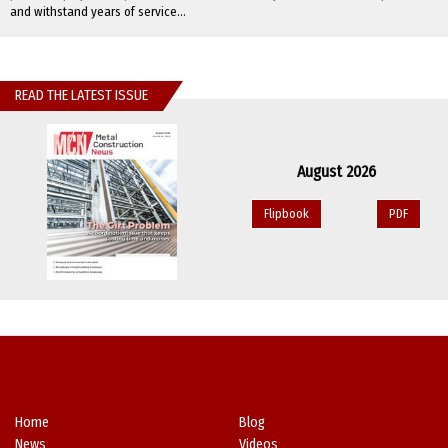
and withstand years of service...
READ THE LATEST ISSUE
August 2026
Flipbook
PDF
Home
Blog
News
Videos