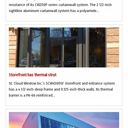
resistance of its CW250P series curtainwall system. The 2 1/2-inch
sightline aluminum curtainwall system has a polyamide...
Storefront has thermal strut
St. Cloud Window Inc.’s SCW4500SF storefront and entrance system
has a 4 1/2-inch-deep frame and 0.125-inch-thick walls. Its thermal
barrier is a PA-66 reinforced...