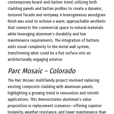
contemporary board-and-batten trend, utilizing both
cladding panels and batten profiles to create a dynamic,
textured facade and entryway. A homogeneous woodgrain
finish was used to achieve a warm, approachable aesthetic
that connects the commercial space to natural materials
while leveraging aluminum’s durability and low
maintenance requirements. The integration of battens
adds visual complexity to the metal wall system,
transforming what could be a flat surface into an
architecturally engaging exterior.
Parc Mosaic – Colorado
The Parc Mosaic multifamily project involved replacing
existing composite cladding with aluminum panels,
highlighting a growing trend in renovation and retrofit
applications. This demonstrates aluminum’s value
proposition in replacement scenarios—offering superior
longevity, weather resistance, and lower maintenance than