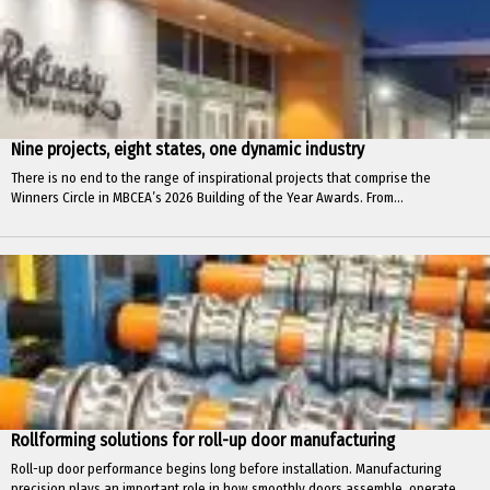
Nine projects, eight states, one dynamic industry
There is no end to the range of inspirational projects that comprise the
Winners Circle in MBCEA’s 2026 Building of the Year Awards. From...
Rollforming solutions for roll-up door manufacturing
Roll-up door performance begins long before installation. Manufacturing
precision plays an important role in how smoothly doors assemble, operate,