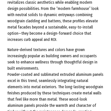
revitalizes classic aesthetics while enabling modern
design possibilities. From the “modern farmhouse” look
with neutral solids to dynamic entryways combining
woodgrain cladding and battens, these profiles elevate
metal facades beyond a sustainable, easy-to-install
option—they become a design-forward choice that
increases curb appeal and ROI.
Nature-derived textures and colors have grown
increasingly popular as building owners and occupants
seek to enhance wellness through thoughtful design in
built environments.
Powder-coated and sublimated extruded aluminum panels
excel in this trend, seamlessly integrating natural
elements into metal exteriors. The long-lasting woodgrain
finishes produced by these techniques create metal walls
that feel like more than metal. These wood-look
aluminum panels provide the warmth and character of