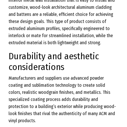
interior metal wall installation that is easy to install and
customize, wood-look architectural aluminum cladding
and battens are a reliable, efficient choice for achieving
these design goals. This type of product consists of
extruded aluminum profiles, specifically engineered to
interlock or mate for streamlined installation, while the
extruded material is both lightweight and strong.
Durability and aesthetic
considerations
Manufacturers and suppliers use advanced powder
coating and sublimation technology to create solid
colors, realistic woodgrain finishes, and metallics. This
specialized coating process adds durability and
protection to a building’s exterior while producing wood-
look finishes that rival the authenticity of many ACM and
vinyl products.