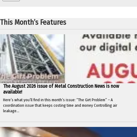
This Month’s Features
The August 2026 issue of Metal Construction News is now
available!
Here’s what you’ll find in this month’s issue: “The Girt Problem” – A
coordination issue that keeps costing time and money Controlling air
leakage...