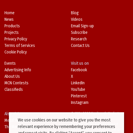
Home
Blog
News
Videos
Products
Email Sign-up
Projects
Subscribe
Privacy Policy
Research
Terms of Services
Contact Us
Cookie Policy
Events
Visit us on
Advertising Info
Facebook
About Us
X
MCN Contests
LinkedIn
Classifieds
YouTube
Pinterest
Instagram
Also Visit
© 1994-2026 Kenilworth Media Inc.
We use cookies on our website to give you the most
Metal Architecture
No data on this website may be
relevant experience by remembering your preferences
The Metal Directory
downloaded or copied for use on