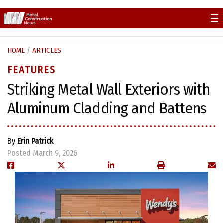
Skip
to
content
HOME
/
ARTICLES
FEATURES
Striking Metal Wall Exteriors with
Aluminum Cladding and Battens
By
Erin Patrick
Posted March 9, 2026