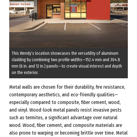
This Wendy’s location showcases the versatility of aluminum
cladding by combining two profile widths—152.4 mm and 304.8
mm (6 in. and 12 in.) panels—to create visual interest and depth
on the exterior.
Metal walls are chosen for their durability, fire resistance,
contemporary aesthetics, and eco-friendly qualities—
especially compared to composite, fiber cement, wood,
and vinyl. Wood-look metal panels resist invasive pests
such as termites, a significant advantage over natural
wood. Wood, fiber cement, and composite materials are
also prone to warping or becoming brittle over time. Metal