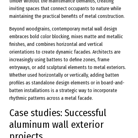
timber without the maintenance demands, creating
inviting spaces that connect occupants to nature while
maintaining the practical benefits of metal construction.
Beyond woodgrains, contemporary metal wall design
embraces bold color blocking, mixes matte and metallic
finishes, and combines horizontal and vertical
orientations to create dynamic facades. Architects are
increasingly using battens to define zones, frame
entryways, or add sculptural elements to metal exteriors.
Whether used horizontally or vertically, adding batten
profiles as standalone design elements or in board-and-
batten installations is a strategic way to incorporate
rhythmic patterns across a metal facade.
Case studies: Successful
aluminum wall exterior
projects