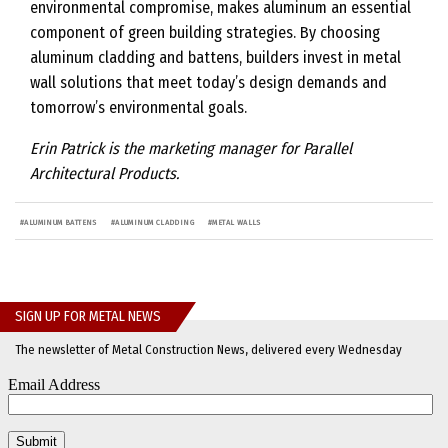
environmental compromise, makes aluminum an essential
component of green building strategies. By choosing
aluminum cladding and battens, builders invest in metal
wall solutions that meet today’s design demands and
tomorrow’s environmental goals.
Erin Patrick is the marketing manager for Parallel
Architectural Products.
#
ALUMINUM BATTENS
#
ALUMINUM CLADDING
#
METAL WALLS
SIGN UP FOR METAL NEWS
The newsletter of Metal Construction News, delivered every Wednesday