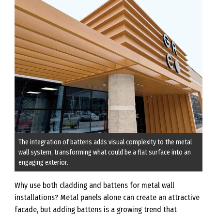
The integration of battens adds visual complexity to the metal
wall system, transforming what could be a flat surface into an
engaging exterior.
Why use both cladding and battens for metal wall
installations? Metal panels alone can create an attractive
facade, but adding battens is a growing trend that