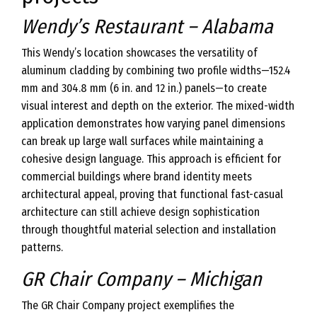
Wendy’s Restaurant – Alabama
This Wendy’s location showcases the versatility of
aluminum cladding by combining two profile widths—152.4
mm and 304.8 mm (6 in. and 12 in.) panels—to create
visual interest and depth on the exterior. The mixed-width
application demonstrates how varying panel dimensions
can break up large wall surfaces while maintaining a
cohesive design language. This approach is efficient for
commercial buildings where brand identity meets
architectural appeal, proving that functional fast-casual
architecture can still achieve design sophistication
through thoughtful material selection and installation
patterns.
GR Chair Company – Michigan
The GR Chair Company project exemplifies the