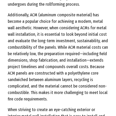
undergoes during the rollforming process.
Additionally, ACM (aluminum composite material) has
become a popular choice for achieving a modern, metal
wall aesthetic. However, when considering ACMs for metal
wall installation, it is essential to look beyond initial cost
and evaluate the long-term investment, sustainability, and
combustibility of the panels. While ACM material costs can
be relatively low, the preparation required—including field
dimensions, shop fabrication, and installation—extends
project timelines and compounds overall costs. Because
ACM panels are constructed with a polyethylene core
sandwiched between aluminum layers, recycling is
complicated, and the material cannot be considered non-
combustible. This makes it more challenging to meet local
fire code requirements.
When striving to create an eye-catching exterior or