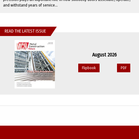
and withstand years of service...
READ THE LATEST ISSUE
August 2026
Flipbook
PDF