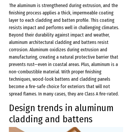
The aluminum is strengthened during extrusion, and the
finishing process applies a thick, impermeable coating
layer to each cladding and batten profile. This coating
resists impact and performs well in challenging climates.
Beyond their durability against impact and weather,
aluminum architectural cladding and battens resist
corrosion. Aluminum oxidizes during extrusion and
manufacturing, creating a natural protective barrier that
prevents rust—even in coastal areas. Plus, aluminum is a
non-combustible material. With proper finishing
techniques, wood-look battens and cladding panels
become a fire-safe choice for exteriors that will not
spread flames. In many cases, they are Class A fire-rated.
Design trends in aluminum
cladding and battens