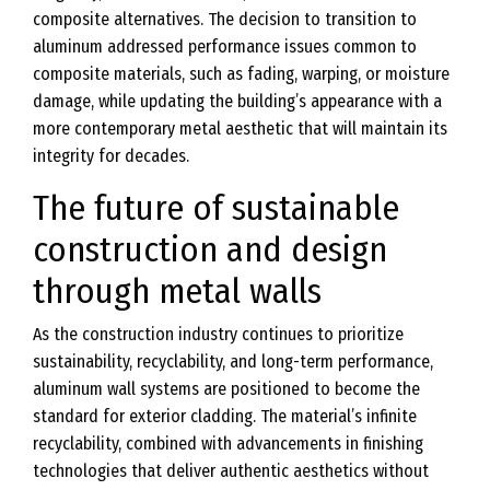
composite alternatives. The decision to transition to
aluminum addressed performance issues common to
composite materials, such as fading, warping, or moisture
damage, while updating the building’s appearance with a
more contemporary metal aesthetic that will maintain its
integrity for decades.
The future of sustainable
construction and design
through metal walls
As the construction industry continues to prioritize
sustainability, recyclability, and long-term performance,
aluminum wall systems are positioned to become the
standard for exterior cladding. The material’s infinite
recyclability, combined with advancements in finishing
technologies that deliver authentic aesthetics without