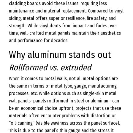
cladding boards avoid these issues, requiring less
maintenance and material replacement. Compared to vinyl
siding, metal offers superior resilience, fire safety, and
strength. While vinyl dents from impact and fades over
time, well-crafted metal panels maintain their aesthetics
and performance for decades.
Why aluminum stands out
Rollformed vs. extruded
When it comes to metal walls, not all metal options are
the same in terms of metal type, gauge, manufacturing
processes, etc. While options such as single-skin metal
wall panels–panels rollformed in steel or aluminum–can
be an economical choice upfront, projects that use these
materials often encounter problems with distortion or
“oil-canning” (visible waviness across the panel surface).
This is due to the panel’s thin gauge and the stress it