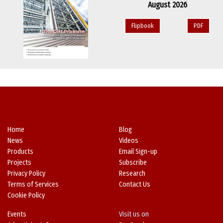
August 2026
Flipbook
PDF
Home
Blog
News
Videos
Products
Email Sign-up
Projects
Subscribe
Privacy Policy
Research
Terms of Services
Contact Us
Cookie Policy
Events
Visit us on