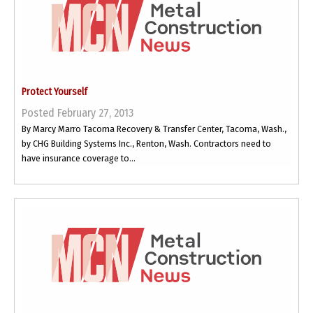
Protect Yourself
Posted February 27, 2013
By Marcy Marro Tacoma Recovery & Transfer Center, Tacoma, Wash.,
by CHG Building Systems Inc., Renton, Wash. Contractors need to
have insurance coverage to...