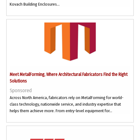
Kovach Building Enclosures...
Meet MetalForming, Where Architectural Fabricators Find the Right
Solutions
Sponsored
Across North America, fabricators rely on MetalForming for world-
class technology, nationwide service, and industry expertise that
helps them achieve more. From entry-level equipment for...