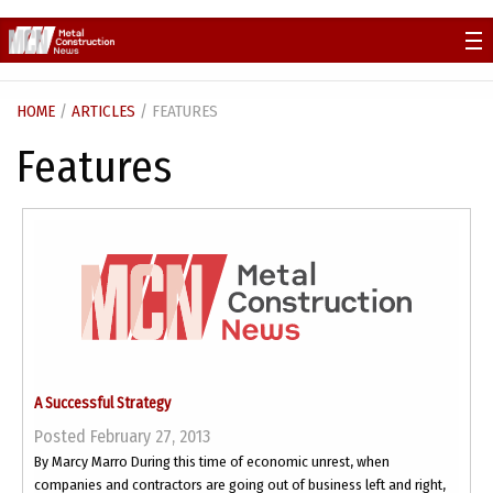
Skip
to
content
HOME
/
ARTICLES
/ FEATURES
Features
A Successful Strategy
Posted February 27, 2013
By Marcy Marro During this time of economic unrest, when
companies and contractors are going out of business left and right,