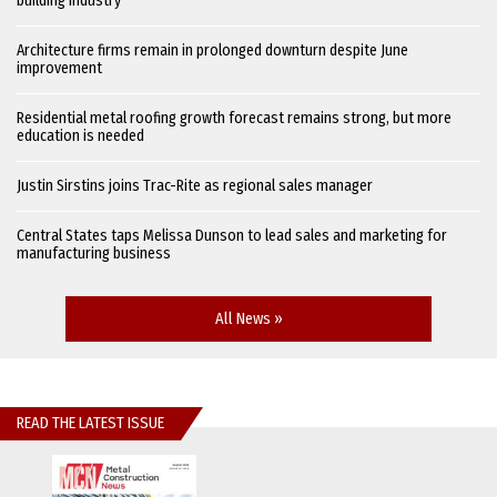
building industry
Architecture firms remain in prolonged downturn despite June
improvement
Residential metal roofing growth forecast remains strong, but more
education is needed
Justin Sirstins joins Trac-Rite as regional sales manager
Central States taps Melissa Dunson to lead sales and marketing for
manufacturing business
All News »
READ THE LATEST ISSUE