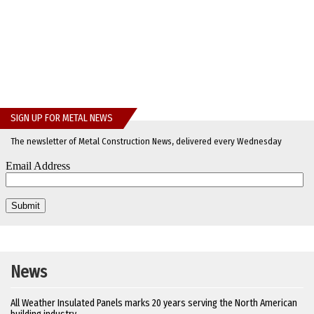
SIGN UP FOR METAL NEWS
The newsletter of Metal Construction News, delivered every Wednesday
News
All Weather Insulated Panels marks 20 years serving the North American