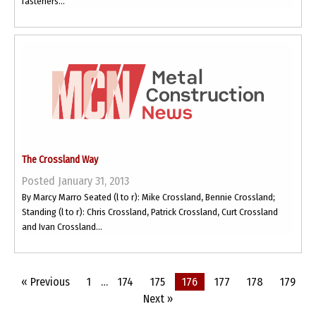
fasteners...
The Crossland Way
Posted January 31, 2013
By Marcy Marro Seated (l to r): Mike Crossland, Bennie Crossland;
Standing (l to r): Chris Crossland, Patrick Crossland, Curt Crossland
and Ivan Crossland...
« Previous
1
…
174
175
176
177
178
179
Next »