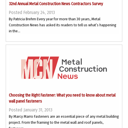
32nd Annual Metal Construction News Contractors Survey
Posted February 24, 2013
By Patricia Brehm Every year for more than 30 years, Metal
Construction News has asked its readers to tell us what’s happening
in the...
Choosing the Right Fastener: What you need to know about metal
wall panel fasteners
Posted January 31, 2013
By Marcy Marro Fasteners are an essential piece of any metal building
project. From the framing to the metal wall and roof panels,