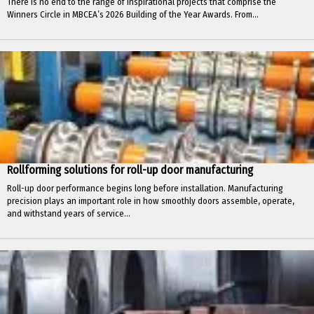
There is no end to the range of inspirational projects that comprise the
Winners Circle in MBCEA’s 2026 Building of the Year Awards. From...
Rollforming solutions for roll-up door manufacturing
Roll-up door performance begins long before installation. Manufacturing
precision plays an important role in how smoothly doors assemble, operate,
and withstand years of service...