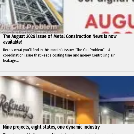
The August 2026 issue of Metal Construction News is now
available!
Here’s what you’ll find in this month’s issue: “The Girt Problem” – A
coordination issue that keeps costing time and money Controlling air
leakage...
Nine projects, eight states, one dynamic industry