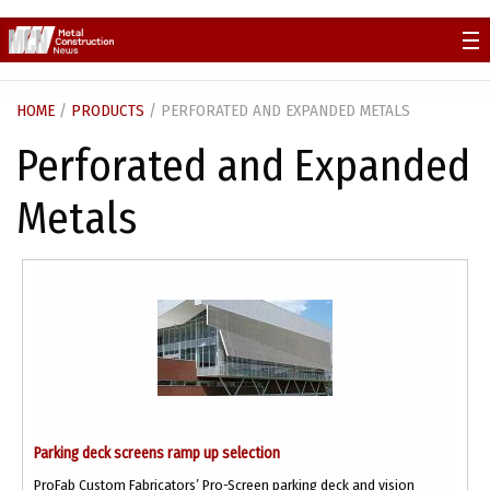
Skip
to
content
HOME
/
PRODUCTS
/ PERFORATED AND EXPANDED METALS
Perforated and Expanded
Metals
Parking deck screens ramp up selection
ProFab Custom Fabricators’ Pro-Screen parking deck and vision