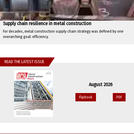
Supply chain resilience in metal construction
For decades, metal construction supply chain strategy was defined by one
overarching goal: efficiency.
READ THE LATEST ISSUE
August 2026
Flipbook
PDF