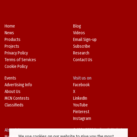
Home
Blog
News
Videos
Products
Email Sign-up
Projects
Subscribe
Privacy Policy
Research
Terms of Services
Contact Us
Cookie Policy
Events
Visit us on
Advertising Info
Facebook
About Us
X
MCN Contests
LinkedIn
Classifieds
YouTube
Pinterest
Instagram
Also Visit
© 1994-2026 Kenilworth Media Inc.
We use cookies on our website to give you the most
Metal Architecture