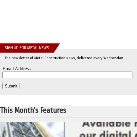
SIGN UP FOR METAL NEWS
The newsletter of Metal Construction News, delivered every Wednesday
This Month’s Features