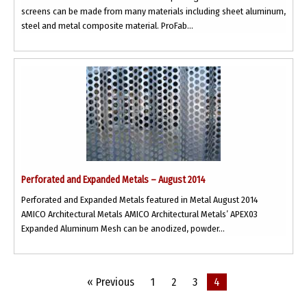
screens can be made from many materials including sheet aluminum,
steel and metal composite material. ProFab...
Perforated and Expanded Metals – August 2014
Perforated and Expanded Metals featured in Metal August 2014
AMICO Architectural Metals AMICO Architectural Metals’ APEX03
Expanded Aluminum Mesh can be anodized, powder...
« Previous
1
2
3
4