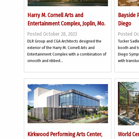
Harry M. Cornell Arts and
Bayside 
Entertainment Complex, Joplin, Mo.
Diego
Posted October 28, 2023
Posted Oc
DLR Group and CGA Architects designed the
Tucker Sadle
exterior of the Harry M. Cornell Arts and
booth and t
Entertainment Complex with a combination of
Diego Symph
smooth and ribbed...
with transluc
Kirkwood Performing Arts Center,
World Cen