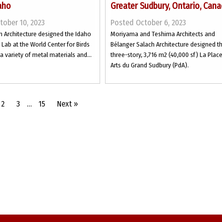
aho
Greater Sudbury, Ontario, Can
tober 10, 2023
Posted October 6, 2023
n Architecture designed the Idaho
Moriyama and Teshima Architects and
 Lab at the World Center for Birds
Bélanger Salach Architecture designed t
 a variety of metal materials and...
three-story, 3,716 m2 (40,000 sf) La Plac
Arts du Grand Sudbury (PdA).
2
3
…
15
Next »