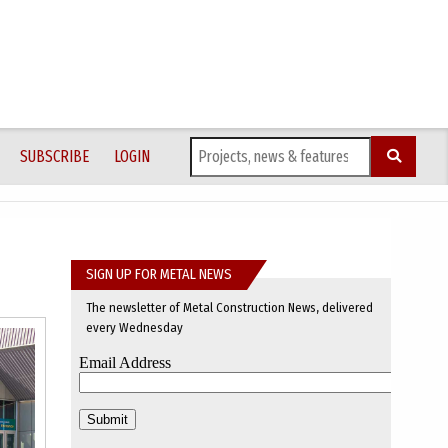
SUBSCRIBE
LOGIN
SIGN UP FOR METAL NEWS
The newsletter of Metal Construction News, delivered
every Wednesday