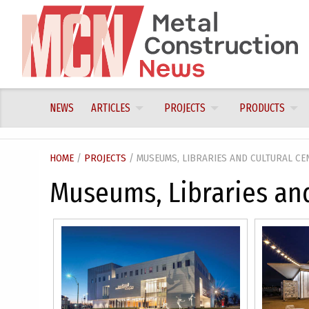
Skip
to
content
NEWS
ARTICLES
PROJECTS
PRODUCTS
HOME
/
PROJECTS
/ MUSEUMS, LIBRARIES AND CULTURAL CE
Museums, Libraries and