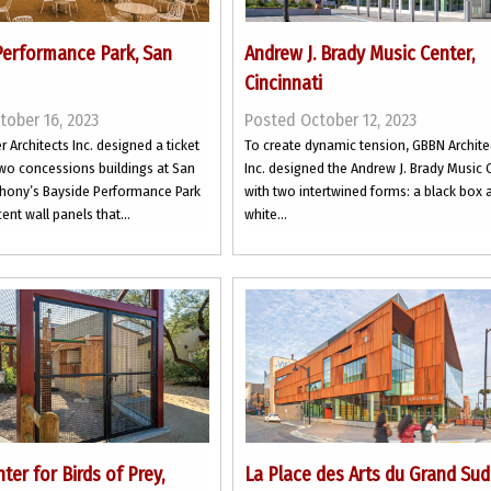
Performance Park, San
Andrew J. Brady Music Center,
Cincinnati
tober 16, 2023
Posted October 12, 2023
r Architects Inc. designed a ticket
To create dynamic tension, GBBN Archite
wo concessions buildings at San
Inc. designed the Andrew J. Brady Music 
ony’s Bayside Performance Park
with two intertwined forms: a black box 
ent wall panels that...
white...
ter for Birds of Prey,
La Place des Arts du Grand Sud