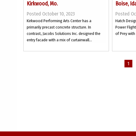
Kirkwood, Mo.
Boise, Id
Posted October 10, 2023
Posted Oc
Kirkwood Performing Arts Center has a
Hatch Desig
primarily precast concrete structure. In
Power Flight
contrast, Jacobs Solutions Inc. designed the
of Prey with
entry facade with a mix of curtainwall...
1