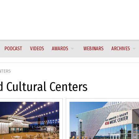
PODCAST
VIDEOS
AWARDS
WEBINARS
ARCHIVES
NTERS
 Cultural Centers