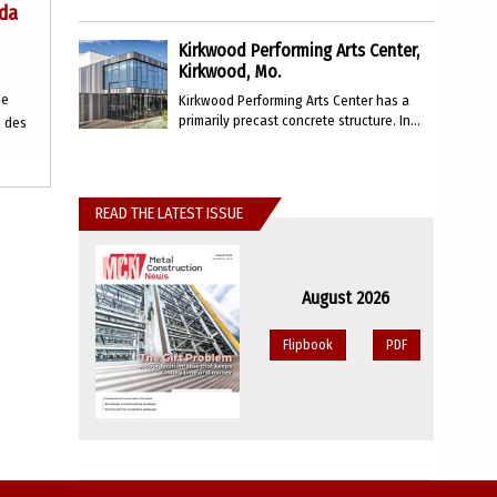
ada
Kirkwood Performing Arts Center,
Kirkwood, Mo.
he
Kirkwood Performing Arts Center has a
primarily precast concrete structure. In...
e des
READ THE LATEST ISSUE
August 2026
Flipbook
PDF