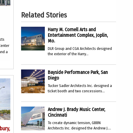
Related Stories
Harry M. Cornell Arts and
Entertainment Complex, Joplin,
cts
Mo.
Center
DLR Group and CGA Architects designed
and a
the exterior of the Harry...
Bayside Performance Park, San
Diego
Tucker Sadler Architects Inc. designed a
ticket booth and two concessions...
Andrew J. Brady Music Center,
Cincinnati
To create dynamic tension, GBBN
bury,
Architects Inc. designed the Andrew J....