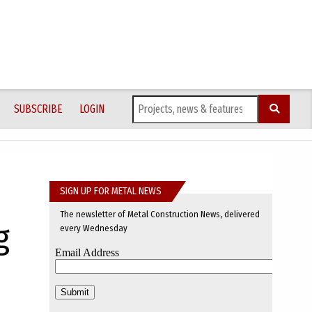
SUBSCRIBE
LOGIN
SIGN UP FOR METAL NEWS
The newsletter of Metal Construction News, delivered
g
every Wednesday