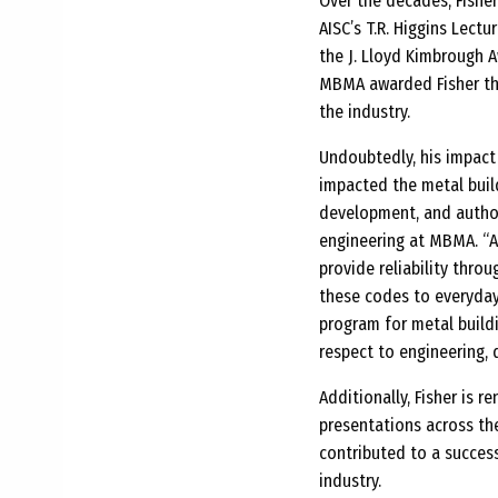
Over the decades, Fisher
AISC’s T.R. Higgins Lect
the J. Lloyd Kimbrough A
MBMA awarded Fisher the 
the industry.
Undoubtedly, his impact 
impacted the metal buil
development, and author
engineering at MBMA. “Al
provide reliability thro
these codes to everyday 
program for metal buildi
respect to engineering, 
Additionally, Fisher is 
presentations across the
contributed to a succes
industry.