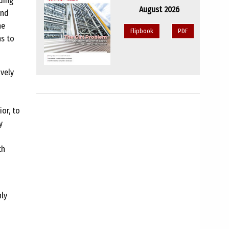
ding
August 2026
and
he
Flipbook
PDF
ns to
ively
or, to
y
th
nly