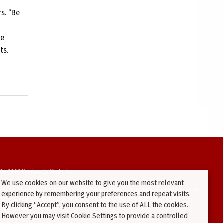
s. “Be
ve
ts.
94-2026 Kenilworth Media Inc.
We use cookies on our website to give you the most relevant
ata on this website may be downloaded or copied for use on other websites or
experience by remembering your preferences and repeat visits.
ther publications without prior written consent from this site’s webmaster.
By clicking “Accept”, you consent to the use of ALL the cookies.
ators will be prosecuted.
However you may visit Cookie Settings to provide a controlled