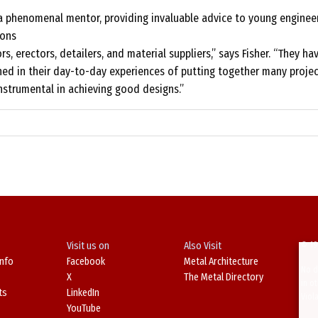
 a phenomenal mentor, providing invaluable advice to young engineer
ions
rs, erectors, detailers, and material suppliers,” says Fisher. “They ha
ned in their day-to-day experiences of putting together many projec
nstrumental in achieving good designs.”
Visit us on
Also Visit
© 19
Info
Facebook
Metal Architecture
No d
X
The Metal Directory
in o
ts
LinkedIn
Viol
YouTube