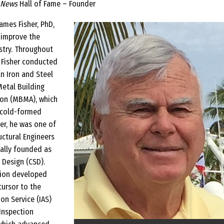
 News
Hall of Fame – Founder
James Fisher, PhD,
 improve the
stry. Throughout
, Fisher conducted
n Iron and Steel
Metal Building
ion (MBMA), which
 cold-formed
her, he was one of
uctural Engineers
nally founded as
 Design (CSD).
tion developed
cursor to the
on Service (IAS)
Inspection