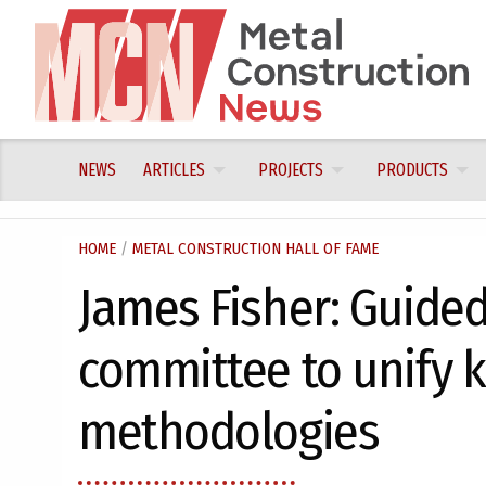
Skip
to
content
NEWS
ARTICLES
PROJECTS
PRODUCTS
HOME
/
METAL CONSTRUCTION HALL OF FAME
James Fisher: Guided
committee to unify k
methodologies