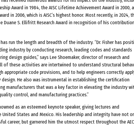
 has received numerous awards for his impact on the industry, inclu
ureship Award in 1984, the AISC Lifetime Achievement Award in 2000, 
ward in 2006, which is AISC’s highest honor. Most recently, in 2024, t
Duane S. Ellifritt Research Award in recognition of his contributio
has run the length and breadth of the industry. “Dr. Fisher has posit
ding industry by conducting research, leading codes and standards
ing design guides,” says Lee Shoemaker, director of research and
l of these activities are intertwined to understand structural behavi
ugh appropriate code provisions, and to help engineers correctly appl
design. He also was instrumental in establishing the certification
ng manufacturers that was a key factor in elevating the industry wi
quality control, and manufacturing practices.”
renowned as an esteemed keynote speaker, giving lectures and
 United States and Mexico. His leadership and integrity have not o
sful career, but garnered him the utmost respect throughout the AEC