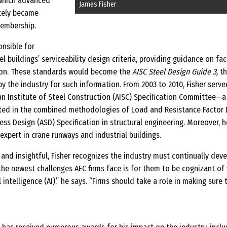
 which advanced
James Fisher
ately became
embership.
onsible for
l buildings’ serviceability design criteria, providing guidance on fa
tion. These standards would become the
AISC Steel Design Guide 3,
th
by the industry for such information. From 2003 to 2010, Fisher serve
an Institute of Steel Construction (AISC) Specification Committee—a
ulted in the combined methodologies of Load and Resistance Factor 
ess Design (ASD) Specification in structural engineering. Moreover, h
expert in crane runways and industrial buildings.
and insightful, Fisher recognizes the industry must continually dev
the newest challenges AEC firms face is for them to be cognizant of
l intelligence (AI),” he says. “Firms should take a role in making sure 