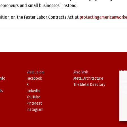
repreneurs and small businesses” instead.
ition on the Faster Labor Contracts Act at
protectingamericanworke
Visit us on
Also Visit
© 19
Info
Facebook
Metal Architecture
No d
X
The Metal Directory
in o
ts
LinkedIn
Viol
YouTube
Pinterest
Instagram