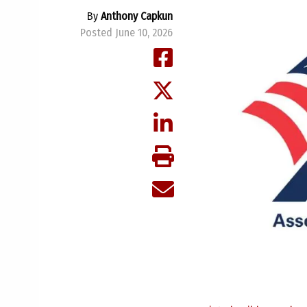
By
Anthony Capkun
Posted June 10, 2026