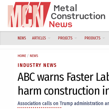
Skip
to
content
NEWS
ARTICLES
PROJECTS
PRODUCTS
HOME
/
NEWS
INDUSTRY NEWS
ABC warns Faster La
harm construction i
Association calls on Trump administration and