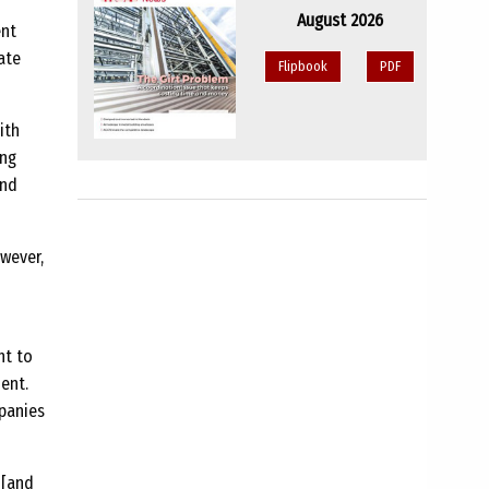
August 2026
ent
ate
Flipbook
PDF
ith
ing
and
owever,
ht to
ent.
panies
 [and