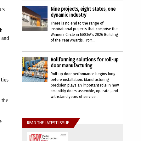
Nine projects, eight states, one
.S.
dynamic industry
There is no end to the range of
inspirational projects that comprise the
th
Winners Circle in MBCEA’s 2026 Building
t and
of the Year Awards. From...
Rollforming solutions for roll-up
door manufacturing
Roll-up door performance begins long
rties
before installation. Manufacturing
precision plays an important role in how
smoothly doors assemble, operate, and
withstand years of service...
 the
e
READ THE LATEST ISSUE