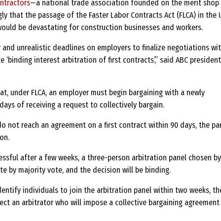
ntractors
—a national trade association founded on the merit shop
y that the passage of the Faster Labor Contracts Act (FLCA) in the U
ould be devastating for construction businesses and workers.
 and unrealistic deadlines on employers to finalize negotiations wi
 ‘binding interest arbitration of first contracts’,” said ABC presiden
at, under FLCA, an employer must begin bargaining with a newly
days of receiving a request to collectively bargain.
o not reach an agreement on a first contract within 90 days, the pa
on.
essful after a few weeks, a three-person arbitration panel chosen by
ute by majority vote, and the decision will be binding.
dentify individuals to join the arbitration panel within two weeks, th
ect an arbitrator who will impose a collective bargaining agreement