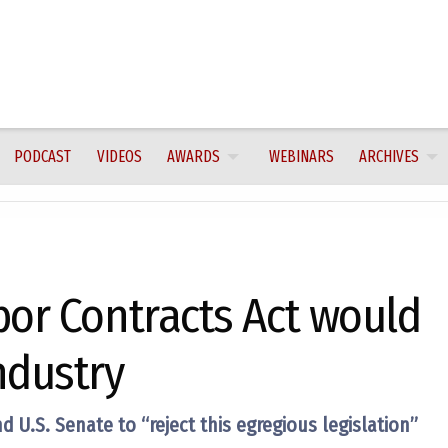
PODCAST
VIDEOS
AWARDS
WEBINARS
ARCHIVES
bor Contracts Act would
ndustry
 U.S. Senate to “reject this egregious legislation”