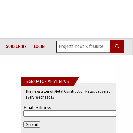
SUBSCRIBE
LOGIN
SIGN UP FOR METAL NEWS
The newsletter of Metal Construction News, delivered
every Wednesday