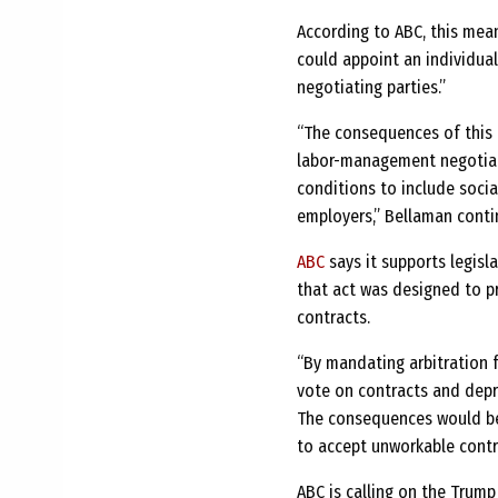
According to ABC, this mea
could appoint an individual
negotiating parties.”
“The consequences of this 
labor-management negotiati
conditions to include socia
employers,” Bellaman conti
ABC
says it supports legisl
that act was designed to p
contracts.
“By mandating arbitration f
vote on contracts and depr
The consequences would be
to accept unworkable contra
ABC is calling on the Trump