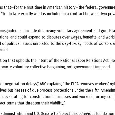
ns that—for the first time in American history—the federal governm
 “to dictate exactly what is included in a contract between two priv
misguided bill include destroying voluntary agreement and good-fa
ons, and could expand to disputes over wages, benefits, and work
l or political issues unrelated to the day-to-day needs of workers 
nued.
ation that upholds the intent of the National Labor Relations Act. H
romote voluntary collective bargaining, not government-imposed
or negotiation delays,” ABC explains, “the FLCA removes workers’ rig
ives businesses of due process protections under the Fifth Amendm
 devastating for construction businesses and workers, forcing com
ct terms that threaten their viability.”
 administration and U.S. Senate to “reject this egregious legislation