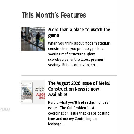
This Month’s Features
More than a place to watch the
game
When you think about modern stadium
construction, you probably picture
soaring roof structures, giant
scoreboards, or the latest premium
seating. But according to Jon...
The August 2026 issue of Metal
Construction News is now
available!
Here’s what you’ll find in this month’s
issue: “The Girt Problem” – A
coordination issue that keeps costing
time and money Controlling air
leakage...