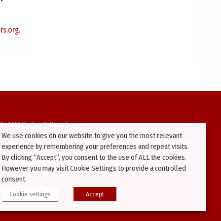
rs.org
.
94-2026 Kenilworth Media Inc.
We use cookies on our website to give you the most relevant
ata on this website may be downloaded or copied for use on other websites or
experience by remembering your preferences and repeat visits.
ther publications without prior written consent from this site’s webmaster.
By clicking “Accept”, you consent to the use of ALL the cookies.
ators will be prosecuted.
However you may visit Cookie Settings to provide a controlled
consent.
Cookie settings
Accept