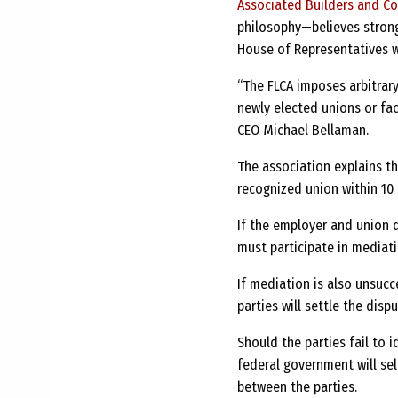
Associated Builders and Co
philosophy—believes strongl
House of Representatives w
“The FLCA imposes arbitrary
newly elected unions or face
CEO Michael Bellaman.
The association explains th
recognized union within 10 
If the employer and union d
must participate in mediati
If mediation is also unsucc
parties will settle the disp
Should the parties fail to i
federal government will sel
between the parties.