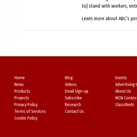
to] stand with workers, ent
Learn more about ABC’s pos
Home
Blog
Events
News
Videos
Advertising 
Products
Email Sign-up
About Us
Projects
Subscribe
MCN Contes
Privacy Policy
Research
Classifieds
Terms of Services
Contact Us
Cookie Policy