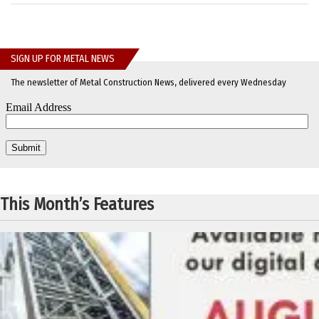
SIGN UP FOR METAL NEWS
The newsletter of Metal Construction News, delivered every Wednesday
This Month’s Features