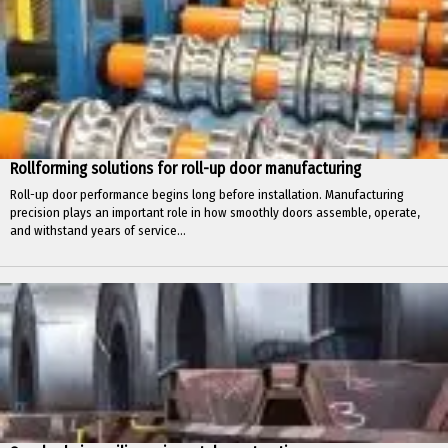
Rollforming solutions for roll-up door manufacturing
Roll-up door performance begins long before installation. Manufacturing
precision plays an important role in how smoothly doors assemble, operate,
and withstand years of service...