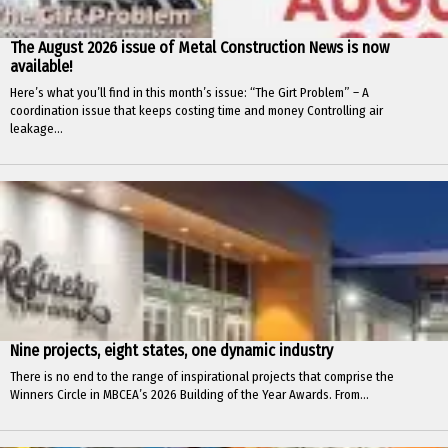
The August 2026 issue of Metal Construction News is now
available!
Here’s what you’ll find in this month’s issue: “The Girt Problem” – A
coordination issue that keeps costing time and money Controlling air
leakage...
Nine projects, eight states, one dynamic industry
There is no end to the range of inspirational projects that comprise the
Winners Circle in MBCEA’s 2026 Building of the Year Awards. From...