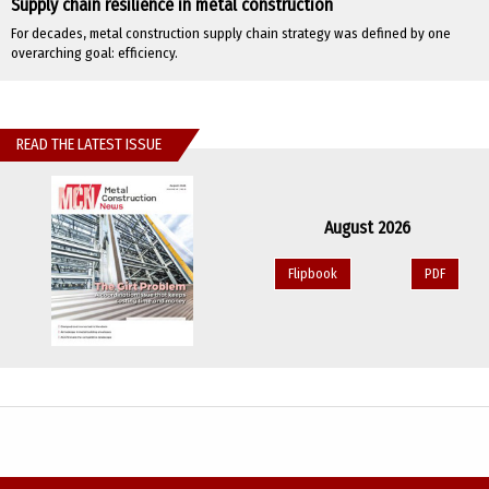
Supply chain resilience in metal construction
For decades, metal construction supply chain strategy was defined by one
overarching goal: efficiency.
READ THE LATEST ISSUE
August 2026
Flipbook
PDF