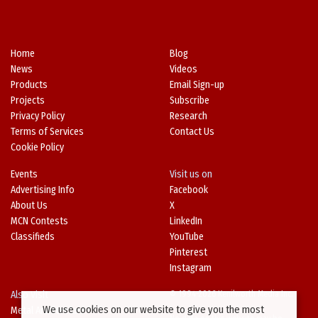
Home
Blog
News
Videos
Products
Email Sign-up
Projects
Subscribe
Privacy Policy
Research
Terms of Services
Contact Us
Cookie Policy
Events
Visit us on
Advertising Info
Facebook
About Us
X
MCN Contests
LinkedIn
Classifieds
YouTube
Pinterest
Instagram
Also Visit
© 1994-2026 Kenilworth Media Inc.
We use cookies on our website to give you the most
Metal Architecture