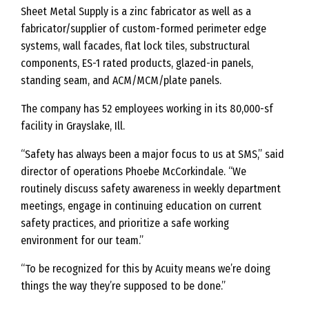
Sheet Metal Supply is a zinc fabricator as well as a
fabricator/supplier of custom-formed perimeter edge
systems, wall facades, flat lock tiles, substructural
components, ES-1 rated products, glazed-in panels,
standing seam, and ACM/MCM/plate panels.
The company has 52 employees working in its 80,000-sf
facility in Grayslake, Ill.
“Safety has always been a major focus to us at SMS,” said
director of operations Phoebe McCorkindale. “We
routinely discuss safety awareness in weekly department
meetings, engage in continuing education on current
safety practices, and prioritize a safe working
environment for our team.”
“To be recognized for this by Acuity means we’re doing
things the way they’re supposed to be done.”