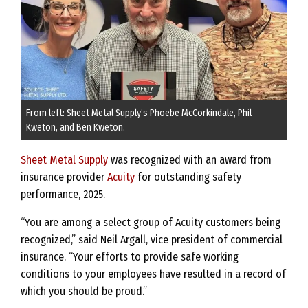
From left: Sheet Metal Supply’s Phoebe McCorkindale, Phil
Kweton, and Ben Kweton.
Sheet Metal Supply
was recognized with an award from
insurance provider
Acuity
for outstanding safety
performance, 2025.
“You are among a select group of Acuity customers being
recognized,” said Neil Argall, vice president of commercial
insurance. “Your efforts to provide safe working
conditions to your employees have resulted in a record of
which you should be proud.”