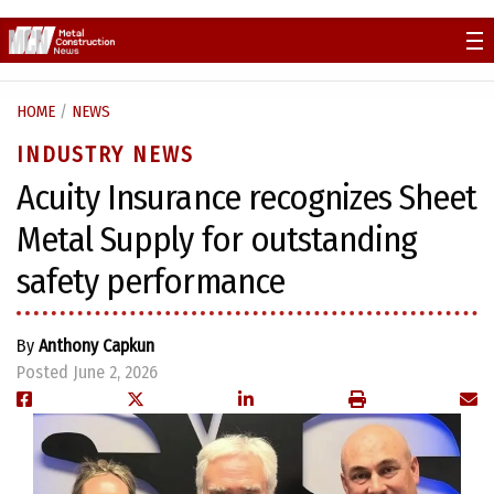
Skip
to
content
HOME
/
NEWS
INDUSTRY NEWS
Acuity Insurance recognizes Sheet
Metal Supply for outstanding
safety performance
By
Anthony Capkun
Posted June 2, 2026