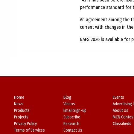
performance standard for t
An agreement among the thr
current with changes in the 
NAFS 2026 is available for 
Home
Blog
Events
News
Videos
Advertising 
Products
Email Sign-up
About Us
Projects
Subscribe
MCN Contes
Privacy Policy
Research
Classifieds
Terms of Services
Contact Us