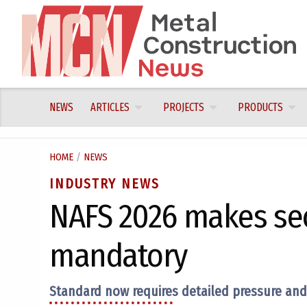
Skip
to
content
NEWS
ARTICLES
PROJECTS
PRODUCTS
HOME
/
NEWS
INDUSTRY NEWS
NAFS 2026 makes se
mandatory
Standard now requires detailed pressure and