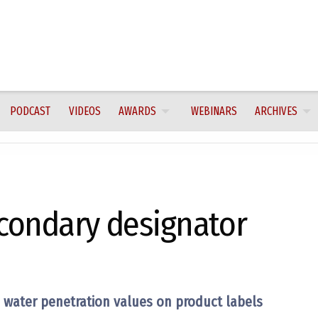
PODCAST
VIDEOS
AWARDS
WEBINARS
ARCHIVES
condary designator
 water penetration values on product labels