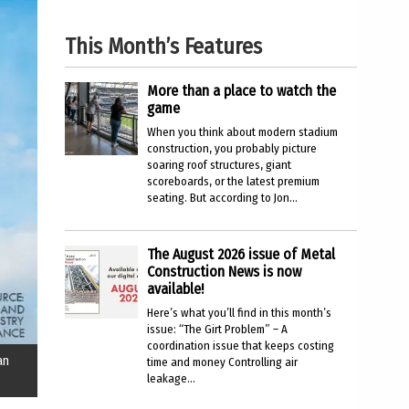
This Month’s Features
More than a place to watch the
game
When you think about modern stadium
construction, you probably picture
soaring roof structures, giant
scoreboards, or the latest premium
seating. But according to Jon...
The August 2026 issue of Metal
Construction News is now
available!
Here’s what you’ll find in this month’s
issue: “The Girt Problem” – A
coordination issue that keeps costing
an
time and money Controlling air
leakage...