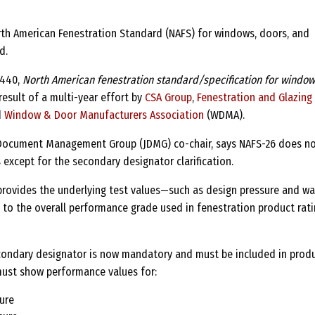
rth American Fenestration Standard (NAFS) for windows, doors, and
d.
A440,
North American fenestration standard/specification for window
result of a multi-year effort by
CSA Group
,
Fenestration and Glazing
d
Window & Door Manufacturers Association
(WDMA).
t Document Management Group (JDMG) co-chair, says NAFS-26 does n
 except for the secondary designator clarification.
rovides the underlying test values—such as design pressure and wa
 to the overall performance grade used in fenestration product rat
econdary designator is now mandatory and must be included in prod
 must show performance values for:
ure