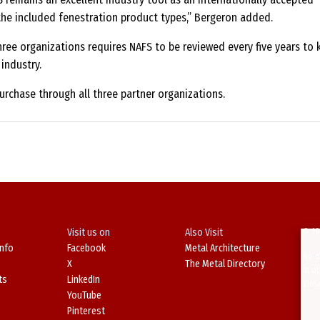
he included fenestration product types,” Bergeron added.
ee organizations requires NAFS to be reviewed every five years to 
industry.
purchase through all three partner organizations.
Visit us on
Also Visit
© 19
Info
Facebook
Metal Architecture
No d
X
The Metal Directory
in o
ts
LinkedIn
Viol
YouTube
Pinterest