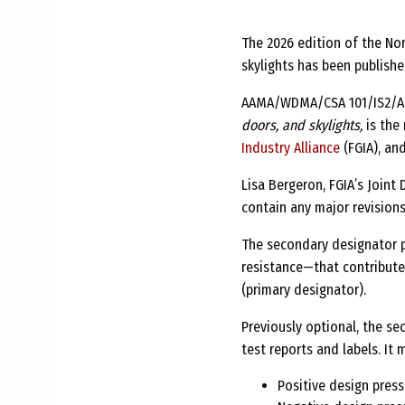
The 2026 edition of the No
skylights has been publishe
AAMA/WDMA/CSA 101/IS2/
doors, and skylights,
is the 
Industry Alliance
(FGIA), an
Lisa Bergeron, FGIA’s Join
contain any major revisions
The secondary designator p
resistance—that contribute
(primary designator).
Previously optional, the s
test reports and labels. It
Positive design press