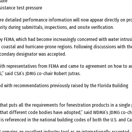
sure
sistance test pressure
ore detailed performance information will now appear directly on pr
arity during submittals, inspections, and onsite verification.
y FEMA, which had become increasingly concerned with water intrus
n coastal and hurricane-prone regions. Following discussions with th
econdary designator was accepted.
ith representatives from FEMA and came to agreement on how to a
,” said CSA’s JDMG co-chair Robert Jutras.
ed with recommendations previously raised by the Florida Building
hat puts all the requirements for fenestration products in a single 
that different code bodies have adopted,” said WDMA’s JDMG co-ch
is referenced in the national building codes of both the U.S. and C
S remains an excellent industry tool as an internationally accepted