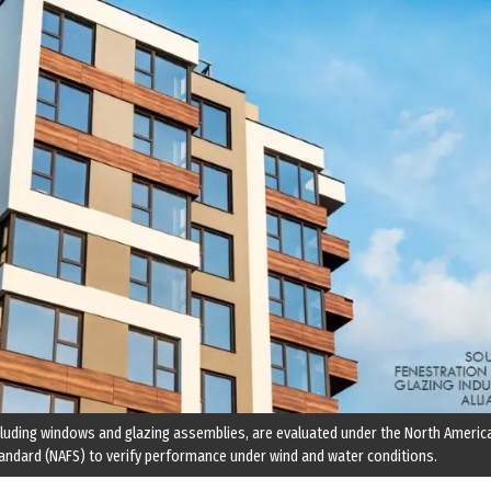
luding windows and glazing assemblies, are evaluated under the North Americ
andard (NAFS) to verify performance under wind and water conditions.