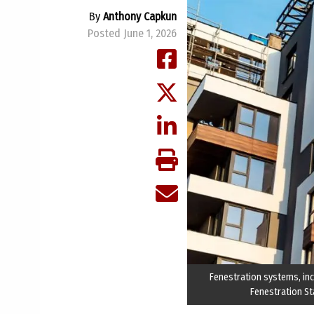
By
Anthony Capkun
Posted June 1, 2026
Fenestration systems, inc
Fenestration St