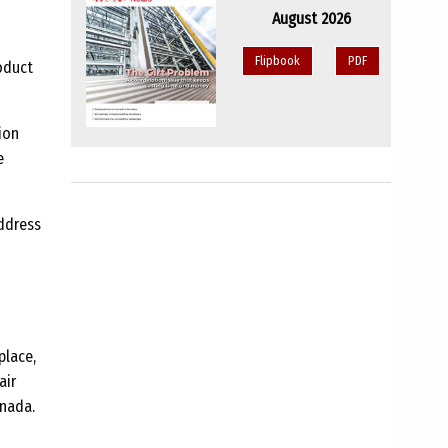
August 2026
Flipbook
PDF
oduct
ion
e
ddress
place,
air
anada.