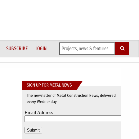
SUBSCRIBE
LOGIN
SIGN UP FOR METAL NEWS
The newsletter of Metal Construction News, delivered
every Wednesday