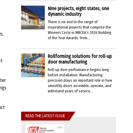
Nine projects, eight states, one
dynamic industry
There is no end to the range of
inspirational projects that comprise the
Winners Circle in MBCEA’s 2026 Building
s,
of the Year Awards. From...
Rollforming solutions for roll-up
ot
door manufacturing
Roll-up door performance begins long
before installation. Manufacturing
ter
precision plays an important role in how
smoothly doors assemble, operate, and
ings
withstand years of service...
uct
READ THE LATEST ISSUE