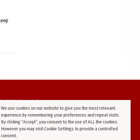
keep
94-2026 Kenilworth Media Inc.
We use cookies on our website to give you the most relevant
ata on this website may be downloaded or copied for use on other websites or
experience by remembering your preferences and repeat visits.
ther publications without prior written consent from this site’s webmaster.
By clicking “Accept”, you consent to the use of ALL the cookies.
ators will be prosecuted.
However you may visit Cookie Settings to provide a controlled
consent.