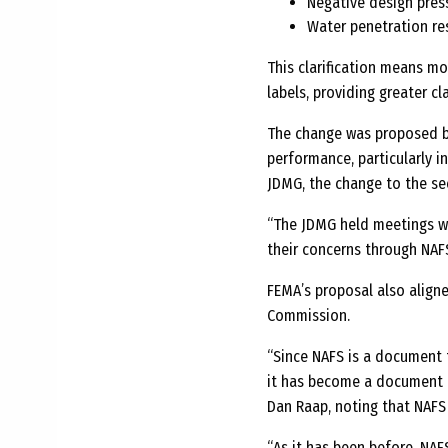
Negative design pres
Water penetration re
This clarification means m
labels, providing greater cl
The change was proposed b
performance, particularly i
JDMG, the change to the s
“The JDMG held meetings w
their concerns through NAFS
FEMA’s proposal also align
Commission.
“Since NAFS is a document t
it has become a document 
Dan Raap, noting that NAFS 
“As it has been before, NAF