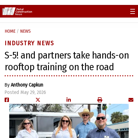
Skip
to
content
HOME
/
NEWS
INDUSTRY NEWS
S-5! and partners take hands-on
rooftop training on the road
By
Anthony Capkun
Posted May 29, 2026