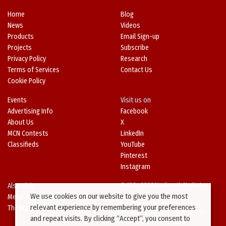
Home
Blog
News
Videos
Products
Email Sign-up
Projects
Subscribe
Privacy Policy
Research
Terms of Services
Contact Us
Cookie Policy
Events
Visit us on
Advertising Info
Facebook
About Us
X
MCN Contests
LinkedIn
Classifieds
YouTube
Pinterest
Instagram
Also Visit
© 1994-2026 Kenilworth Media Inc.
We use cookies on our website to give you the most
Metal Architecture
No data on this website may be
relevant experience by remembering your preferences
The Metal Directory
downloaded or copied for use on
and repeat visits. By clicking “Accept”, you consent to
other websites or in other