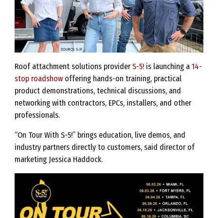
Roof attachment solutions provider
S-5!
is launching a
14-
stop roadshow
offering hands-on training, practical
product demonstrations, technical discussions, and
networking with contractors, EPCs, installers, and other
professionals.
“On Tour With S-5!” brings education, live demos, and
industry partners directly to customers, said director of
marketing Jessica Haddock.