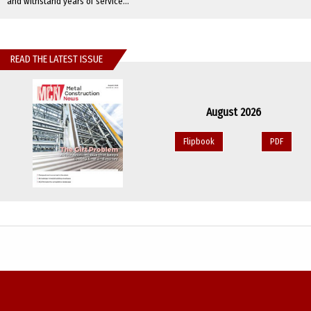
and withstand years of service...
READ THE LATEST ISSUE
August 2026
Flipbook
PDF