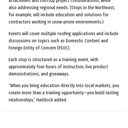
attachment and rooftop project considerations, while
also addressing regional needs. (Stops in the Northeast,
for example, will include education and solutions for
contractors working in snow-prone environments.)
Events will cover multiple roofing applications and include
discussions on topics such as Domestic Content and
Foreign Entity of Concern (FEOC).
Each stop is structured as a training event, with
approximately four hours of instruction, live product
demonstrations, and giveaways.
“When you bring education directly into local markets, you
create more than a training opportunity—you build lasting
relationships,” Haddock added.