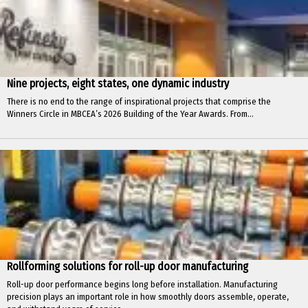
Nine projects, eight states, one dynamic industry
There is no end to the range of inspirational projects that comprise the
Winners Circle in MBCEA’s 2026 Building of the Year Awards. From...
Rollforming solutions for roll-up door manufacturing
Roll-up door performance begins long before installation. Manufacturing
precision plays an important role in how smoothly doors assemble, operate,