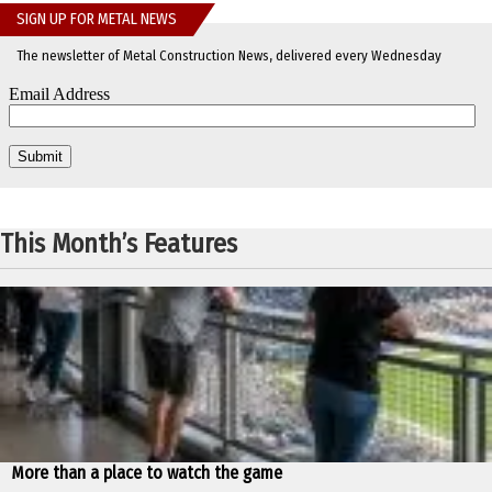
SIGN UP FOR METAL NEWS
The newsletter of Metal Construction News, delivered every Wednesday
This Month’s Features
More than a place to watch the game