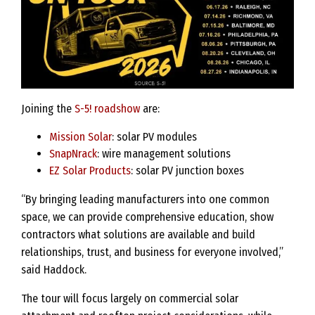
Joining the
S-5! roadshow
are:
Mission Solar
: solar PV modules
SnapNrack
: wire management solutions
EZ Solar Products
: solar PV junction boxes
“By bringing leading manufacturers into one common
space, we can provide comprehensive education, show
contractors what solutions are available and build
relationships, trust, and business for everyone involved,”
said Haddock.
The tour will focus largely on commercial solar