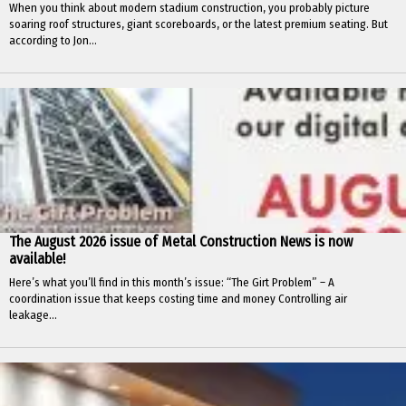
When you think about modern stadium construction, you probably picture
soaring roof structures, giant scoreboards, or the latest premium seating. But
according to Jon...
The August 2026 issue of Metal Construction News is now
available!
Here’s what you’ll find in this month’s issue: “The Girt Problem” – A
coordination issue that keeps costing time and money Controlling air
leakage...