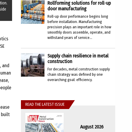
Rollforming solutions for roll-up
tion.
door manufacturing
side
Roll-up door performance begins long
before installation. Manufacturing
precision plays an important role in how
smoothly doors assemble, operate, and
withstand years of service...
otics
SSE
Supply chain resilience in metal
construction
, and
For decades, metal construction supply
 human
chain strategy was defined by one
overarching goal: efficiency.
ease,
people
READ THE LATEST ISSUE
lease
built
August 2026