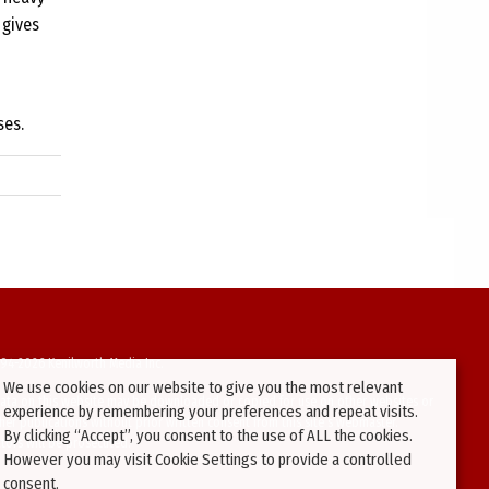
 gives
ses.
94-2026 Kenilworth Media Inc.
We use cookies on our website to give you the most relevant
ata on this website may be downloaded or copied for use on other websites or
experience by remembering your preferences and repeat visits.
ther publications without prior written consent from this site’s webmaster.
By clicking “Accept”, you consent to the use of ALL the cookies.
ators will be prosecuted.
However you may visit Cookie Settings to provide a controlled
consent.