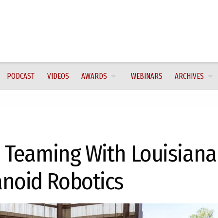
PODCAST
VIDEOS
AWARDS
WEBINARS
ARCHIVES
n Teaming With Louisiana
noid Robotics