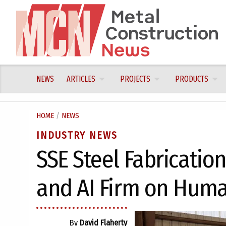
Skip
to
content
NEWS
ARTICLES
PROJECTS
PRODUCTS
HOME
/
NEWS
INDUSTRY NEWS
SSE Steel Fabricatio
and AI Firm on Huma
By
David Flaherty