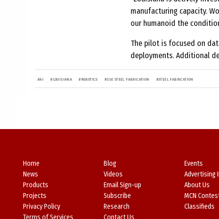
manufacturing capacity. Work
our humanoid the condition
The pilot is focused on da
deployments. Additional de
#
AI
#
LOUISIANA
#
ROBOTICS
#
SSE STEEL FABRICATION
#
STEEL FABRICATION
Home
Blog
Events
News
Videos
Advertising 
Products
Email Sign-up
About Us
Projects
Subscribe
MCN Contes
Privacy Policy
Research
Classifieds
Terms of Services
Contact Us