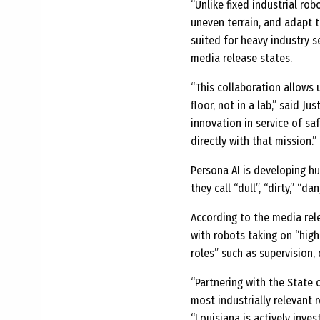
“Unlike fixed industrial ro
uneven terrain, and adapt t
suited for heavy industry s
media release states.
“This collaboration allows
floor, not in a lab,” said J
innovation in service of saf
directly with that mission.”
Persona AI is developing h
they call “dull”, “dirty,” “d
According to the media re
with robots taking on “high
roles” such as supervision,
“Partnering with the State
most industrially relevant 
“Louisiana is actively inve