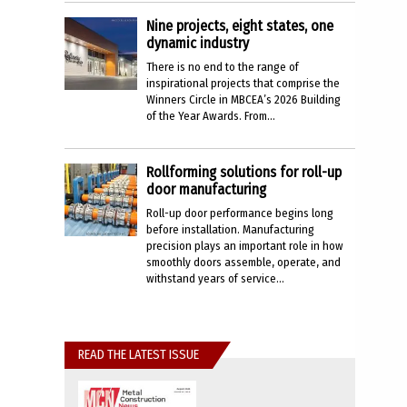
Nine projects, eight states, one
dynamic industry
There is no end to the range of
inspirational projects that comprise the
Winners Circle in MBCEA’s 2026 Building
of the Year Awards. From...
Rollforming solutions for roll-up
door manufacturing
Roll-up door performance begins long
before installation. Manufacturing
precision plays an important role in how
smoothly doors assemble, operate, and
withstand years of service...
READ THE LATEST ISSUE