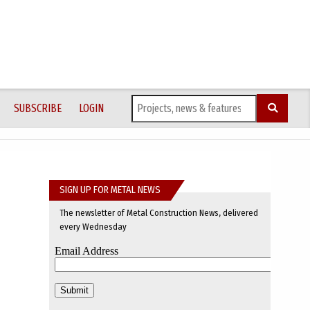
SUBSCRIBE
LOGIN
SIGN UP FOR METAL NEWS
The newsletter of Metal Construction News, delivered
every Wednesday