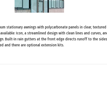
num stationary awnings with polycarbonate panels in clear, textured
 available: Icon, a streamlined design with clean lines and curves, an
gn. Built-in rain gutters at the front edge directs runoff to the sides
d and there are optional extension kits.