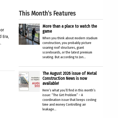
This Month’s Features
More than a place to watch the
 or
game
d Era,
When you think about modern stadium
.
construction, you probably picture
soaring roof structures, giant
scoreboards, or the latest premium
seating. But according to Jon...
The August 2026 issue of Metal
Construction News is now
available!
Here’s what you’ll find in this month’s
issue: “The Girt Problem” – A
coordination issue that keeps costing
time and money Controlling air
leakage...