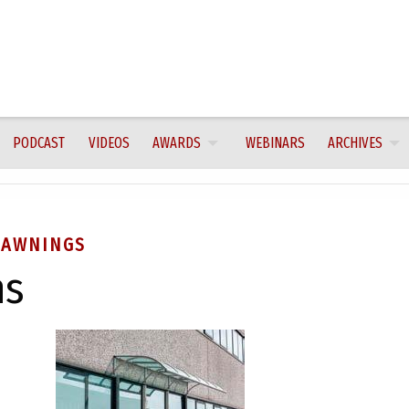
PODCAST
VIDEOS
AWARDS
WEBINARS
ARCHIVES
 AWNINGS
ns