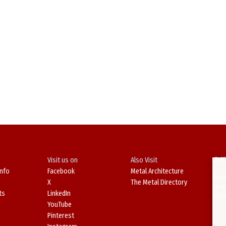
Visit us on
Also Visit
© 19
Info
Facebook
Metal Architecture
No d
X
The Metal Directory
in o
ts
LinkedIn
Viol
YouTube
Pinterest