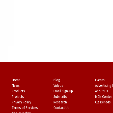
Home
Blog
Events
News
Videos
Advertising 
Products
Email Sign-up
About Us
Projects
Subscribe
MCN Contes
Privacy Policy
Research
Classifieds
Terms of Services
Contact Us