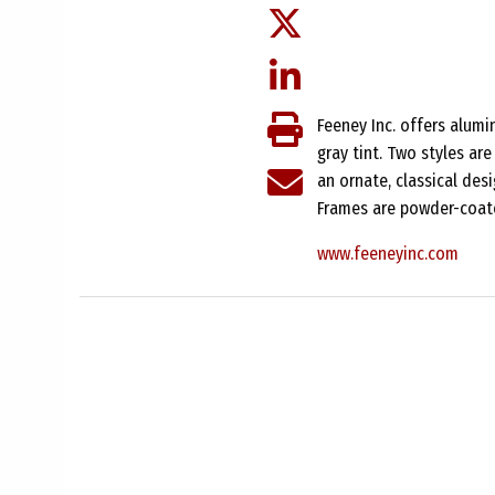
Feeney Inc. offers alumi
gray tint. Two styles are
an ornate, classical desi
Frames are powder-coate
www.feeneyinc.com