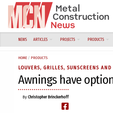
Skip
to
content
NEWS
ARTICLES
PROJECTS
PRODUCTS
HOME
/
PRODUCTS
LOUVERS, GRILLES, SUNSCREENS AND
Awnings have optio
By
Christopher Brinckerhoff