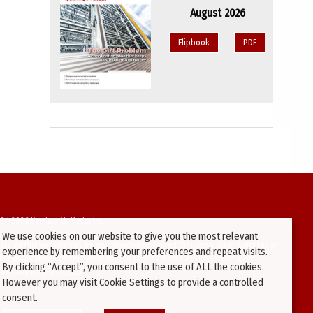
August 2026
Flipbook
PDF
94-2026 Kenilworth Media Inc.
We use cookies on our website to give you the most relevant
ata on this website may be downloaded or copied for use on other websites or
experience by remembering your preferences and repeat visits.
ther publications without prior written consent from this site’s webmaster.
By clicking “Accept”, you consent to the use of ALL the cookies.
ators will be prosecuted.
However you may visit Cookie Settings to provide a controlled
consent.