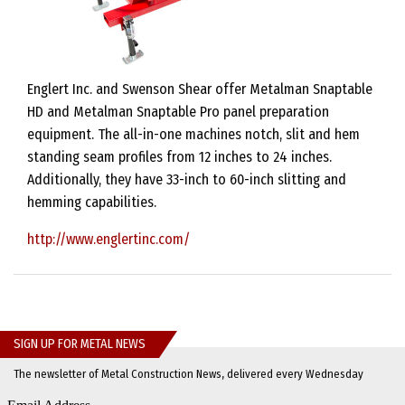
Englert Inc. and Swenson Shear offer Metalman Snaptable
HD and Metalman Snaptable Pro panel preparation
equipment. The all-in-one machines notch, slit and hem
standing seam profiles from 12 inches to 24 inches.
Additionally, they have 33-inch to 60-inch slitting and
hemming capabilities.
http://www.englertinc.com/
SIGN UP FOR METAL NEWS
The newsletter of Metal Construction News, delivered every Wednesday