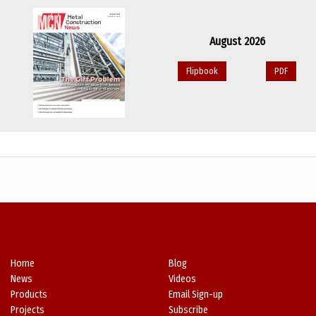
August 2026
Flipbook
PDF
Home
Blog
News
Videos
Products
Email Sign-up
Projects
Subscribe