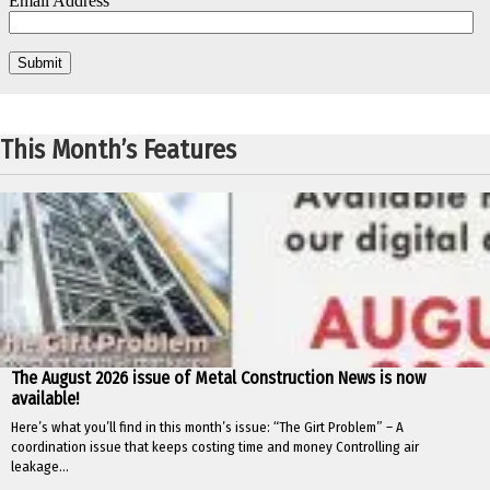
This Month’s Features
The August 2026 issue of Metal Construction News is now
available!
Here’s what you’ll find in this month’s issue: “The Girt Problem” – A
coordination issue that keeps costing time and money Controlling air
leakage...