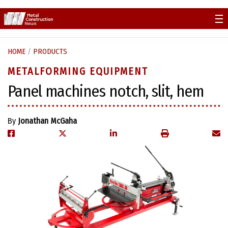
Skip
to
content
HOME
/
PRODUCTS
METALFORMING EQUIPMENT
Panel machines notch, slit, hem
By
Jonathan McGaha