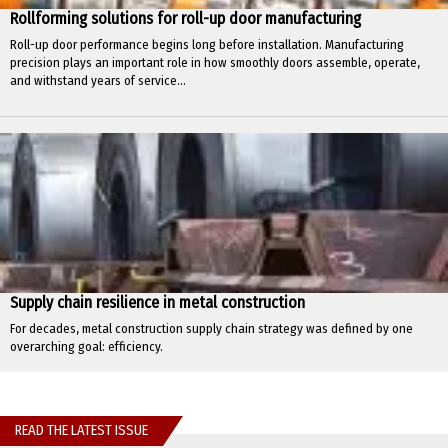
Rollforming solutions for roll-up door manufacturing
Roll-up door performance begins long before installation. Manufacturing
precision plays an important role in how smoothly doors assemble, operate,
and withstand years of service...
Supply chain resilience in metal construction
For decades, metal construction supply chain strategy was defined by one
overarching goal: efficiency.
READ THE LATEST ISSUE