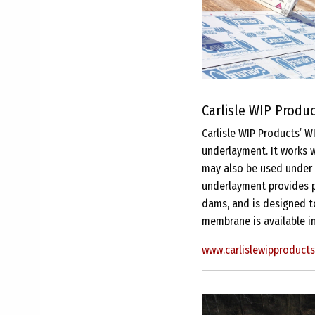
Carlisle WIP Product
Carlisle WIP Products’ W
underlayment. It works w
may also be used under s
underlayment provides p
dams, and is designed to
membrane is available in
www.carlislewipproduct