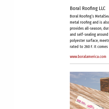
Boral Roofing LLC
Boral Roofing’s MetalSea
metal roofing and is als
provides all-season, dur
and self-sealing around
polyester surface, meets
rated to 260 F. It comes
www.boralamerica.com