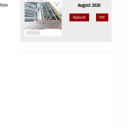
ation
August 2026
Flipbook
PDF