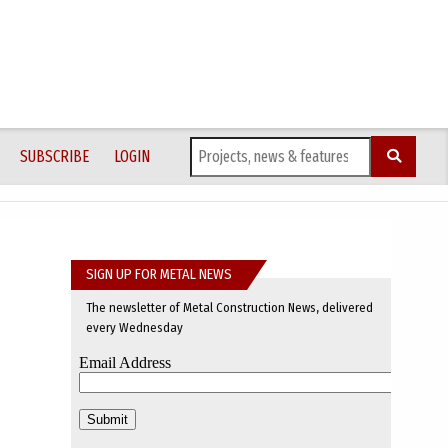
SUBSCRIBE
LOGIN
SIGN UP FOR METAL NEWS
The newsletter of Metal Construction News, delivered
every Wednesday