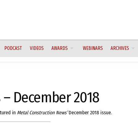
PODCAST
VIDEOS
AWARDS
WEBINARS
ARCHIVES
 – December 2018
tured in
Metal Construction News’
December 2018 issue.