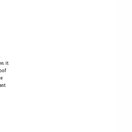
t
n. It
roof
ce
ant