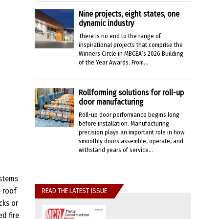
Nine projects, eight states, one
dynamic industry
There is no end to the range of
inspirational projects that comprise the
Winners Circle in MBCEA’s 2026 Building
of the Year Awards. From...
Rollforming solutions for roll-up
door manufacturing
Roll-up door performance begins long
before installation. Manufacturing
precision plays an important role in how
smoothly doors assemble, operate, and
withstand years of service...
ystems
e roof
READ THE LATEST ISSUE
cks or
d fire