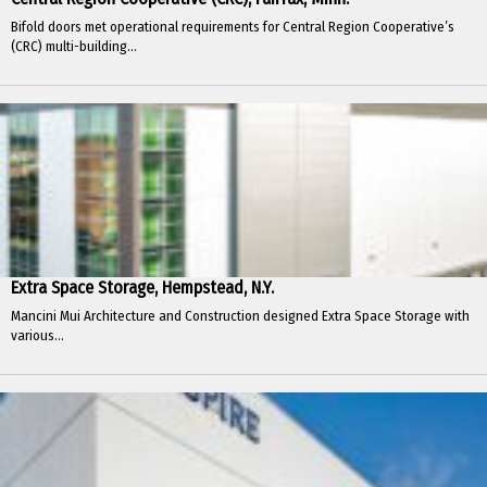
Bifold doors met operational requirements for Central Region Cooperative’s
(CRC) multi-building...
Extra Space Storage, Hempstead, N.Y.
Mancini Mui Architecture and Construction designed Extra Space Storage with
various...