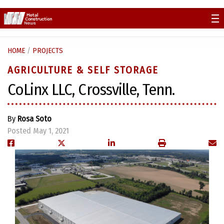
Skip
to
content
HOME
/
PROJECTS
AGRICULTURE & SELF STORAGE
CoLinx LLC, Crossville, Tenn.
By
Rosa Soto
Posted May 1, 2021