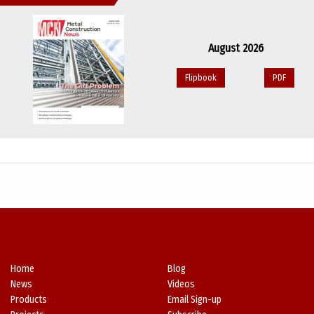
August 2026
Flipbook
PDF
Home
Blog
News
Videos
Products
Email Sign-up