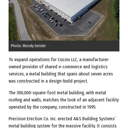
Photo: Woody Geisler
To expand operations for CoLinx LLC, a manufacturer-
owned provider of shared e-commerce and logistics
services, a metal building that spans about seven acres
was constructed in a design-build project.
The 300,000-square-foot metal building, with metal
roofing and walls, matches the look of an adjacent facility
operated by the company, constructed in 1995.
Precision Erection Co. Inc. erected A&S Building Systems’
metal building system for the massive facility. It consists