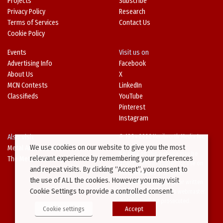
Projects
Subscribe
Privacy Policy
Research
Terms of Services
Contact Us
Cookie Policy
Events
Visit us on
Advertising Info
Facebook
About Us
X
MCN Contests
LinkedIn
Classifieds
YouTube
Pinterest
Instagram
Also Visit
© 1994-2026 Kenilworth Media Inc.
We use cookies on our website to give you the most
Metal Architecture
No data on this website may be
relevant experience by remembering your preferences
The Metal Directory
downloaded or copied for use on
and repeat visits. By clicking “Accept”, you consent to
other websites or in other
the use of ALL the cookies. However you may visit
publications without prior written
Cookie Settings to provide a controlled consent.
consent from this site’s webmaster.
Violators will be prosecuted.
Cookie settings
Accept