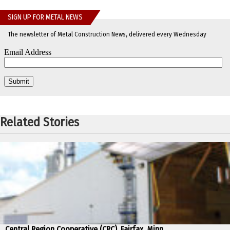
SIGN UP FOR METAL NEWS
The newsletter of Metal Construction News, delivered every Wednesday
Related Stories
Central Region Cooperative (CRC), Fairfax, Minn.