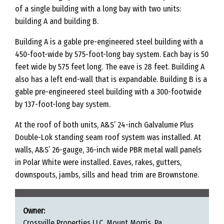
of a single building with a long bay with two units:
building A and building B.
Building A is a gable pre-engineered steel building with a
450-foot-wide by 575-foot-long bay system. Each bay is 50
feet wide by 575 feet long. The eave is 28 feet. Building A
also has a left end-wall that is expandable. Building B is a
gable pre-engineered steel building with a 300-footwide
by 137-foot-long bay system.
At the roof of both units, A&S’ 24-inch Galvalume Plus
Double-Lok standing seam roof system was installed. At
walls, A&S’ 26-gauge, 36-inch wide PBR metal wall panels
in Polar White were installed. Eaves, rakes, gutters,
downspouts, jambs, sills and head trim are Brownstone.
Owner:
Crossville Properties LLC, Mount Morris, Pa.