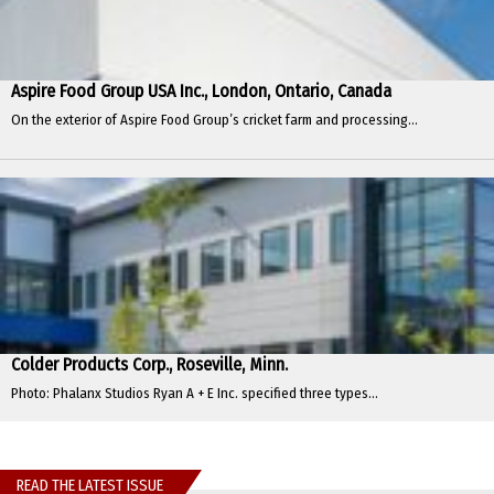
Aspire Food Group USA Inc., London, Ontario, Canada
On the exterior of Aspire Food Group’s cricket farm and processing...
Colder Products Corp., Roseville, Minn.
Photo: Phalanx Studios Ryan A + E Inc. specified three types...
READ THE LATEST ISSUE