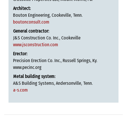
Architect:
Bouton Engineering, Cookeville, Tenn.
boutonconsult.com
General contractor:
J&S Construction Co. Inc., Cookeville
www.jsconstruction.com
Erector:
Precision Erection Co. Inc., Russell Springs, Ky.
www.pecinc.org
Metal building system:
A&S Building Systems, Andersonville, Tenn.
a-s.com