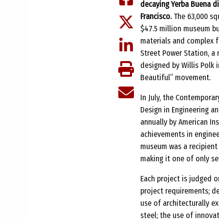
decaying Yerba Buena di
Francisco.
The 63,000 squ
$47.5 million museum bu
materials and complex f
Street Power Station, a 
designed by Willis Polk i
Beautiful” movement.
In July, the Contempora
Design in Engineering an
annually by American Ins
achievements in engineer
museum was a recipient o
making it one of only se
Each project is judged o
project requirements; de
use of architecturally e
steel; the use of innov