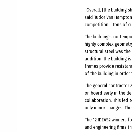
“Overall, [the building s
said Tudor Van Hampton,
competition. “Tons of cu
The building’s contempor
highly complex geometry
structural steel was the
addition, the building is
frames provide resistan
of the building in orde
The general contractor 
on board early in the de
collaboration. This led 
only minor changes. The
The 12 IDEAS2 winners fo
and engineering firms t