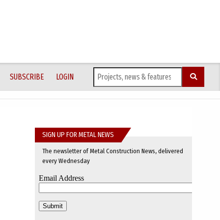
SUBSCRIBE
LOGIN
SIGN UP FOR METAL NEWS
The newsletter of Metal Construction News, delivered
every Wednesday