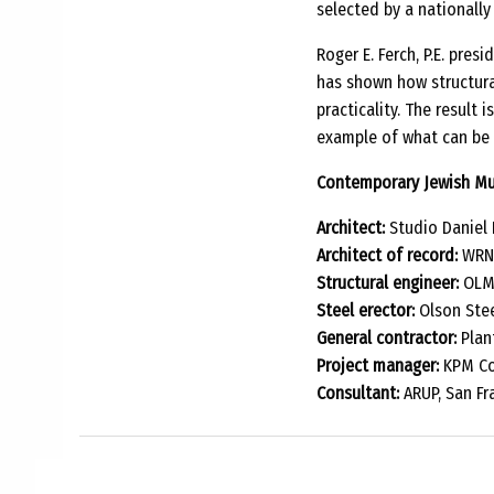
selected by a nationally
Roger E. Ferch, P.E. pre
has shown how structura
practicality. The result 
example of what can be 
Contemporary Jewish Mu
Architect:
Studio Daniel 
Architect of record:
WRNS
Structural engineer:
OLMM
Steel erector:
Olson Steel
General contractor:
Plant
Project manager:
KPM Con
Consultant:
ARUP, San Fr