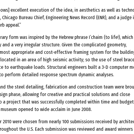
hows] excellent execution of the idea, in aesthetics as well as techno
 Chicago Bureau Chief, Engineering News Record (ENR), and a judge 
rb appeal.”
ary form was inspired by the Hebrew phrase I’chaim (to life!), which
 and a very irregular structure. Given the complicated geometry,
 most appropriate and cost-effective framing system for the building
 located in an area of high seismic activity; so the use of steel brac
ce to earthquake loads. Structural engineers built a 3-D computer m
r to perform detailed response spectrum dynamic analyses.
and the steel detailing, fabrication and construction team were bro
sign phase, allowing for creative and practical solutions and close
to a project that was successfully completed within time and budget
 museum opened to wide acclaim in June 2008.
r 2010 were chosen from nearly 100 submissions received by archite
hroughout the U.S. Each submission was reviewed and award winners