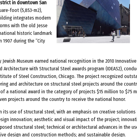
strict in downtown San
are-foot (5,853-m2),
ilding integrates modern
orms with the old Jesse
national historic landmark
n 1907 during the “City
ry Jewish Museum earned national recognition in the 2010 Innovative
d Architecture with Structural Steel awards program (IDEAS2), cond
titute of Steel Construction, Chicago. The project recognized outst
ing and architecture on structural steel projects around the countr
f a national award in the category of projects $15 million to $75 mi
ven projects around the country to receive the national honor.
n its use of structural steel, with an emphasis on creative solutions
sign innovation; aesthetic and visual impact of the project; innovat
xposed structural steel; technical or architectural advances in the us
ative design and construction methods; and sustainable design.