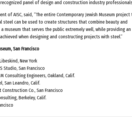
 recognized panel of design and construction industry professionals
sident of AISC, said, “The entire Contemporary Jewish Museum project
l steel can be used to create structures that combine beauty and
is a museum that serves the public extremely well, while providing an
achieved when designing and constructing projects with steel.”
seum, San Francisco
Libeskind, New York
 Studio, San Francisco
 Consulting Engineers, Oakland, Calif.
, San Leandro, Calif.
 Construction Co., San Francisco
sulting, Berkeley, Calif.
ancisco