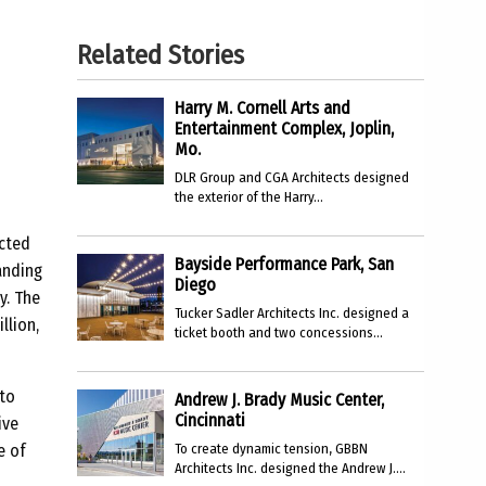
Related Stories
Harry M. Cornell Arts and
Entertainment Complex, Joplin,
Mo.
DLR Group and CGA Architects designed
the exterior of the Harry...
ucted
Bayside Performance Park, San
anding
Diego
y. The
Tucker Sadler Architects Inc. designed a
llion,
ticket booth and two concessions...
 to
Andrew J. Brady Music Center,
Cincinnati
ive
e of
To create dynamic tension, GBBN
Architects Inc. designed the Andrew J....