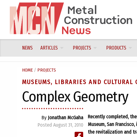
Skip
to
content
NEWS
ARTICLES
PROJECTS
PRODUCTS
HOME
/
PROJECTS
MUSEUMS, LIBRARIES AND CULTURAL 
Complex Geometry
Recently completed, th
By
Jonathan McGaha
Museum, San Francisco, i
Posted August 31, 2010
the revitalization and 