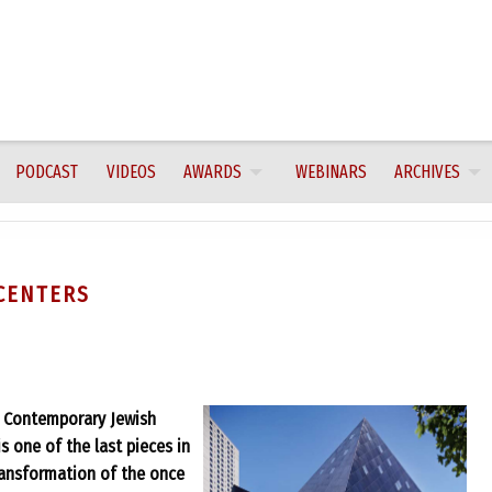
PODCAST
VIDEOS
AWARDS
WEBINARS
ARCHIVES
CENTERS
e Contemporary Jewish
s one of the last pieces in
transformation of the once