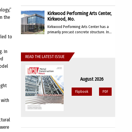
logy,”
Kirkwood Performing Arts Center,
in the
Kirkwood, Mo.
Kirkwood Performing Arts Center has a
primarily precast concrete structure. In...
 led to
. In
READ THE LATEST ISSUE
ed
odel
August 2026
ught
Flipbook
PDF
 with
ctural
 were