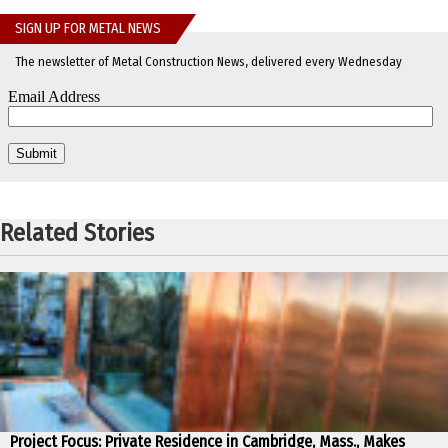
SIGN UP FOR METAL NEWS
The newsletter of Metal Construction News, delivered every Wednesday
Related Stories
Project Focus: Private Residence in Cambridge, Mass., Makes