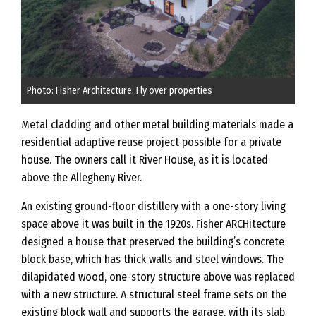
Photo: Fisher Architecture, Fly over properties
Metal cladding and other metal building materials made a
residential adaptive reuse project possible for a private
house. The owners call it River House, as it is located
above the Allegheny River.
An existing ground-floor distillery with a one-story living
space above it was built in the 1920s. Fisher ARCHitecture
designed a house that preserved the building’s concrete
block base, which has thick walls and steel windows. The
dilapidated wood, one-story structure above was replaced
with a new structure. A structural steel frame sets on the
existing block wall and supports the garage, with its slab