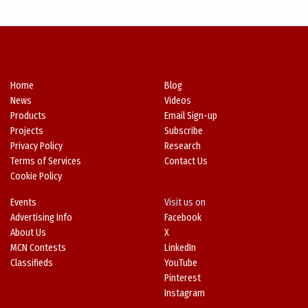
Home
Blog
News
Videos
Products
Email Sign-up
Projects
Subscribe
Privacy Policy
Research
Terms of Services
Contact Us
Cookie Policy
Events
Visit us on
Advertising Info
Facebook
About Us
X
MCN Contests
LinkedIn
Classifieds
YouTube
Pinterest
Instagram