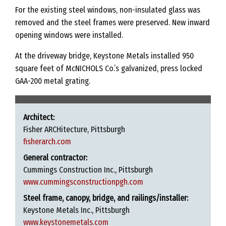
For the existing steel windows, non-insulated glass was
removed and the steel frames were preserved. New inward
opening windows were installed.
At the driveway bridge, Keystone Metals installed 950
square feet of McNICHOLS Co.’s galvanized, press locked
GAA-200 metal grating.
Architect:
Fisher ARCHitecture, Pittsburgh
fisherarch.com
General contractor:
Cummings Construction Inc., Pittsburgh
www.cummingsconstructionpgh.com
Steel frame, canopy, bridge, and railings/installer:
Keystone Metals Inc., Pittsburgh
www.keystonemetals.com