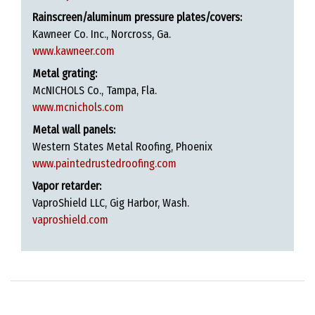
Rainscreen/aluminum pressure plates/covers:
Kawneer Co. Inc., Norcross, Ga.
www.kawneer.com
Metal grating:
McNICHOLS Co., Tampa, Fla.
www.mcnichols.com
Metal wall panels:
Western States Metal Roofing, Phoenix
www.paintedrustedroofing.com
Vapor retarder:
VaproShield LLC, Gig Harbor, Wash.
vaproshield.com