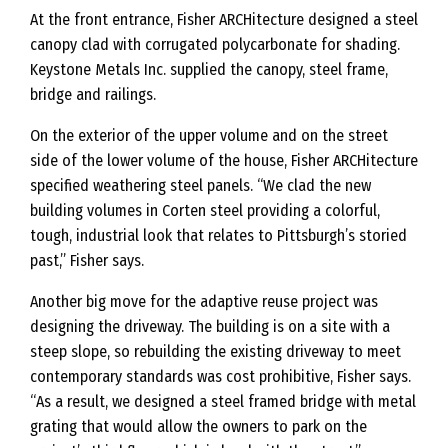
At the front entrance, Fisher ARCHitecture designed a steel
canopy clad with corrugated polycarbonate for shading.
Keystone Metals Inc. supplied the canopy, steel frame,
bridge and railings.
On the exterior of the upper volume and on the street
side of the lower volume of the house, Fisher ARCHitecture
specified weathering steel panels. “We clad the new
building volumes in Corten steel providing a colorful,
tough, industrial look that relates to Pittsburgh’s storied
past,” Fisher says.
Another big move for the adaptive reuse project was
designing the driveway. The building is on a site with a
steep slope, so rebuilding the existing driveway to meet
contemporary standards was cost prohibitive, Fisher says.
“As a result, we designed a steel framed bridge with metal
grating that would allow the owners to park on the