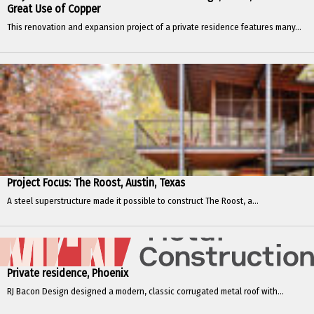
Great Use of Copper
This renovation and expansion project of a private residence features many...
Project Focus: The Roost, Austin, Texas
A steel superstructure made it possible to construct The Roost, a...
Private residence, Phoenix
RJ Bacon Design designed a modern, classic corrugated metal roof with...