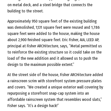
on metal deck, and a steel bridge that connects the
building to the street.
Approximately 950 square feet of the existing building
was demolished, 1,131 square feet were reused and 1,786
square feet were added to the house, making the house
about 2,900 finished square feet. Eric Fisher, AIA, LEED AP,
principal at Fisher ARCHitecture, says, “Metal permitted us
to reinforce the existing structure so it could take on the
load of the new addition and it allowed us to push the
design to the maximum possible extent.”
At the street side of the house, Fisher ARCHitecture added
a rainscreen scrim with storefront system pressure plates
and covers. “We created a unique exterior wall covering by
repurposing a storefront snap-cap system into an
affordable rainscreen system that resembles wood slats,”
Fisher says. “It’s a design hack!”