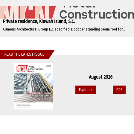
Private residence, Kiawah Island, S.C.
Camens Architectural Group LLC specified a copper standing seam roof for...
READ THE LATEST ISSUE
August 2026
Flipbook
PDF