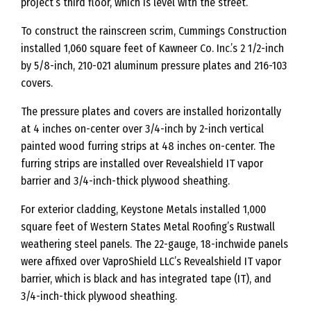
project’s third floor, which is level with the street.”
To construct the rainscreen scrim, Cummings Construction
installed 1,060 square feet of Kawneer Co. Inc.’s 2 1/2-inch
by 5/8-inch, 210-021 aluminum pressure plates and 216-103
covers.
The pressure plates and covers are installed horizontally
at 4 inches on-center over 3/4-inch by 2-inch vertical
painted wood furring strips at 48 inches on-center. The
furring strips are installed over Revealshield IT vapor
barrier and 3/4-inch-thick plywood sheathing.
For exterior cladding, Keystone Metals installed 1,000
square feet of Western States Metal Roofing’s Rustwall
weathering steel panels. The 22-gauge, 18-inchwide panels
were affixed over VaproShield LLC’s Revealshield IT vapor
barrier, which is black and has integrated tape (IT), and
3/4-inch-thick plywood sheathing.