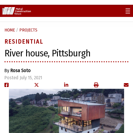
Skip
to
content
HOME
/
PROJECTS
RESIDENTIAL
River house, Pittsburgh
By
Rosa Soto
Posted July 15, 2021