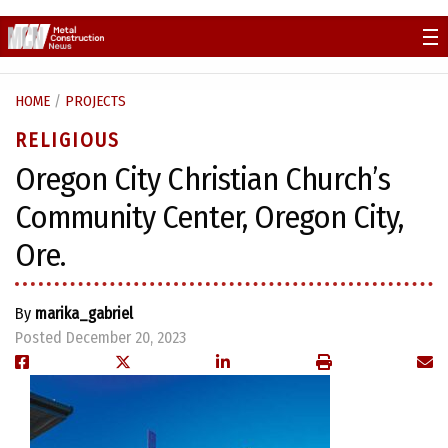
Skip
to
content
HOME
/
PROJECTS
RELIGIOUS
Oregon City Christian Church’s
Community Center, Oregon City,
Ore.
By
marika_gabriel
Posted December 20, 2023