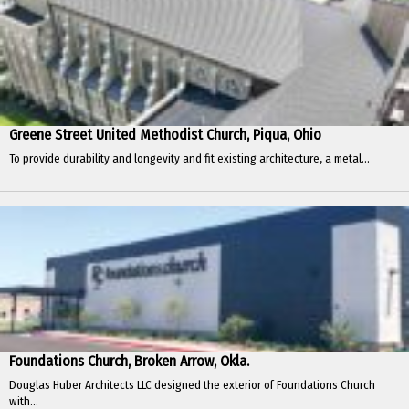
Greene Street United Methodist Church, Piqua, Ohio
To provide durability and longevity and fit existing architecture, a metal...
Foundations Church, Broken Arrow, Okla.
Douglas Huber Architects LLC designed the exterior of Foundations Church
with...