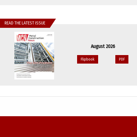
READ THE LATEST ISSUE
August 2026
Flipbook
PDF