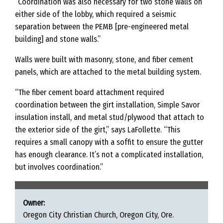
“Coordination was also necessary for two stone walls on
either side of the lobby, which required a seismic
separation between the PEMB [pre-engineered metal
building] and stone walls.”
Walls were built with masonry, stone, and fiber cement
panels, which are attached to the metal building system.
“The fiber cement board attachment required
coordination between the girt installation, Simple Savor
insulation install, and metal stud/plywood that attach to
the exterior side of the girt,” says LaFollette. “This
requires a small canopy with a soffit to ensure the gutter
has enough clearance. It’s not a complicated installation,
but involves coordination.”
Owner:
Oregon City Christian Church, Oregon City, Ore.