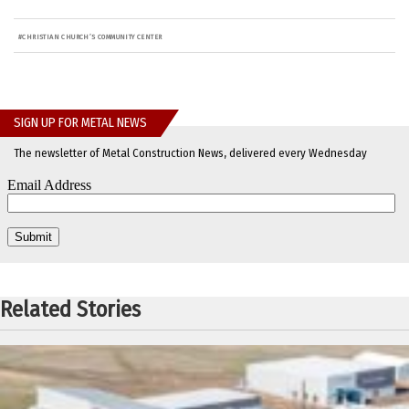
#
CHRISTIAN CHURCH’S COMMUNITY CENTER
SIGN UP FOR METAL NEWS
The newsletter of Metal Construction News, delivered every Wednesday
Related Stories