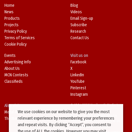
Home
Blog
News
Videos
Products
Email Sign-up
Projects
Subscribe
Privacy Policy
Research
Terms of Services
Contact Us
Cookie Policy
Events
Visit us on
Advertising Info
Facebook
About Us
X
MCN Contests
LinkedIn
Classifieds
YouTube
Pinterest
Instagram
Also Visit
© 1994-2026 Kenilworth Media Inc.
We use cookies on our website to give you the most
Metal Architecture
No data on this website may be
relevant experience by remembering your preferences
The Metal Directory
downloaded or copied for use on
and repeat visits. By clicking “Accept”, you consent to
other websites or in other
the use of ALL the cookies. However you may visit