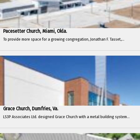
Pacesetter Church, Miami, Okla.
To provide more space for a growing congregation, Jonathan F. Tasset,...
Grace Church, Dumfries, Va.
LS3P Associates Ltd. designed Grace Church with a metal building system...