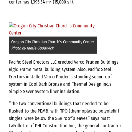
2
center has 1,393.54 m
(15,000 sf).
Oregon City Christian Church’s Community Center.
Photo by Jamie Goodwick
Pacific Steel Erectors LLC erected Varco Pruden Buildings’
Rigid Frame metal building system. Also, Pacific Steel
Erectors installed Varco Pruden’s standing seam roof
system in Cool Dark Bronze and Thermal Design Inc.’s
Simple Saver System liner insulation.
“The two conventional buildings that needed to be
flashed to the PEMB, with TPO (thermoplastic polyolefin)
singles, were below the SSR roof’s eaves,” says Matt
LaFollette of PHI Construction Inc., the general contractor.