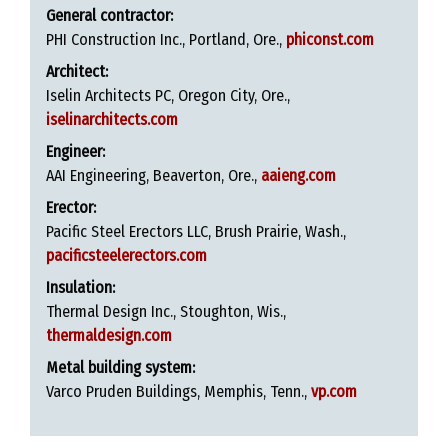
General contractor:
PHI Construction Inc., Portland, Ore.,
phiconst.com
Architect:
Iselin Architects PC, Oregon City, Ore.,
iselinarchitects.com
Engineer:
AAI Engineering, Beaverton, Ore.,
aaieng.com
Erector:
Pacific Steel Erectors LLC, Brush Prairie, Wash.,
pacificsteelerectors.com
Insulation:
Thermal Design Inc., Stoughton, Wis.,
thermaldesign.com
Metal building system:
Varco Pruden Buildings, Memphis, Tenn.,
vp.com