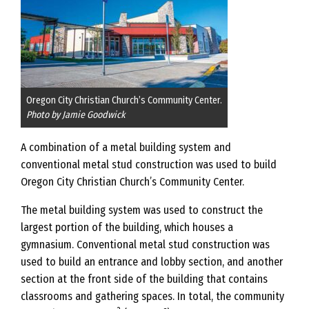
Oregon City Christian Church’s Community Center.
Photo by Jamie Goodwick
A combination of a metal building system and
conventional metal stud construction was used to build
Oregon City Christian Church’s Community Center.
The metal building system was used to construct the
largest portion of the building, which houses a
gymnasium. Conventional metal stud construction was
used to build an entrance and lobby section, and another
section at the front side of the building that contains
classrooms and gathering spaces. In total, the community