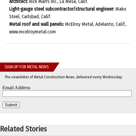
Architect:
Rick Marrs Inc., La Mesa, Calif.
Light-gauge steel subcontractor/structural engineer:
Mako
Steel, Carlsbad, Calif.
Metal roof and wall panels:
McElroy Metal, Adelanto, Calif.,
www.mcelroymetal.com
SIGN UP FOR METAL NEWS
The newsletter of Metal Construction News, delivered every Wednesday
Related Stories