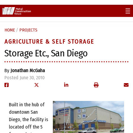
Skip
to
content
HOME
/
PROJECTS
AGRICULTURE & SELF STORAGE
Storage Etc., San Diego
By
Jonathan McGaha
Posted June 30, 2010
Built in the hub of
downtown San
Diego, the facility is
located off the 5