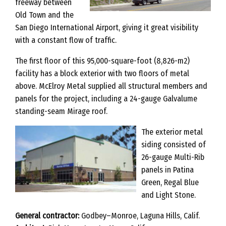
freeway between
Old Town and the
San Diego International Airport, giving it great visibility
with a constant flow of traffic.
The first floor of this 95,000-square-foot (8,826-m2)
facility has a block exterior with two floors of metal
above. McElroy Metal supplied all structural members and
panels for the project, including a 24-gauge Galvalume
standing-seam Mirage roof.
The exterior metal
siding consisted of
26-gauge Multi-Rib
panels in Patina
Green, Regal Blue
and Light Stone.
General contractor:
Godbey–Monroe, Laguna Hills, Calif.