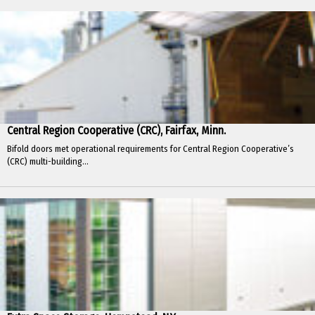
Central Region Cooperative (CRC), Fairfax, Minn.
Bifold doors met operational requirements for Central Region Cooperative’s
(CRC) multi-building...