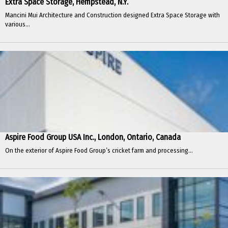
Extra Space Storage, Hempstead, N.Y.
Mancini Mui Architecture and Construction designed Extra Space Storage with
various...
Aspire Food Group USA Inc., London, Ontario, Canada
On the exterior of Aspire Food Group’s cricket farm and processing...