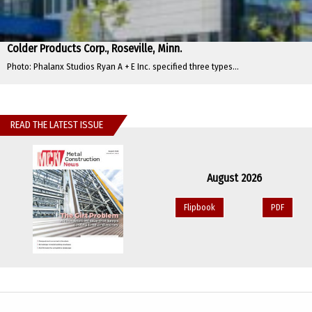
Colder Products Corp., Roseville, Minn.
Photo: Phalanx Studios Ryan A + E Inc. specified three types...
READ THE LATEST ISSUE
August 2026
Flipbook
PDF