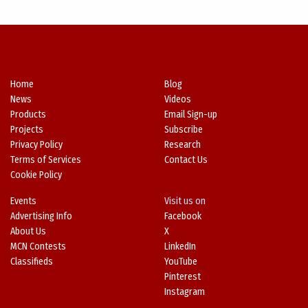
Home
Blog
News
Videos
Products
Email Sign-up
Projects
Subscribe
Privacy Policy
Research
Terms of Services
Contact Us
Cookie Policy
Events
Visit us on
Advertising Info
Facebook
About Us
X
MCN Contests
LinkedIn
Classifieds
YouTube
Pinterest
Instagram