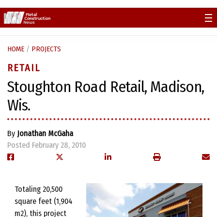
Skip
to
content
HOME
/
PROJECTS
RETAIL
Stoughton Road Retail, Madison,
Wis.
By
Jonathan McGaha
Posted February 28, 2010
Totaling 20,500
square feet (1,904
m2), this project