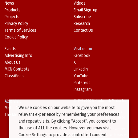
News
Videos
Products
Email Sign-up
Projects
Subscribe
Privacy Policy
Research
Terms of Services
Contact Us
Cookie Policy
Events
Visit us on
Advertising Info
Facebook
About Us
X
MCN Contests
LinkedIn
Classifieds
YouTube
Pinterest
Instagram
Also Visit
© 1994-2026 Kenilworth Media Inc.
We use cookies on our website to give you the most
Metal Architecture
No data on this website may be
relevant experience by remembering your preferences
The Metal Directory
downloaded or copied for use on
and repeat visits. By clicking “Accept”, you consent to
other websites or in other
the use of ALL the cookies. However you may visit
publications without prior written
Cookie Settings to provide a controlled consent.
consent from this site’s webmaster.