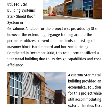
utilized Star
Building Systems’
Star- Shield Roof
System in
Galvalume. All steel for the project was provided by Star;
however the exterior light-gauge framing around the
perimeter utilizes conventional methods consisting of
masonry block, Hardie board and horizontal siding.
Completed in December 2008, this retail center utilized a
Star metal building due to its design capabilities and cost
efficiency.
A custom Star metal
building provided an
economical solution
for this project while
still accommodating
exterior finishes that