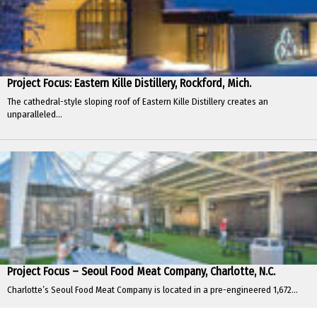
Project Focus: Eastern Kille Distillery, Rockford, Mich.
The cathedral-style sloping roof of Eastern Kille Distillery creates an
unparalleled...
Project Focus – Seoul Food Meat Company, Charlotte, N.C.
Charlotte’s Seoul Food Meat Company is located in a pre-engineered 1,672...