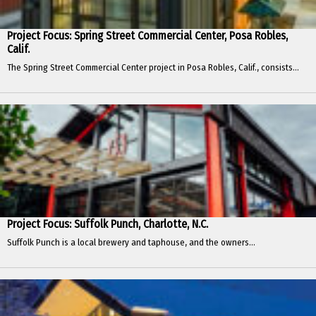
Project Focus: Spring Street Commercial Center, Posa Robles,
Calif.
The Spring Street Commercial Center project in Posa Robles, Calif., consists...
Project Focus: Suffolk Punch, Charlotte, N.C.
Suffolk Punch is a local brewery and taphouse, and the owners...