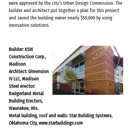
were approved by the city’s Urban Design Commission. The
builder and architect put together a plan for this project
and saved the building owner nearly $50,000 by using
innovative solutions.
Builder: KSW
Construction Corp.,
Madison
Architect: Dimension
IV LLC, Madison
Steel erector:
Badgerland Metal
Building Erectors,
Waunakee, Wis.
Metal building, roof and walls: Star Building Systems,
Oklahoma City, www.starbuildings.com