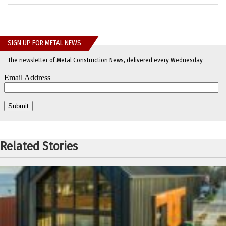
SIGN UP FOR METAL NEWS
The newsletter of Metal Construction News, delivered every Wednesday
Related Stories