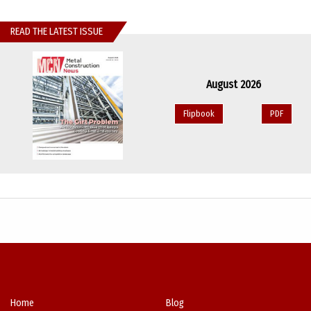
READ THE LATEST ISSUE
August 2026
Flipbook
PDF
Home
Blog