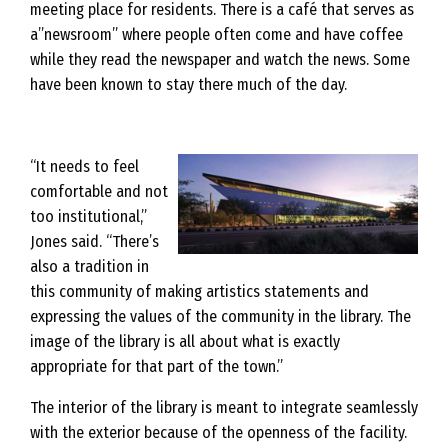
meeting place for residents. There is a café that serves as
a”newsroom” where people often come and have coffee
while they read the newspaper and watch the news. Some
have been known to stay there much of the day.
“It needs to feel
comfortable and not
too institutional,”
Jones said. “There’s
also a tradition in
this community of making artistics statements and
expressing the values of the community in the library. The
image of the library is all about what is exactly
appropriate for that part of the town.”
The interior of the library is meant to integrate seamlessly
with the exterior because of the openness of the facility.