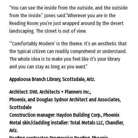
“You can see the inside from the outside, and the outside
from the inside.” Jones said.”Wherever you are in the
Reading Room you’re just wrapped around by the desert
landscaping. The street is out of view.
“‘Comfortably Modern’ is the theme. It’s an aesthetic that
the typical citizen can readily comprehend or understand.
The whole idea is to make you feel like it’s your library
and you can stay as long as you want.”
Appaloosa Branch Library, Scottsdale, Ariz.
Architect: DWL Architects + Planners Inc.,
Phoenix, and Douglas Sydnor Architect and Associates,
Scottsdale
Construction manager: Haydon Building Corp., Phoenix
Metal skin/cladding installer: Total Metals LLC, Chandler,
Ariz.