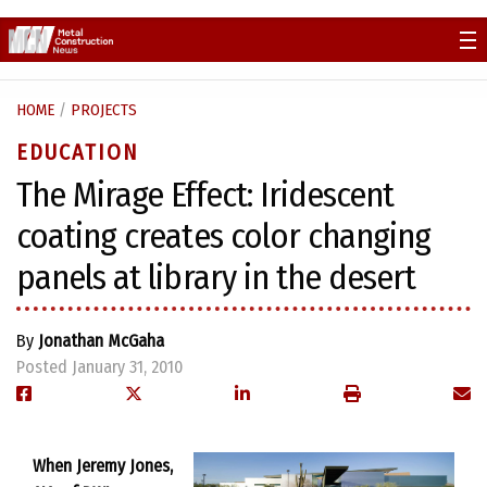
Skip
to
content
HOME
/
PROJECTS
EDUCATION
The Mirage Effect: Iridescent
coating creates color changing
panels at library in the desert
By
Jonathan McGaha
Posted January 31, 2010
When Jeremy Jones,