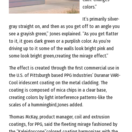
colors.”
It’s primarily silver-
gray straight on, and then as you get off to an angle you
see a grayish green,” Jones explained. “As you get flatter
to it, it goes dark green or a purplish color. As you’re
driving up to it some of the walls look bright pink and
some look bright green,creating the mirage effect.”
The effect is created through the first commercial use in
the U.S. of Pittsburgh based PPG Industries’ Duranar VARI-
Cool iridescent coating on the metal cladding. The
coating is composed of mica chips in a clear base,
creating colors by light interference patterns-like the
scales of a hummingbird,Jones added.
Thomas McKay, product manager, coil and extrusion
coatings, for PPG, said the fleeting mirage fashioned by
the “Kaleidoscope”colored coating harmonizes with the