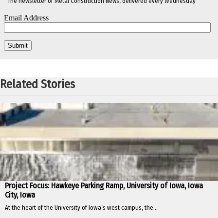
The newsletter of Metal Construction News, delivered every Wednesday
Related Stories
Project Focus: Hawkeye Parking Ramp, University of Iowa, Iowa
City, Iowa
At the heart of the University of Iowa’s west campus, the...