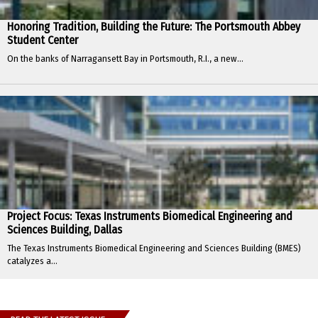
Honoring Tradition, Building the Future: The Portsmouth Abbey
Student Center
On the banks of Narragansett Bay in Portsmouth, R.I., a new...
Project Focus: Texas Instruments Biomedical Engineering and
Sciences Building, Dallas
The Texas Instruments Biomedical Engineering and Sciences Building (BMES)
catalyzes a...