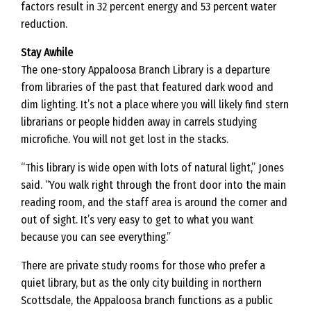
factors result in 32 percent energy and 53 percent water
reduction.
Stay Awhile
The one-story Appaloosa Branch Library is a departure
from libraries of the past that featured dark wood and
dim lighting. It’s not a place where you will likely find stern
librarians or people hidden away in carrels studying
microfiche. You will not get lost in the stacks.
“This library is wide open with lots of natural light,” Jones
said. “You walk right through the front door into the main
reading room, and the staff area is around the corner and
out of sight. It’s very easy to get to what you want
because you can see everything.”
There are private study rooms for those who prefer a
quiet library, but as the only city building in northern
Scottsdale, the Appaloosa branch functions as a public