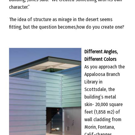
character.”
The idea of structure as mirage in the desert seems
fitting, but the question becomes,how do you create one?
Different Angles,
Different Colors
As you approach the
Appaloosa Branch
Library in
Scottsdale, the
building’s metal
skin- 20,000 square
feet (1,858 m2) of
wall cladding from
Morin, Fontana,
Calif.-changes