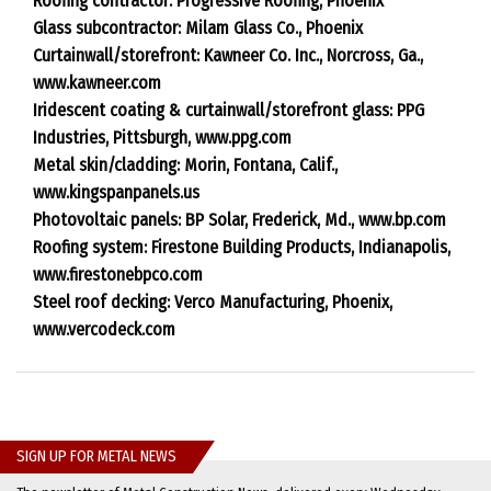
Roofing contractor: Progressive Roofing, Phoenix
Glass subcontractor: Milam Glass Co., Phoenix
Curtainwall/storefront: Kawneer Co. Inc., Norcross, Ga.,
www.kawneer.com
Iridescent coating & curtainwall/storefront glass: PPG
Industries, Pittsburgh, www.ppg.com
Metal skin/cladding: Morin, Fontana, Calif.,
www.kingspanpanels.us
Photovoltaic panels: BP Solar, Frederick, Md., www.bp.com
Roofing system: Firestone Building Products, Indianapolis,
www.firestonebpco.com
Steel roof decking: Verco Manufacturing, Phoenix,
www.vercodeck.com
SIGN UP FOR METAL NEWS