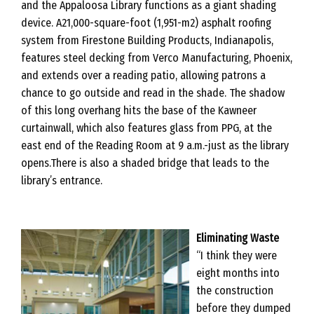
and the Appaloosa Library functions as a giant shading
device. A21,000-square-foot (1,951-m2) asphalt roofing
system from Firestone Building Products, Indianapolis,
features steel decking from Verco Manufacturing, Phoenix,
and extends over a reading patio, allowing patrons a
chance to go outside and read in the shade. The shadow
of this long overhang hits the base of the Kawneer
curtainwall, which also features glass from PPG, at the
east end of the Reading Room at 9 a.m.-just as the library
opens.There is also a shaded bridge that leads to the
library’s entrance.
Eliminating Waste
“I think they were
eight months into
the construction
before they dumped