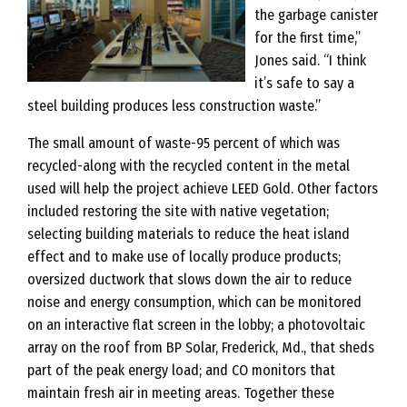
the garbage canister
for the first time,”
Jones said. “I think
it’s safe to say a
steel building produces less construction waste.”
The small amount of waste-95 percent of which was
recycled-along with the recycled content in the metal
used will help the project achieve LEED Gold. Other factors
included restoring the site with native vegetation;
selecting building materials to reduce the heat island
effect and to make use of locally produce products;
oversized ductwork that slows down the air to reduce
noise and energy consumption, which can be monitored
on an interactive flat screen in the lobby; a photovoltaic
array on the roof from BP Solar, Frederick, Md., that sheds
part of the peak energy load; and CO monitors that
maintain fresh air in meeting areas. Together these