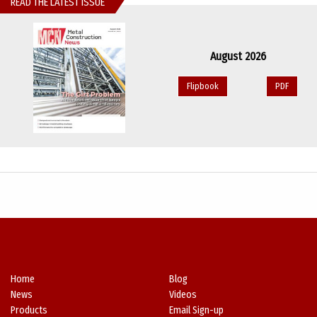
READ THE LATEST ISSUE
August 2026
Flipbook
PDF
Home
Blog
News
Videos
Products
Email Sign-up