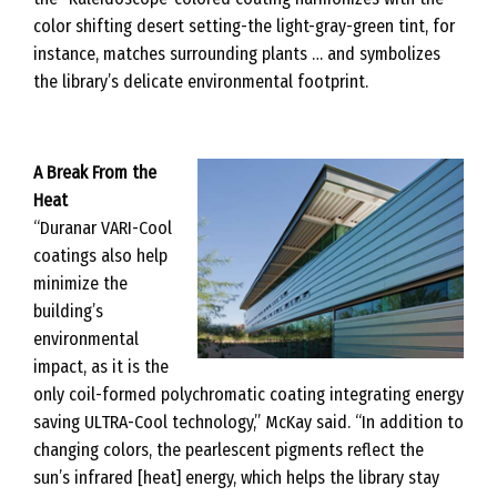
color shifting desert setting-the light-gray-green tint, for
instance, matches surrounding plants … and symbolizes
the library’s delicate environmental footprint.
A Break From the
Heat
“Duranar VARI-Cool
coatings also help
minimize the
building’s
environmental
impact, as it is the
only coil-formed polychromatic coating integrating energy
saving ULTRA-Cool technology,” McKay said. “In addition to
changing colors, the pearlescent pigments reflect the
sun’s infrared [heat] energy, which helps the library stay