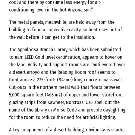
cool and there by consume less energy for air-
conditioning, even in the hot Arizona sun.”
The metal panels, meanwhile, are held away from the
building to form a convective cavity, so heat rises out of
the wall before it can get to the insulation.
The Appaloosa Branch Library, which has been submitted
to earn LEED Gold level certification, appears to hover on
the land. Activity and support rooms are cantilevered over
a desert arroyo and the Reading Room roof seems to
float above a 275-foot- (84-m-) long concrete mass wall.
Cut-outs in the northern metal wall-that floats between
5,000 square feet (465 m2) of upper and lower storefront
glazing strips from Kawneer, Norcross, Ga.- spell out the
name of the library in Morse Code and provide daylighting
for the room to reduce the need for artificial lighting.
A key component of a desert building, obviously, is shade,