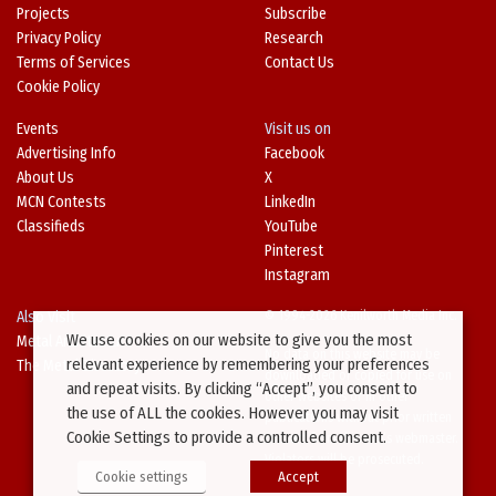
Projects
Subscribe
Privacy Policy
Research
Terms of Services
Contact Us
Cookie Policy
Events
Visit us on
Advertising Info
Facebook
About Us
X
MCN Contests
LinkedIn
Classifieds
YouTube
Pinterest
Instagram
Also Visit
© 1994-2026 Kenilworth Media Inc.
We use cookies on our website to give you the most
Metal Architecture
No data on this website may be
relevant experience by remembering your preferences
The Metal Directory
downloaded or copied for use on
and repeat visits. By clicking “Accept”, you consent to
other websites or in other
the use of ALL the cookies. However you may visit
publications without prior written
Cookie Settings to provide a controlled consent.
consent from this site’s webmaster.
Violators will be prosecuted.
Cookie settings
Accept