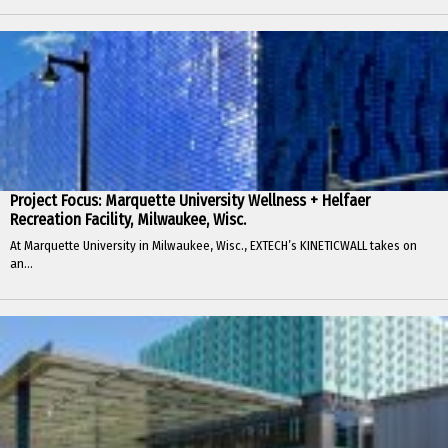
Project Focus: Marquette University Wellness + Helfaer
Recreation Facility, Milwaukee, Wisc.
At Marquette University in Milwaukee, Wisc., EXTECH’s KINETICWALL takes on
an...