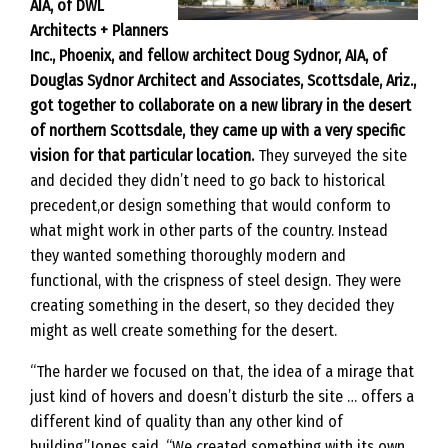
AIA, of DWL
Architects + Planners
Inc., Phoenix, and fellow architect Doug Sydnor, AIA, of
Douglas Sydnor Architect and Associates, Scottsdale, Ariz.,
got together to collaborate on a new library in the desert
of northern Scottsdale, they came up with a very specific
vision for that particular location.
They surveyed the site
and decided they didn’t need to go back to historical
precedent,or design something that would conform to
what might work in other parts of the country. Instead
they wanted something thoroughly modern and
functional, with the crispness of steel design. They were
creating something in the desert, so they decided they
might as well create something for the desert.
“The harder we focused on that, the idea of a mirage that
just kind of hovers and doesn’t disturb the site … offers a
different kind of quality than any other kind of
building,”Jones said. “We created something with its own