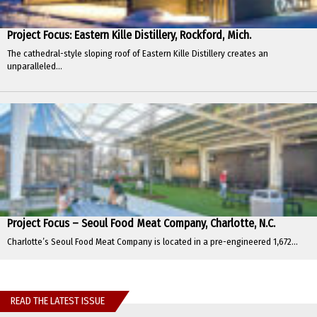
Project Focus: Eastern Kille Distillery, Rockford, Mich.
The cathedral-style sloping roof of Eastern Kille Distillery creates an
unparalleled...
Project Focus – Seoul Food Meat Company, Charlotte, N.C.
Charlotte’s Seoul Food Meat Company is located in a pre-engineered 1,672...
READ THE LATEST ISSUE