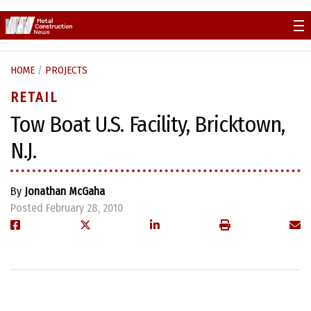
Skip
to
content
HOME
/
PROJECTS
RETAIL
Tow Boat U.S. Facility, Bricktown,
N.J.
By
Jonathan McGaha
Posted February 28, 2010