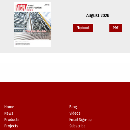
August 2026
Flipbook
PDF
Home
Blog
News
Videos
Products
Email Sign-up
Projects
Subscribe