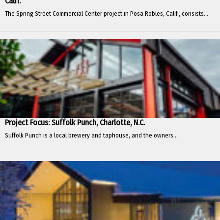
Calif.
The Spring Street Commercial Center project in Posa Robles, Calif., consists...
Project Focus: Suffolk Punch, Charlotte, N.C.
Suffolk Punch is a local brewery and taphouse, and the owners...