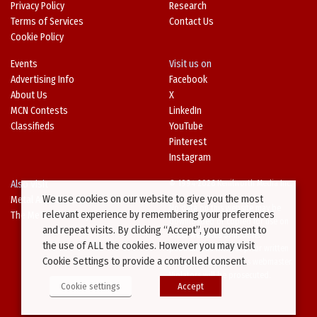
Privacy Policy
Research
Terms of Services
Contact Us
Cookie Policy
Events
Visit us on
Advertising Info
Facebook
About Us
X
MCN Contests
LinkedIn
Classifieds
YouTube
Pinterest
Instagram
Also Visit
© 1994-2026 Kenilworth Media Inc.
We use cookies on our website to give you the most
Metal Architecture
No data on this website may be
relevant experience by remembering your preferences
The Metal Directory
downloaded or copied for use on
and repeat visits. By clicking “Accept”, you consent to
other websites or in other
the use of ALL the cookies. However you may visit
publications without prior written
Cookie Settings to provide a controlled consent.
consent from this site’s webmaster.
Violators will be prosecuted.
Cookie settings
Accept