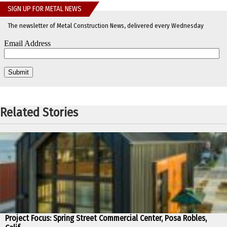
SIGN UP FOR METAL NEWS
The newsletter of Metal Construction News, delivered every Wednesday
Related Stories
Project Focus: Spring Street Commercial Center, Posa Robles,