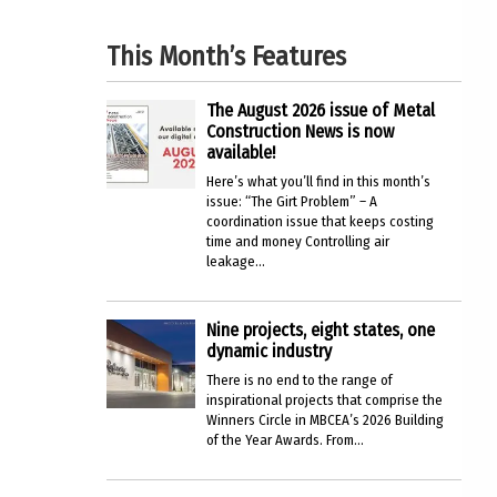
This Month’s Features
The August 2026 issue of Metal
Construction News is now
available!
Here’s what you’ll find in this month’s
issue: “The Girt Problem” – A
coordination issue that keeps costing
time and money Controlling air
leakage...
Nine projects, eight states, one
dynamic industry
There is no end to the range of
inspirational projects that comprise the
Winners Circle in MBCEA’s 2026 Building
of the Year Awards. From...