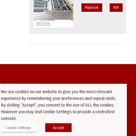
Flipbook
PDF
94-2026 Kenilworth Media Inc.
We use cookies on our website to give you the most relevant
ata on this website may be downloaded or copied for use on other websites or
experience by remembering your preferences and repeat visits.
ther publications without prior written consent from this site’s webmaster.
By clicking “Accept”, you consent to the use of ALL the cookies.
ators will be prosecuted.
However you may visit Cookie Settings to provide a controlled
consent.
Cookie settings
Accept