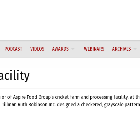
PODCAST
VIDEOS
AWARDS
WEBINARS
ARCHIVES
cility
ior of Aspire Food Group’s cricket farm and processing facility, at t
, Tillman Ruth Robinson Inc. designed a checkered, grayscale patter