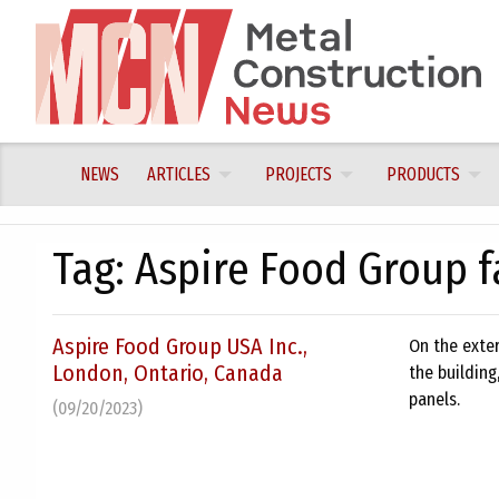
Skip
to
content
NEWS
ARTICLES
PROJECTS
PRODUCTS
Tag:
Aspire Food Group fa
Aspire Food Group USA Inc.,
On the exter
London, Ontario, Canada
the building
panels.
(09/20/2023)