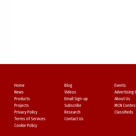
Home
Blog
Events
News
Videos
Advertising 
Products
Email Sign-up
About Us
Projects
Subscribe
MCN Contes
Privacy Policy
Research
Classifieds
Terms of Services
Contact Us
Cookie Policy