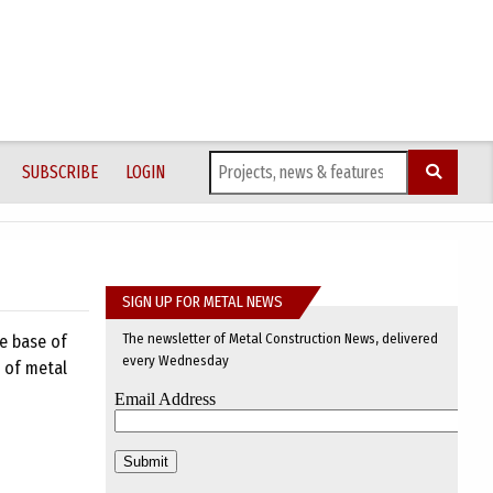
SUBSCRIBE
LOGIN
SIGN UP FOR METAL NEWS
The newsletter of Metal Construction News, delivered
he base of
every Wednesday
n of metal