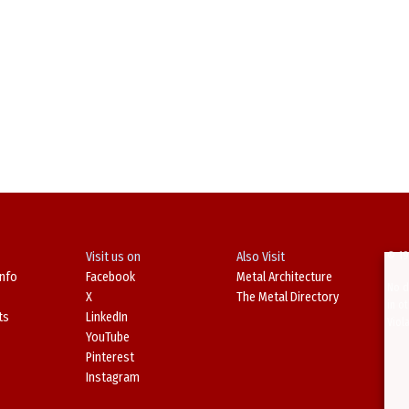
Visit us on
Also Visit
© 19
Info
Facebook
Metal Architecture
No d
X
The Metal Directory
in o
ts
LinkedIn
Viol
YouTube
Pinterest
Instagram