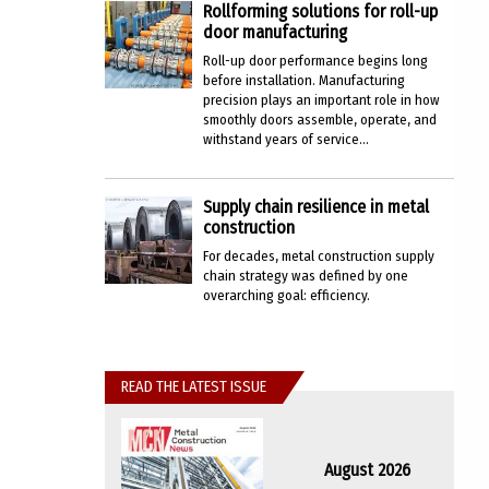
Rollforming solutions for roll-up
door manufacturing
Roll-up door performance begins long
before installation. Manufacturing
precision plays an important role in how
smoothly doors assemble, operate, and
withstand years of service...
Supply chain resilience in metal
construction
For decades, metal construction supply
chain strategy was defined by one
overarching goal: efficiency.
READ THE LATEST ISSUE
August 2026