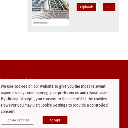
Flipbook
PDF
94-2026 Kenilworth Media Inc.
We use cookies on our website to give you the most relevant
ata on this website may be downloaded or copied for use on other websites or
experience by remembering your preferences and repeat visits.
ther publications without prior written consent from this site’s webmaster.
By clicking “Accept”, you consent to the use of ALL the cookies.
ators will be prosecuted.
However you may visit Cookie Settings to provide a controlled
consent.
Cookie settings
Accept