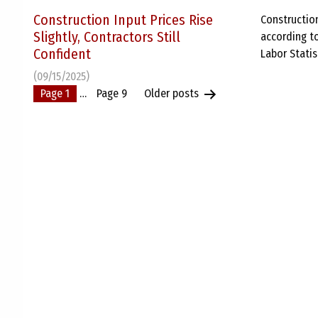
Construction Input Prices Rise
Construction
Slightly, Contractors Still
according to
Confident
Labor Statis
(09/15/2025)
Posts
Page 1
…
Page 9
Older
posts
pagination