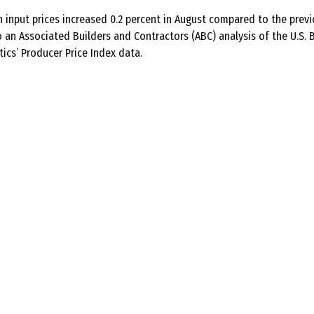
 input prices increased 0.2 percent in August compared to the prev
 an Associated Builders and Contractors (ABC) analysis of the U.S. 
tics’ Producer Price Index data.