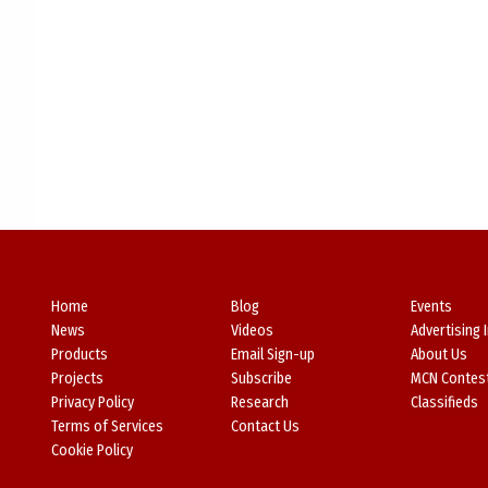
Home
Blog
Events
News
Videos
Advertising 
Products
Email Sign-up
About Us
Projects
Subscribe
MCN Contes
Privacy Policy
Research
Classifieds
Terms of Services
Contact Us
Cookie Policy