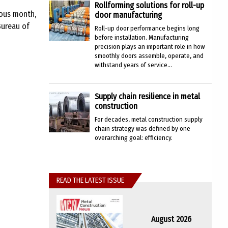
Rollforming solutions for roll-up
ious month,
door manufacturing
Bureau of
Roll-up door performance begins long
before installation. Manufacturing
precision plays an important role in how
smoothly doors assemble, operate, and
withstand years of service...
Supply chain resilience in metal
construction
For decades, metal construction supply
chain strategy was defined by one
overarching goal: efficiency.
READ THE LATEST ISSUE
August 2026