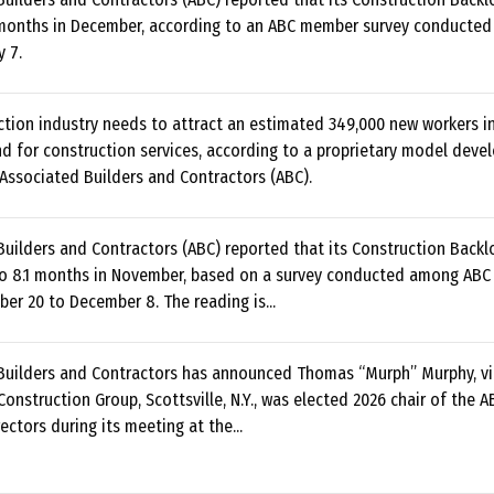
 months in December, according to an ABC member survey conducte
y 7.
ction industry needs to attract an estimated 349,000 new workers i
 for construction services, according to a proprietary model deve
 Associated Builders and Contractors (ABC).
uilders and Contractors (ABC) reported that its Construction Backl
o 8.1 months in November, based on a survey conducted among AB
er 20 to December 8. The reading is...
Builders and Contractors has announced Thomas “Murph” Murphy, vi
onstruction Group, Scottsville, N.Y., was elected 2026 chair of the 
ectors during its meeting at the...