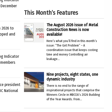
d December
This Month’s Features
The August 2026 issue of Metal
n 2026 to
Construction News is now
loped and
available!
Here’s what you’ll find in this month’s
issue: “The Girt Problem” – A
coordination issue that keeps costing
time and money Controlling air
og Indicator
leakage...
C members
Nine projects, eight states, one
dynamic industry
ce president
There is no end to the range of
ABC National
inspirational projects that comprise the
Winners Circle in MBCEA’s 2026 Building
of the Year Awards. From...