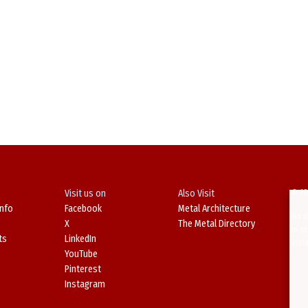
Visit us on
Also Visit
© 19
Info
Facebook
Metal Architecture
No d
X
The Metal Directory
in o
ts
LinkedIn
Viol
YouTube
Pinterest
Instagram