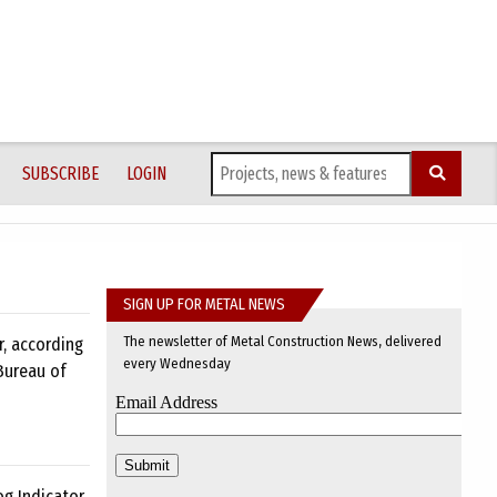
SUBSCRIBE
LOGIN
SIGN UP FOR METAL NEWS
The newsletter of Metal Construction News, delivered
r, according
every Wednesday
Bureau of
og Indicator