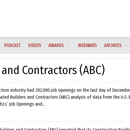
PODCAST
VIDEOS
AWARDS
WEBINARS
ARCHIVES
 and Contractors (ABC)
ction industry had 292,000 job openings on the last day of Decembe
ated Builders and Contractors (ABC) analysis of data from the U.S. 
tics’ Job Openings and...
uilders and Contractors (ABC) reported that its Construction Backl