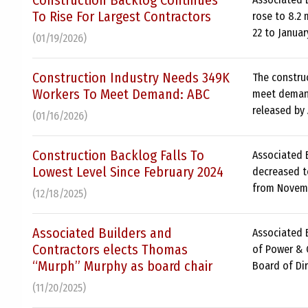
Construction Backlog Continues
To Rise For Largest Contractors
rose to 8.2
22 to Januar
(01/19/2026)
Construction Industry Needs 349K
The constru
Workers To Meet Demand: ABC
meet demand
released by
(01/16/2026)
Construction Backlog Falls To
Associated B
Lowest Level Since February 2024
decreased t
from Novemb
(12/18/2025)
Associated Builders and
Associated 
Contractors elects Thomas
of Power & C
“Murph” Murphy as board chair
Board of Dir
(11/20/2025)