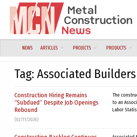
Skip
to
content
NEWS
ARTICLES
PROJECTS
PRODUCTS
Tag:
Associated Builders
Construction Hiring Remains
The constru
“Subdued” Despite Job Openings
to an Associ
Rebound
Labor Statis
(02/11/2026)
Associated B