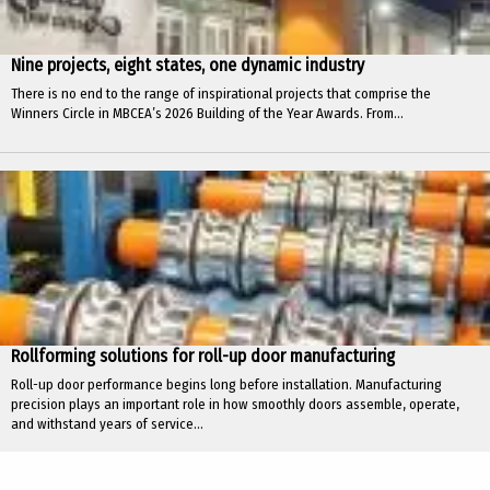
Nine projects, eight states, one dynamic industry
There is no end to the range of inspirational projects that comprise the
Winners Circle in MBCEA’s 2026 Building of the Year Awards. From...
Rollforming solutions for roll-up door manufacturing
Roll-up door performance begins long before installation. Manufacturing
precision plays an important role in how smoothly doors assemble, operate,
and withstand years of service...