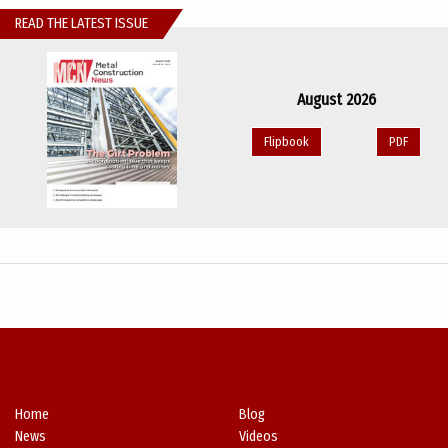
READ THE LATEST ISSUE
August 2026
Flipbook
PDF
Home
Blog
News
Videos