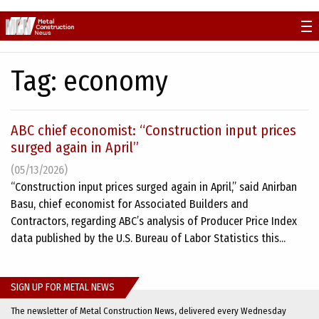
Skip
to
content
Tag:
economy
ABC chief economist: “Construction input prices
surged again in April”
(05/13/2026)
“Construction input prices surged again in April,” said Anirban
Basu, chief economist for Associated Builders and
Contractors, regarding ABC’s analysis of Producer Price Index
data published by the U.S. Bureau of Labor Statistics this...
SIGN UP FOR METAL NEWS
The newsletter of Metal Construction News, delivered every Wednesday