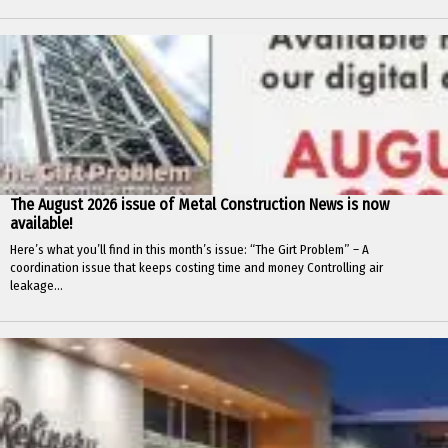
The August 2026 issue of Metal Construction News is now
available!
Here’s what you’ll find in this month’s issue: “The Girt Problem” – A
coordination issue that keeps costing time and money Controlling air
leakage...