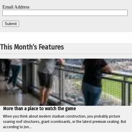
This Month’s Features
More than a place to watch the game
When you think about modern stadium construction, you probably picture
soaring roof structures, giant scoreboards, or the latest premium seating. But
according to Jon...