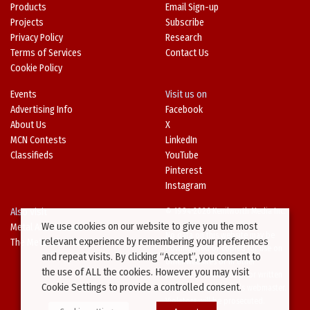
Products
Email Sign-up
Projects
Subscribe
Privacy Policy
Research
Terms of Services
Contact Us
Cookie Policy
Events
Visit us on
Advertising Info
Facebook
About Us
X
MCN Contests
LinkedIn
Classifieds
YouTube
Pinterest
Instagram
Also Visit
© 1994-2026 Kenilworth Media Inc.
We use cookies on our website to give you the most
Metal Architecture
No data on this website may be
relevant experience by remembering your preferences
The Metal Directory
downloaded or copied for use on
and repeat visits. By clicking “Accept”, you consent to
other websites or in other
the use of ALL the cookies. However you may visit
publications without prior written
Cookie Settings to provide a controlled consent.
consent from this site’s webmaster.
Violators will be prosecuted.