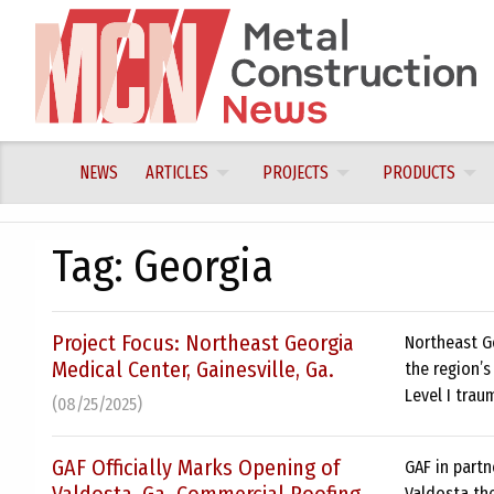
Skip
to
content
NEWS
ARTICLES
PROJECTS
PRODUCTS
Tag:
Georgia
Project Focus: Northeast Georgia
Northeast G
Medical Center, Gainesville, Ga.
the region’s
Level I trau
(08/25/2025)
GAF Officially Marks Opening of
GAF in partn
Valdosta the