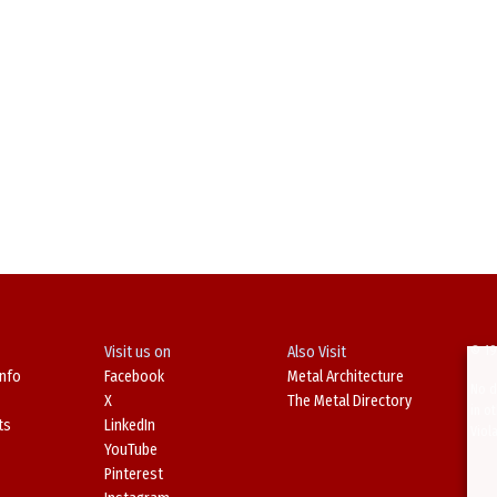
Visit us on
Also Visit
© 19
Info
Facebook
Metal Architecture
No d
X
The Metal Directory
in o
ts
LinkedIn
Viol
YouTube
Pinterest