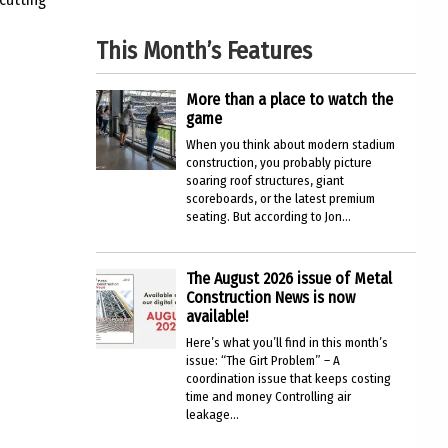
This Month’s Features
More than a place to watch the
game
When you think about modern stadium
construction, you probably picture
soaring roof structures, giant
scoreboards, or the latest premium
seating. But according to Jon...
The August 2026 issue of Metal
Construction News is now
available!
Here’s what you’ll find in this month’s
issue: “The Girt Problem” – A
coordination issue that keeps costing
time and money Controlling air
leakage...