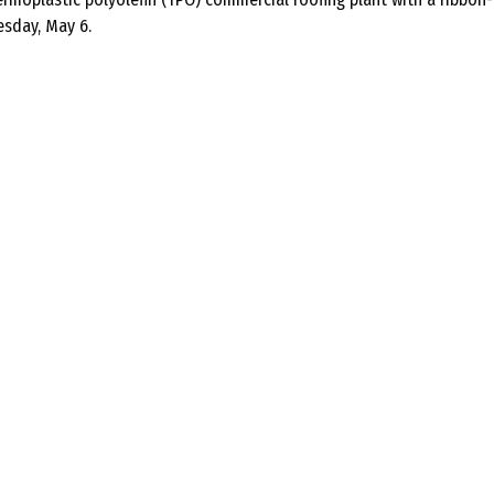
esday, May 6.