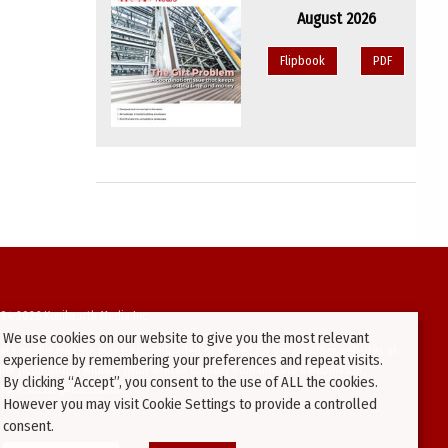
August 2026
Flipbook
PDF
94-2026 Kenilworth Media Inc.
We use cookies on our website to give you the most relevant
ata on this website may be downloaded or copied for use on other websites or
experience by remembering your preferences and repeat visits.
ther publications without prior written consent from this site’s webmaster.
By clicking “Accept”, you consent to the use of ALL the cookies.
ators will be prosecuted.
However you may visit Cookie Settings to provide a controlled
consent.