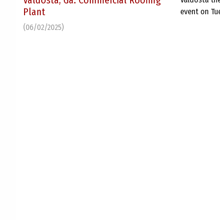
Valdosta, Ga. Commercial Roofing
Plant
event on Tu
(06/02/2025)