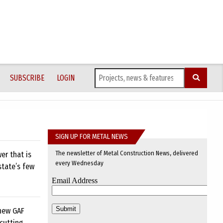
SUBSCRIBE
LOGIN
SIGN UP FOR METAL NEWS
The newsletter of Metal Construction News, delivered
er that is
every Wednesday
state’s few
 new GAF
cutting