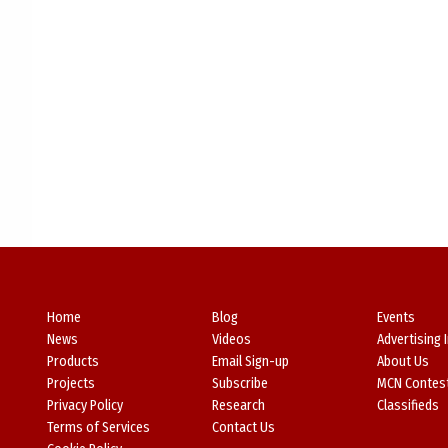
Home
Blog
Events
News
Videos
Advertising 
Products
Email Sign-up
About Us
Projects
Subscribe
MCN Contes
Privacy Policy
Research
Classifieds
Terms of Services
Contact Us