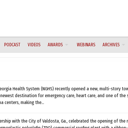
PODCAST
VIDEOS
AWARDS
WEBINARS
ARCHIVES
eorgia Health System (NGHS) recently opened a new, multi-story tow
 newest destination for emergency care, heart care, and one of the 
ma centers, making the...
ership with the City of Valdosta, Ga., celebrated the opening of the
rmoplastic polyolefin (TPO) commercial roofing plant with a ribbon-