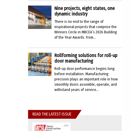
Nine projects, eight states, one
dynamic industry
There is no end to the range of
inspirational projects that comprise the
Winners Circle in MBCEA’s 2026 Building
of the Year Awards. From...
Rollforming solutions for roll-up
door manufacturing
Roll-up door performance begins long
before installation. Manufacturing
precision plays an important role in how
smoothly doors assemble, operate, and
withstand years of service...
READ THE LATEST ISSUE